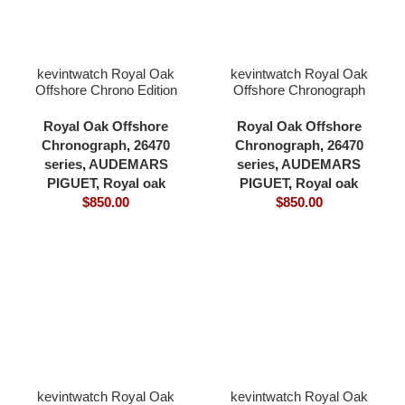
kevintwatch Royal Oak
kevintwatch Royal Oak
Offshore Chrono Edition
Offshore Chronograph
26470 grey dial 904L
42mm 26470 blue dial
bezel and case rubber
904L bezel and case
Royal Oak Offshore
Royal Oak Offshore
strap 42mm 3126
rubber strap 3126
Chronograph
,
26470
Chronograph
,
26470
movement
movement
series
,
AUDEMARS
series
,
AUDEMARS
PIGUET
,
Royal oak
PIGUET
,
Royal oak
$
850.00
$
850.00
kevintwatch Royal Oak
kevintwatch Royal Oak