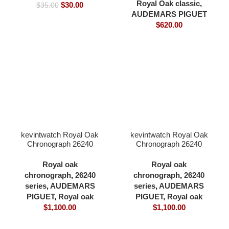
Cal.4302 Movement
Royal Oak classic
,
$
30.00
$
35.00
super clone only
AUDEMARS PIGUET
$
620.00
kevintwatch Royal Oak
kevintwatch Royal Oak
Chronograph 26240
Chronograph 26240
black dial ceramic bezel
black dial full 904L
black 904L steel
41×12.3mm cardless all
Royal oak
Royal oak
41×12.3mm cardless all
in one 4401 movement
chronograph
,
26240
chronograph
,
26240
in one 4401 movement
series
,
AUDEMARS
series
,
AUDEMARS
PIGUET
,
Royal oak
PIGUET
,
Royal oak
$
1,100.00
$
1,100.00