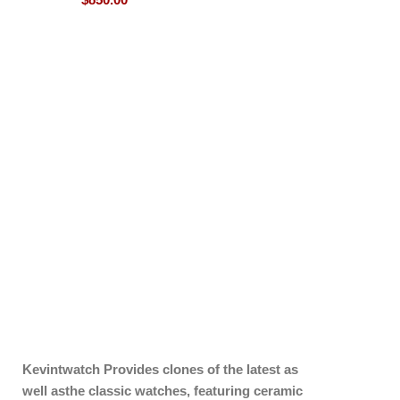
Kevintwatch
Provides clones of the latest as
well asthe classic watches, featuring ceramic