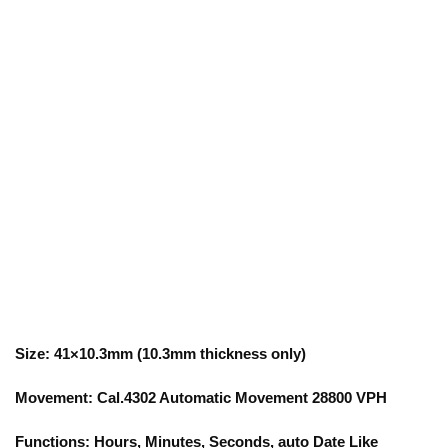
Size: 41×10.3mm (10.3mm thickness only)
Movement: Cal.4302 Automatic Movement 28800 VPH
Functions: Hours, Minutes, Seconds, auto Date Like