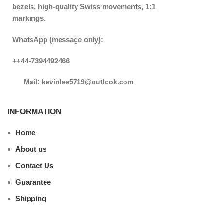
bezels, high-quality Swiss movements, 1:1
markings.
WhatsApp (message only):
++44-7394492466
Mail: kevinlee5719@outlook.com
INFORMATION
Home
About us
Contact Us
Guarantee
Shipping