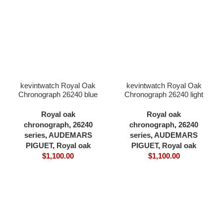
kevintwatch Royal Oak
kevintwatch Royal Oak
Chronograph 26240 blue
Chronograph 26240 light
dial full 904L 41×12.3mm
green dial full 904L
cardless all in one 4401
41×12.3mm cardless all
Royal oak
Royal oak
movement
in one 4401 movement
chronograph
,
26240
chronograph
,
26240
series
,
AUDEMARS
series
,
AUDEMARS
PIGUET
,
Royal oak
PIGUET
,
Royal oak
$
1,100.00
$
1,100.00