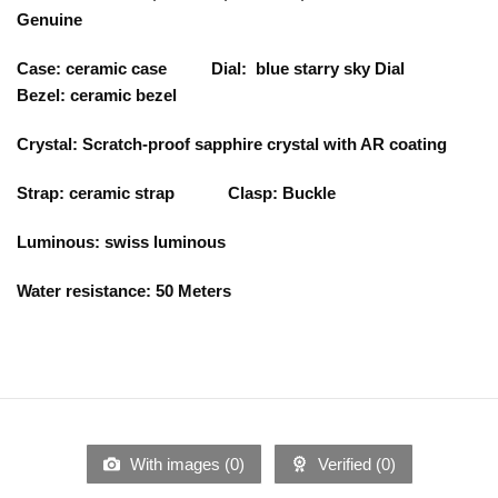
Genuine
Case: ceramic case Dial: blue starry sky Dial
Bezel: ceramic bezel
Crystal: Scratch-proof sapphire crystal with AR coating
Strap: ceramic strap Clasp: Buckle
Luminous: swiss luminous
Water resistance: 50 Meters
With images (
0
)
Verified (
0
)