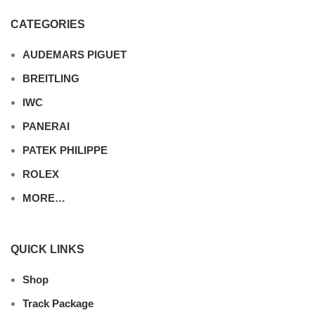
CATEGORIES
AUDEMARS PIGUET
BREITLING
IWC
PANERAI
PATEK PHILIPPE
ROLEX
MORE…
QUICK LINKS
Shop
Track Package