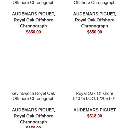
Offshore Chronograph
Offshore Chronograph
44mm 26400 black
44mm 26400 blue
ceramic white dial 3126
ceramic bezel blue dial
AUDEMARS PIGUET
,
AUDEMARS PIGUET
,
movement
3126 movement
Royal Oak Offshore
Royal Oak Offshore
Chronograph
Chronograph
$
850.00
$
850.00
kevintwatch Royal Oak
Royal Oak Offshore
Offshore Chronograph
5407ST.OO.1220ST.01
44mm 26400 grey
ceramic bezel grey blue
AUDEMARS PIGUET
,
AUDEMARS PIGUET
dial 3126 movement
Royal Oak Offshore
$
518.00
Chronograph
$
850.00