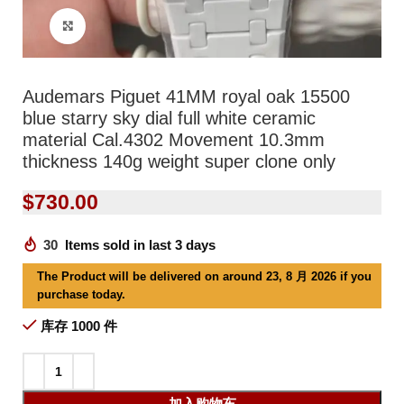
Click to enlarge
Audemars Piguet 41MM royal oak 15500
blue starry sky dial full white ceramic
material Cal.4302 Movement 10.3mm
thickness 140g weight super clone only
$
730.00
30
Items sold in last 3 days
The Product will be delivered on around 23, 8 月 2026 if you
purchase today.
库存 1000 件
加入购物车