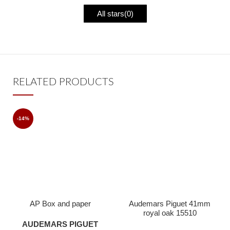
All stars(
0
)
RELATED PRODUCTS
-14%
AP Box and paper
Audemars Piguet 41mm
royal oak 15510
radioactive ice blue dial
AUDEMARS PIGUET