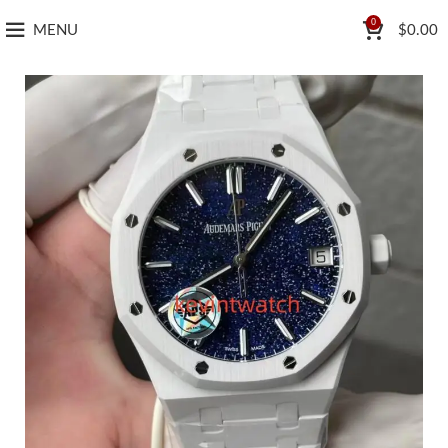
0
MENU
$
0.00