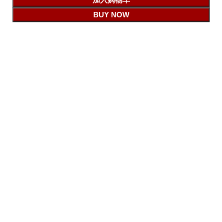
BUY NOW