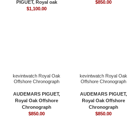
PIGUET
,
Royal oak
$
850.00
$
1,100.00
kevintwatch Royal Oak
kevintwatch Royal Oak
Offshore Chronograph
Offshore Chronograph
44mm 26400 black
44mm 26400 black
ceramic balck dial 3126
ceramic white dial 3126
AUDEMARS PIGUET
,
AUDEMARS PIGUET
,
movement
movement
Royal Oak Offshore
Royal Oak Offshore
Chronograph
Chronograph
$
850.00
$
850.00