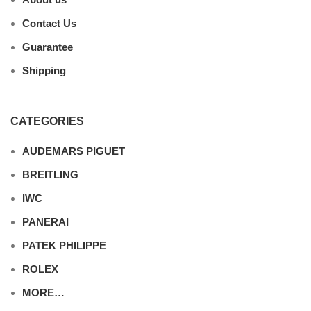
Contact Us
Guarantee
Shipping
CATEGORIES
AUDEMARS PIGUET
BREITLING
IWC
PANERAI
PATEK PHILIPPE
ROLEX
MORE…