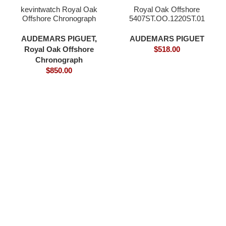
kevintwatch Royal Oak
Royal Oak Offshore
Offshore Chronograph
5407ST.OO.1220ST.01
44mm 26400 grey dial
Watches
full 18K rose gold plating
AUDEMARS PIGUET
,
AUDEMARS PIGUET
bezel and case 3126
Royal Oak Offshore
$
518.00
movement
Chronograph
$
850.00