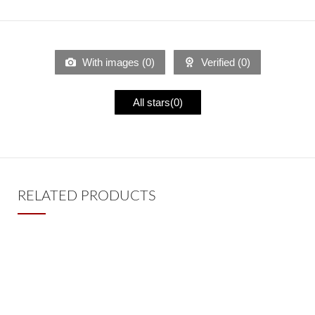
With images (
0
)
Verified (
0
)
All stars(
0
)
RELATED PRODUCTS