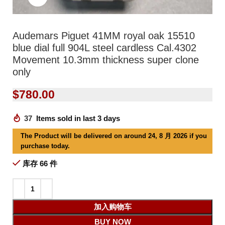
Audemars Piguet 41MM royal oak 15510
blue dial full 904L steel cardless Cal.4302
Movement 10.3mm thickness super clone
only
$
780.00
37
Items sold in last 3 days
The Product will be delivered on around 24, 8 月 2026 if you
purchase today.
库存 66 件
加入购物车
BUY NOW