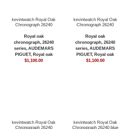
kevintwatch Royal Oak
kevintwatch Royal Oak
Chronograph 26240
Chronograph 26240
black dial ceramic bezel
black dial full 904L
black 904L steel
41×12.3mm cardless all
Royal oak
Royal oak
41×12.3mm cardless all
in one 4401 movement
chronograph
,
26240
chronograph
,
26240
in one 4401 movement
series
,
AUDEMARS
series
,
AUDEMARS
PIGUET
,
Royal oak
PIGUET
,
Royal oak
$
1,100.00
$
1,100.00
kevintwatch Royal Oak
kevintwatch Royal Oak
Chronograph 26240
Chronograph 26240 blue