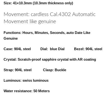
Size: 41×10.3mm (10.3mm thickness only)
Movement: cardless Cal.4302 Automatic
Movement like genuine
Functions: Hours, Minutes, Seconds, auto Date Like
Genuine
Case: 904L steel Dial: blue Dial Bezel: 904L steel
Crystal: Scratch-proof sapphire crystal with AR coating
Strap: 904L steel Clasp: Buckle
Luminous: swiss luminous
Water resistance: 50 Meters