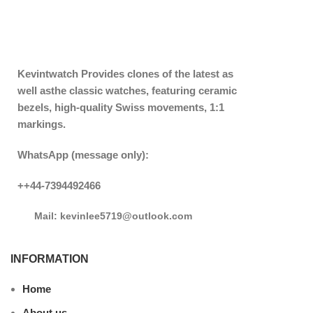
Kevintwatch
Provides clones of the latest as
well asthe classic watches, featuring ceramic
bezels, high-quality Swiss movements, 1:1
markings.
WhatsApp (message only):
++44-7394492466
Mail: kevinlee5719@outlook.com
INFORMATION
Home
About us