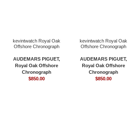
kevintwatch Royal Oak
kevintwatch Royal Oak
Offshore Chronograph
Offshore Chronograph
44mm 26400 green
44mm 26400 grey
ceramic bezel green dial
ceramic bezel grey blue
AUDEMARS PIGUET
,
AUDEMARS PIGUET
,
3126 movement
dial 3126 movement
Royal Oak Offshore
Royal Oak Offshore
Chronograph
Chronograph
$
850.00
$
850.00