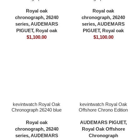
black dial full 904L with
dial full 904L 41×12.3mm
18K rose gold plating
cardless all in one 4401
Royal oak
Royal oak
41×12.3mm cardless all
movement
chronograph
,
26240
chronograph
,
26240
in one 4401 movement
series
,
AUDEMARS
series
,
AUDEMARS
PIGUET
,
Royal oak
PIGUET
,
Royal oak
$
1,100.00
$
1,100.00
kevintwatch Royal Oak
kevintwatch Royal Oak
Chronograph 26240 blue
Offshore Chrono Edition
dial full 904L with 18K
26402 black ceramic
rose gold plating
black dial 904L case
Royal oak
AUDEMARS PIGUET
,
41×12.3mm cardless all
42mm 3126 movement
chronograph
,
26240
Royal Oak Offshore
in one 4401 movement
series
,
AUDEMARS
Chronograph