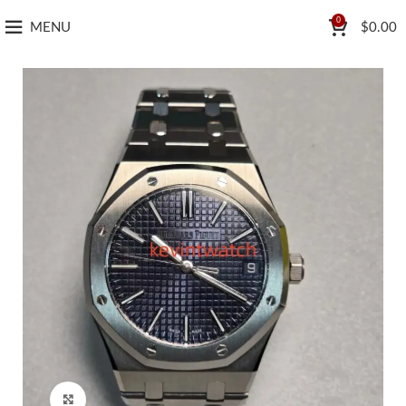
0
MENU
$
0.00
Click to enlarge