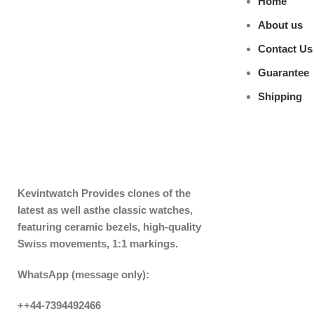
Home
About us
Contact Us
Guarantee
Shipping
Kevintwatch
Provides clones of the
latest as well asthe classic watches,
featuring ceramic bezels, high-quality
Swiss movements, 1:1 markings.
WhatsApp (message only):
++44-7394492466