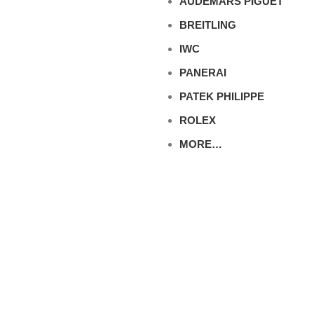
AUDEMARS PIGUET
BREITLING
IWC
PANERAI
PATEK PHILIPPE
ROLEX
MORE…