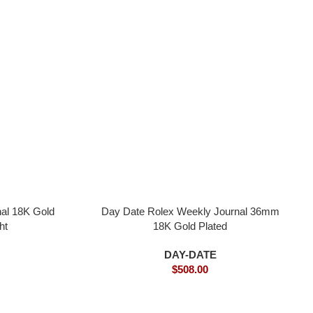
al 18K Gold
Day Date Rolex Weekly Journal 36mm
ht
18K Gold Plated
DAY-DATE
$
508.00