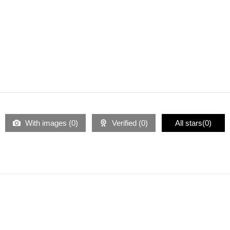
With images (
0
)
Verified (
0
)
All stars(
0
)