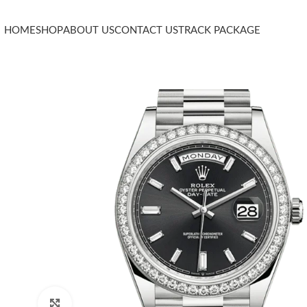
HOME
SHOP
ABOUT US
CONTACT US
TRACK PACKAGE
Click to enlarge