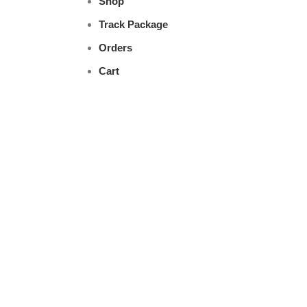
Shop
Track Package
Orders
Cart