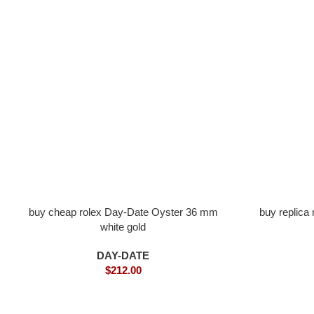
buy cheap rolex Day-Date Oyster 36 mm
buy replica
white gold
DAY-DATE
$
212.00