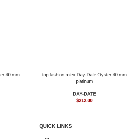
ster 40 mm
top fashion rolex Day-Date Oyster 40 mm
platinum
DAY-DATE
$
212.00
QUICK LINKS