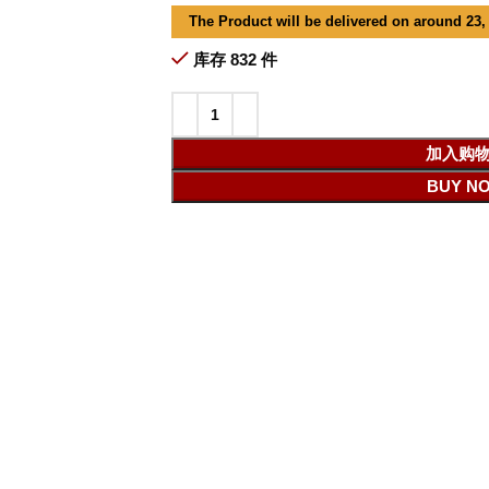
The Product will be delivered on around 23,
库存 832 件
加入购
BUY N