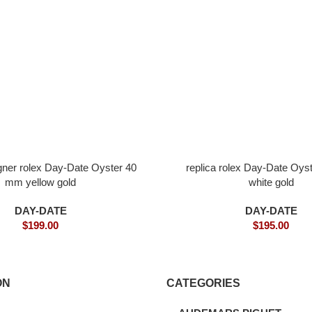
igner rolex Day-Date Oyster 40
replica rolex Day-Date Oy
mm yellow gold
white gold
DAY-DATE
DAY-DATE
$
199.00
$
195.00
ON
CATEGORIES