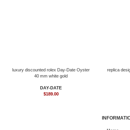
luxury discounted rolex Day-Date Oyster
replica des
40 mm white gold
DAY-DATE
$
189.00
INFORMATI