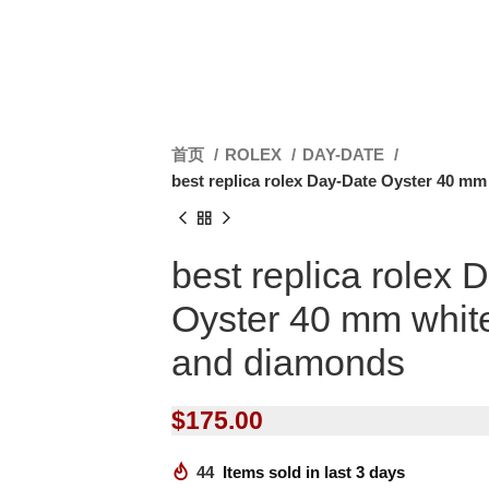
首页
ROLEX
DAY-DATE
best replica rolex Day-Date Oyster 40 m
best replica rolex 
Oyster 40 mm whit
and diamonds
$
175.00
44
Items sold in last 3 days