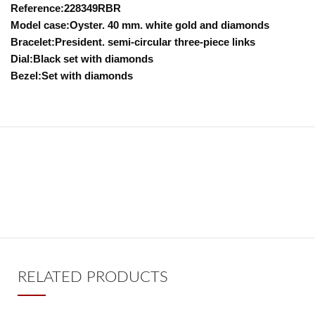
Reference:228349RBR
Model case:Oyster. 40 mm. white gold and diamonds
Bracelet:President. semi-circular three-piece links
Dial:Black set with diamonds
Bezel:Set with diamonds
RELATED PRODUCTS