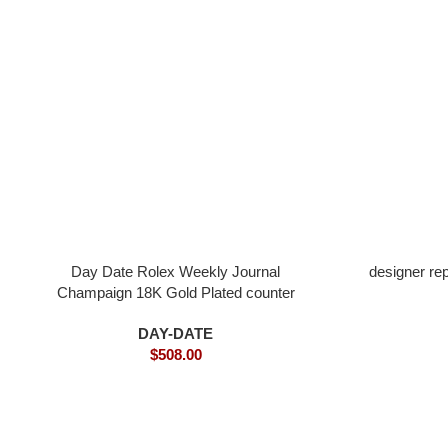
Day Date Rolex Weekly Journal
designer re
Champaign 18K Gold Plated counter
weight
DAY-DATE
$
508.00