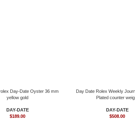
 rolex Day-Date Oyster 36 mm
Day Date Rolex Weekly Journ
yellow gold
Plated counter weig
DAY-DATE
DAY-DATE
$
189.00
$
508.00