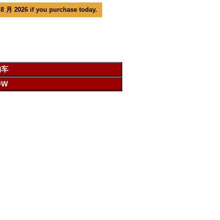
 8 月 2026 if you purchase today.
物车
OW