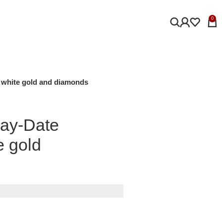
0
m white gold and diamonds
Day-Date
e gold