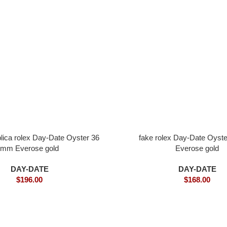
plica rolex Day-Date Oyster 36
fake rolex Day-Date Oyst
mm Everose gold
Everose gold
DAY-DATE
DAY-DATE
$
196.00
$
168.00