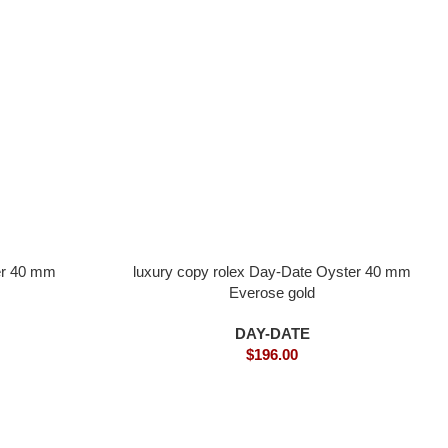
er 40 mm
luxury copy rolex Day-Date Oyster 40 mm
Everose gold
DAY-DATE
$
196.00