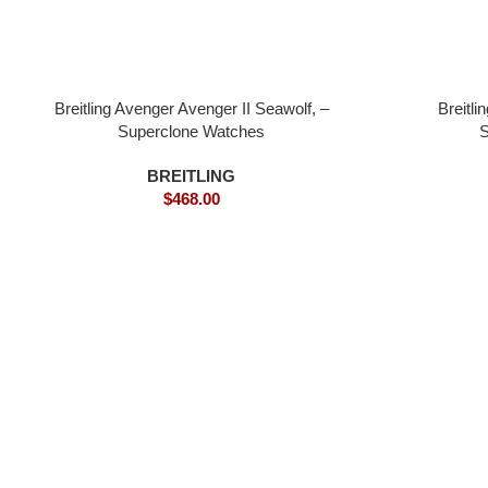
Breitling Avenger Avenger II Seawolf, –
Breitl
Superclone Watches
S
BREITLING
$
468.00