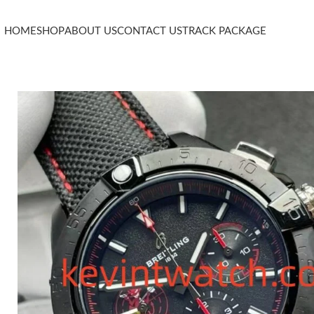
HOME
SHOP
ABOUT US
CONTACT US
TRACK PACKAGE