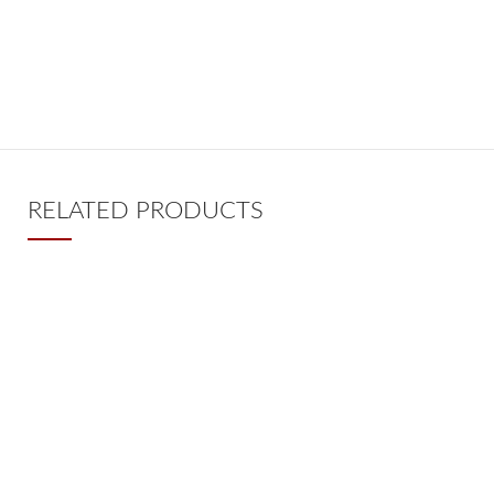
RELATED PRODUCTS