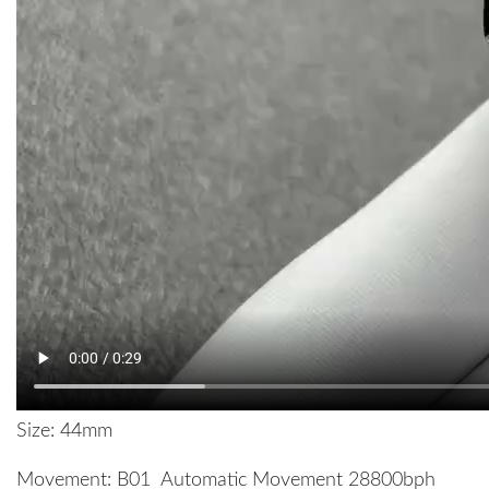
Size: 44mm
Movement: B01 Automatic Movement 28800bph