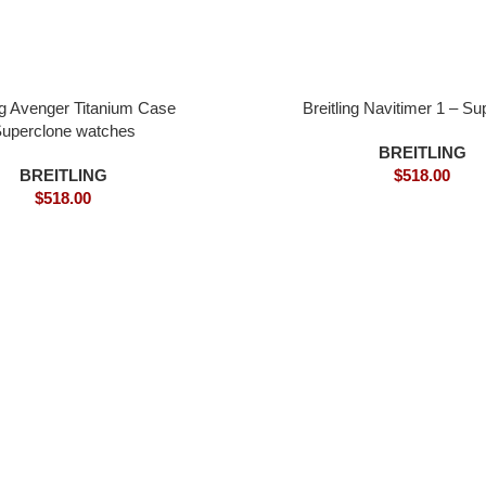
ing Avenger Titanium Case
Breitling Navitimer 1 – Su
uperclone watches
BREITLING
BREITLING
$
518.00
$
518.00