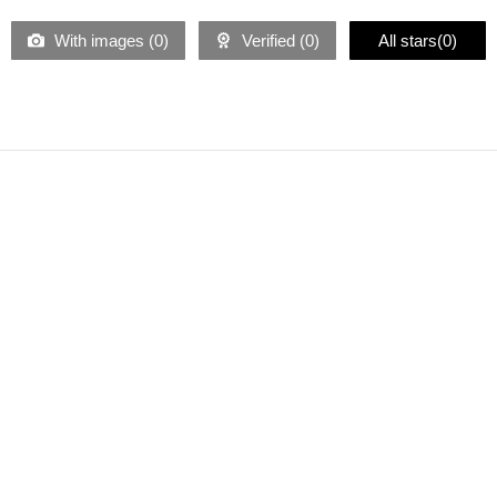
With images (
0
)
Verified (
0
)
All stars(
0
)