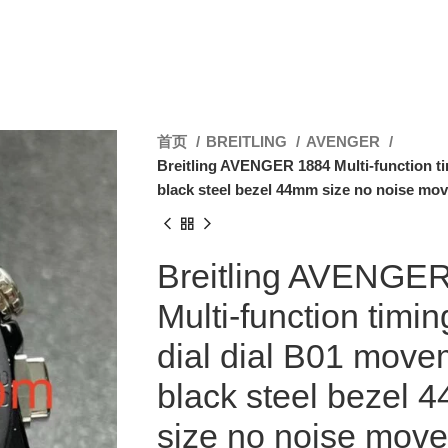
首页
BREITLING
AVENGER
Breitling AVENGER 1884 Multi-function ti
black steel bezel 44mm size no noise mo
Breitling AVENGE
Multi-function timin
dial dial B01 move
black steel bezel 
size no noise mov