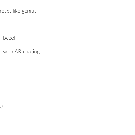
eset like genius
bezel
al with AR coating
ng）