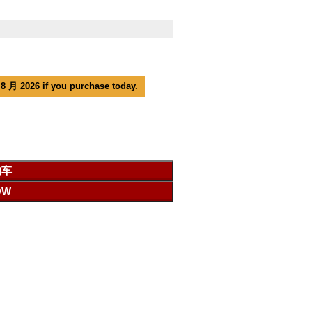
 8 月 2026 if you purchase today.
物车
OW