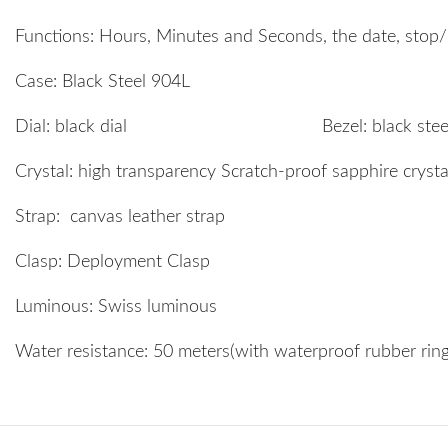
Functions: Hours, Minutes and Seconds, the date, stop/r
Case: Black Steel 904L
Dial: black dial Bezel: black steel 
Crystal: high transparency Scratch-proof sapphire cryst
Strap: canvas leather strap
Clasp: Deployment Clasp
Luminous: Swiss luminous
Water resistance: 50 meters(with waterproof rubber ri