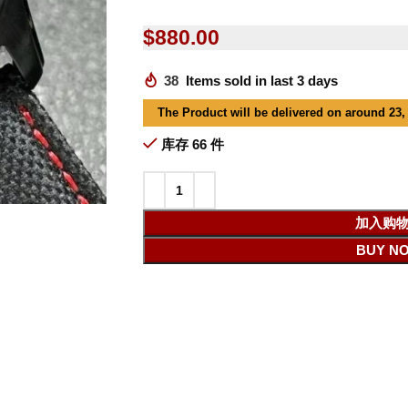
$
880.00
38
Items sold in last 3 days
The Product will be delivered on around 23,
库存 66 件
加入购
BUY N