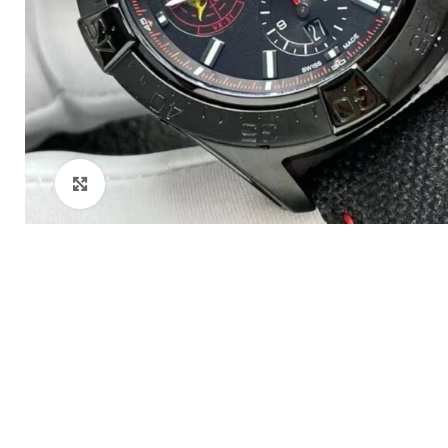
Click to enlarge