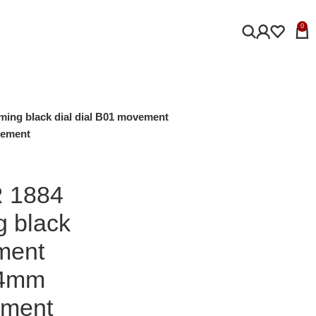
0
ming black dial dial B01 movement
vement
R 1884
g black
ment
44mm
ement