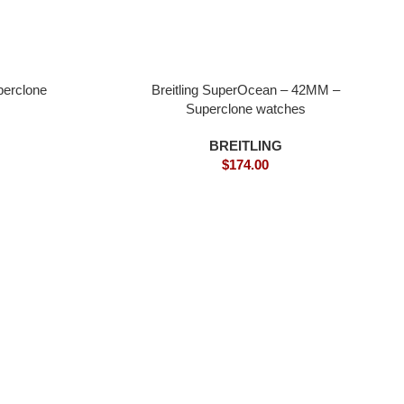
perclone
Breitling SuperOcean – 42MM –
Superclone watches
BREITLING
$
174.00