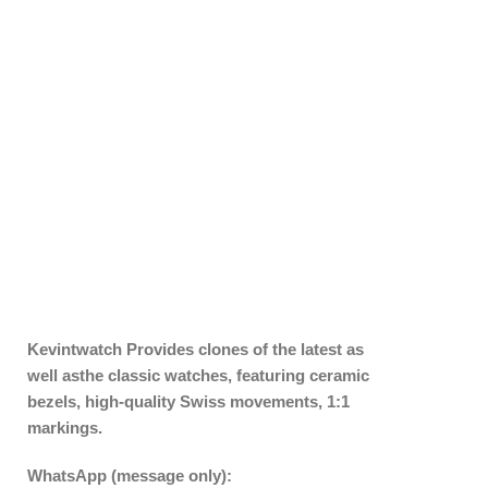
Kevintwatch
Provides clones of the latest as
well asthe classic watches, featuring ceramic
bezels, high-quality Swiss movements, 1:1
markings.
WhatsApp (message only):