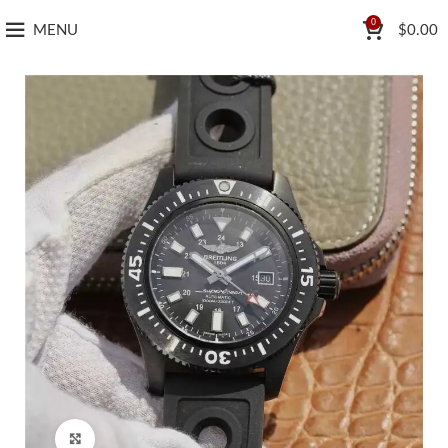
0
MENU
$
0.00
Click to enlarge