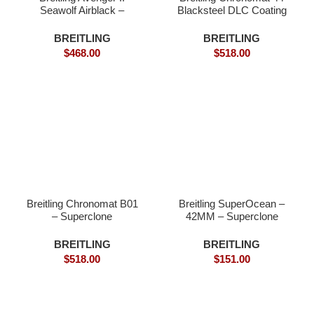
Seawolf Airblack –
Blacksteel DLC Coating
Superclone
Superclone
BREITLING
BREITLING
$
468.00
$
518.00
Breitling Chronomat B01
Breitling SuperOcean –
– Superclone
42MM – Superclone
Wathch
BREITLING
BREITLING
$
518.00
$
151.00