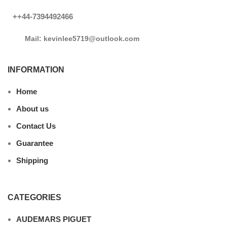
++44-7394492466
Mail: kevinlee5719@outlook.com
INFORMATION
Home
About us
Contact Us
Guarantee
Shipping
CATEGORIES
AUDEMARS PIGUET