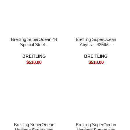
Breitling SuperOcean 44
Breitling SuperOcean
Special Steel –
Abyss – 42MM –
Superclone
Superclone watches
BREITLING
BREITLING
$
518.00
$
518.00
Breitling SuperOcean
Breitling SuperOcean
Heritage Superclone
Heritage Superclone