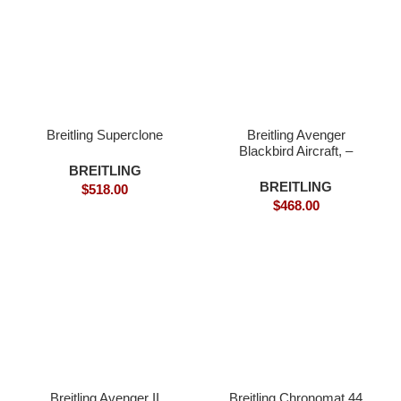
Breitling Superclone
Breitling Avenger
Blackbird Aircraft, –
Superclone
BREITLING
BREITLING
$
518.00
$
468.00
Breitling Avenger II
Breitling Chronomat 44