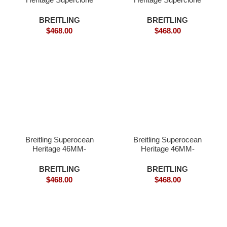
Watches.
BREITLING
BREITLING
$
468.00
$
468.00
Breitling Superocean
Breitling Superocean
Heritage 46MM-
Heritage 46MM-
Superclone
Superclone Watch
BREITLING
BREITLING
$
468.00
$
468.00