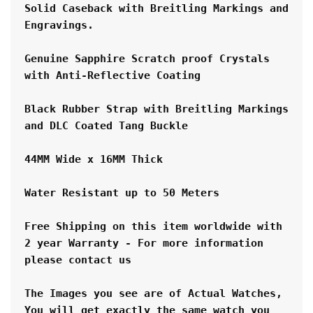
Solid Caseback with Breitling Markings and 
Engravings.
Genuine Sapphire Scratch proof Crystals 
with Anti-Reflective Coating
Black Rubber Strap with Breitling Markings 
and DLC Coated Tang Buckle
44MM Wide x 16MM Thick
Water Resistant up to 50 Meters
Free Shipping on this item worldwide with 
2 year Warranty - For more information 
please contact us
The Images you see are of Actual Watches, 
You will get exactly the same watch you 