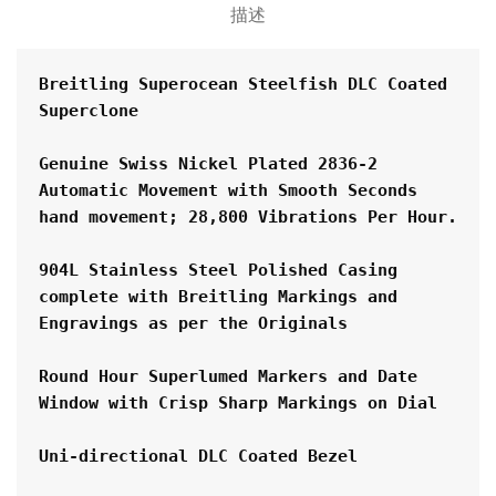
描述
Breitling Superocean Steelfish DLC Coated  
Superclone
Genuine Swiss Nickel Plated 2836-2 
Automatic Movement with Smooth Seconds 
hand movement; 28,800 Vibrations Per Hour.
904L Stainless Steel Polished Casing 
complete with Breitling Markings and 
Engravings as per the Originals
Round Hour Superlumed Markers and Date 
Window with Crisp Sharp Markings on Dial
Uni-directional DLC Coated Bezel