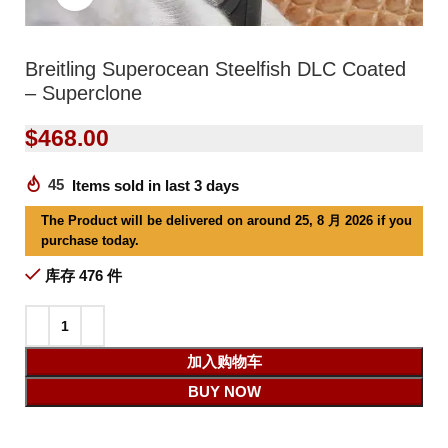
Breitling Superocean Steelfish DLC Coated
– Superclone
$
468.00
45
Items sold in last 3 days
The Product will be delivered on around 25, 8 月 2026 if you
purchase today.
库存 476 件
加入购物车
BUY NOW