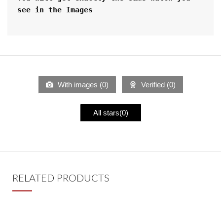
see in the Images
With images (
0
)
Verified (
0
)
All stars(
0
)
RELATED PRODUCTS