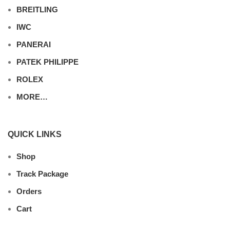
BREITLING
IWC
PANERAI
PATEK PHILIPPE
ROLEX
MORE…
QUICK LINKS
Shop
Track Package
Orders
Cart