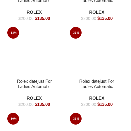
Ladies Automatic
Ladies Automatic
Movement white dial
Movement- 26mm -
Iced- 36mm -Replica
Replica Watches
ROLEX
ROLEX
Watches
$
135.00
$
135.00
$
200.00
$
200.00
-33%
-33%
Rolex datejust For
Rolex datejust For
Ladies Automatic
Ladies Automatic
Movement- 26mm-
Movement- 36mm-
Replica Watches
Replica Watches
ROLEX
ROLEX
$
135.00
$
135.00
$
200.00
$
200.00
-30%
-33%