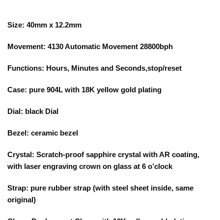
Size: 40mm x 12.2mm
Movement: 4130 Automatic Movement 28800bph
Functions: Hours, Minutes and Seconds,stop/reset
Case: pure 904L with 18K yellow gold plating
Dial: black Dial
Bezel: ceramic bezel
Crystal: Scratch-proof sapphire crystal with AR coating,
with laser engraving crown on glass at 6 o’clock
Strap: pure rubber strap (with steel sheet inside, same
original)