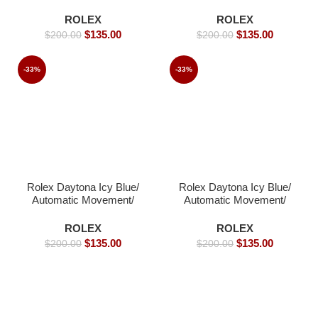
Automatic Movement/
Luxury Rolex Watch-
Luxury Rolex watch-
40mm -Replica Watches
ROLEX
ROLEX
39mm -Replica Watches
$
135.00
$
135.00
$
200.00
$
200.00
-33%
-33%
Rolex Daytona Icy Blue/
Rolex Daytona Icy Blue/
Automatic Movement/
Automatic Movement/
Arabic Dial – 39mm -
Luxury Rolex Watch-
Replica Watches
39mm -Replica Watches
ROLEX
ROLEX
$
135.00
$
135.00
$
200.00
$
200.00