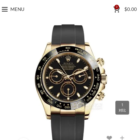
0
MENU
$
0.00