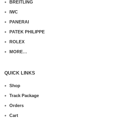
BREITLING
IWC
PANERAI
PATEK PHILIPPE
ROLEX
MORE…
QUICK LINKS
Shop
Track Package
Orders
Cart