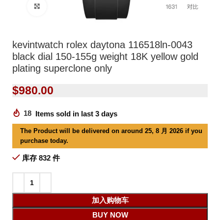
Click to enlarge
kevintwatch rolex daytona 116518ln-0043
black dial 150-155g weight 18K yellow gold
plating superclone only
$
980.00
18
Items sold in last 3 days
The Product will be delivered on around 25, 8 月 2026 if you
purchase today.
库存 832 件
加入购物车
BUY NOW