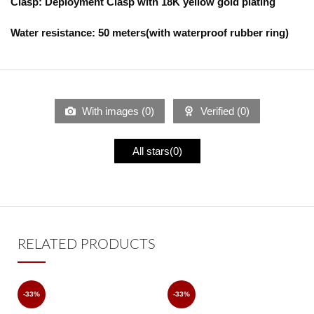
Clasp: Deployment Clasp with 18K yellow gold plating
Water resistance: 50 meters(with waterproof rubber ring)
With images (
0
)
Verified (
0
)
All stars(
0
)
RELATED PRODUCTS
-33%
-33%