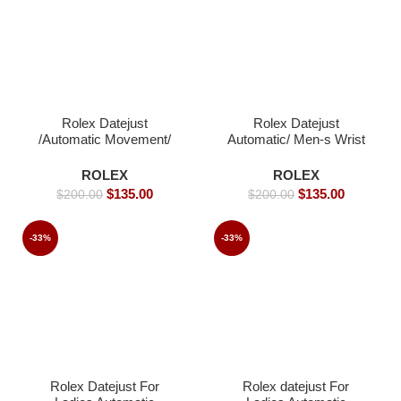
Rolex Datejust
Rolex Datejust
/Automatic Movement/
Automatic/ Men-s Wrist
Jubilee Strap/ Luxury
watch / Jubilee strap-
Rolex watch- 40mm -
40mm
ROLEX
ROLEX
Replica Watches
$
135.00
$
135.00
$
200.00
$
200.00
-33%
-33%
Rolex Datejust For
Rolex datejust For