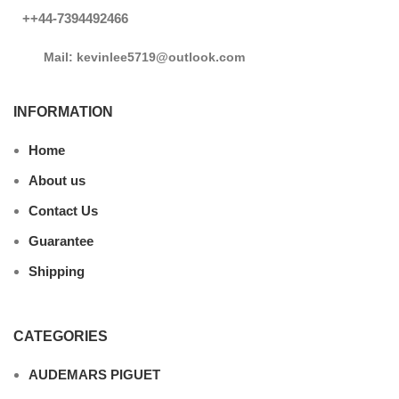
++44-7394492466
Mail: kevinlee5719@outlook.com
INFORMATION
Home
About us
Contact Us
Guarantee
Shipping
CATEGORIES
AUDEMARS PIGUET