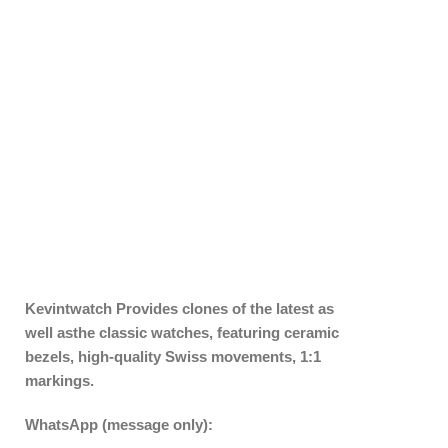
Kevintwatch
Provides clones of the latest as
well asthe classic watches, featuring ceramic
bezels, high-quality Swiss movements, 1:1
markings.
WhatsApp (message only):