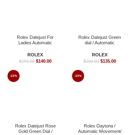
Rolex Datejust For
Rolex Datejust Green
Ladies Automatic
dial / Automatic
Movement- 40mm -
Movement/ Jubilee
Replica Watches
strap- 39mm -Replica
ROLEX
ROLEX
Watches
$
140.00
$
135.00
$
200.00
$
200.00
-33%
-33%
Rolex Datejust Rose
Rolex Daytona /
Gold Green Dial /
Automatic Movement/