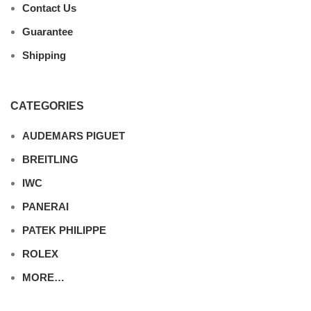
Contact Us
Guarantee
Shipping
CATEGORIES
AUDEMARS PIGUET
BREITLING
IWC
PANERAI
PATEK PHILIPPE
ROLEX
MORE…