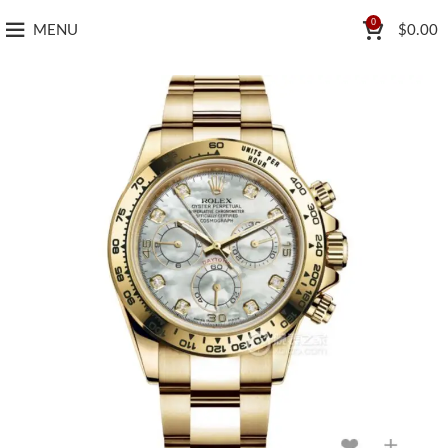
0
MENU
$
0.00