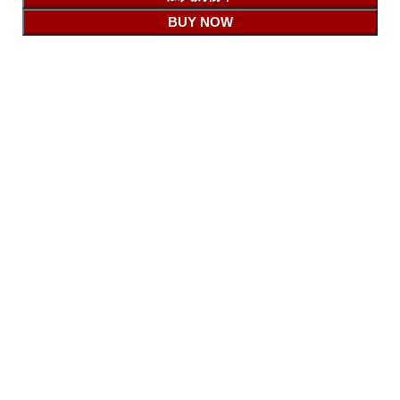
BUY NOW