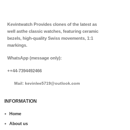
Kevintwatch
Provides clones of the latest as
well asthe classic watches, featuring ceramic
bezels, high-quality Swiss movements, 1:1
markings.
WhatsApp (message only):
++44-7394492466
Mail: kevinlee5719@outlook.com
INFORMATION
Home
About us