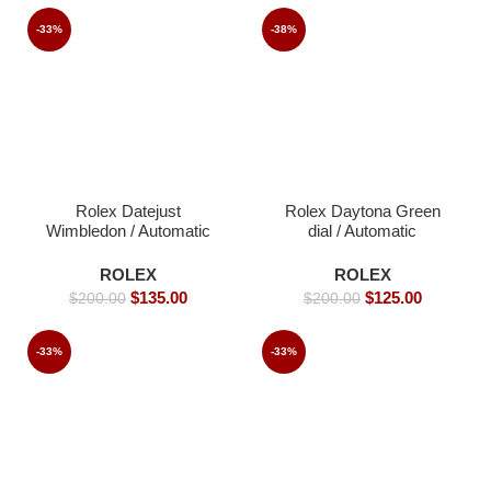
-33%
-38%
Rolex Datejust
Rolex Daytona Green
Wimbledon / Automatic
dial / Automatic
Movement/ Luxury
Movement/ Luxury
Rolex watch/ -39mm -
Rolex Watch- 39mm -
ROLEX
ROLEX
Replica Watches
Replica Watches
$
135.00
$
125.00
$
200.00
$
200.00
-33%
-33%