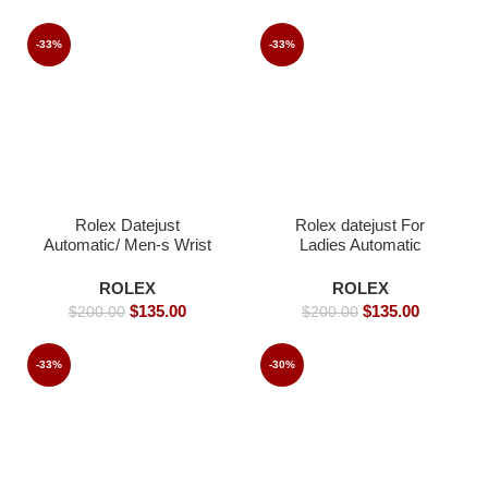
-33%
-33%
Rolex Datejust
Rolex datejust For
Automatic/ Men-s Wrist
Ladies Automatic
watch / Jubilee strap-
Movement- 26mm-
40mm
Replica Watches
ROLEX
ROLEX
$
135.00
$
135.00
$
200.00
$
200.00
-33%
-30%