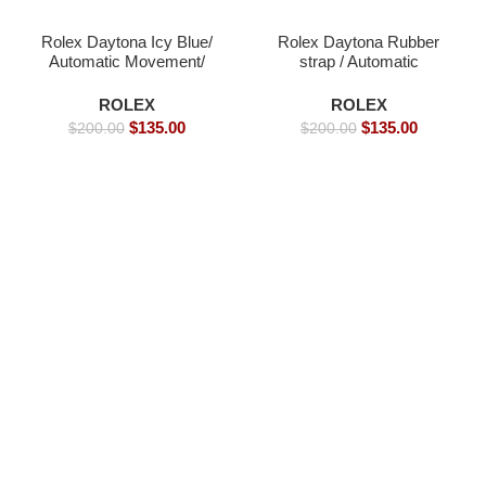
Rolex Daytona Icy Blue/
Rolex Daytona Rubber
Automatic Movement/
strap / Automatic
Luxury Rolex Watch-
Movement/ Luxury
39mm -Replica Watches
Rolex Watch- 39mm -
ROLEX
ROLEX
Replica Watches
$
135.00
$
135.00
$
200.00
$
200.00