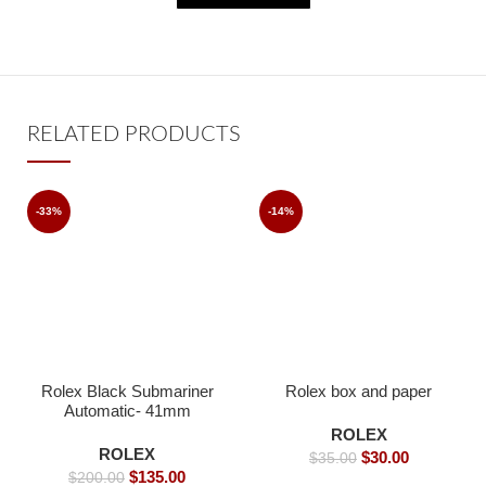
RELATED PRODUCTS
-33%
-14%
Rolex Black Submariner
Rolex box and paper
Automatic- 41mm
ROLEX
ROLEX
$
30.00
$
35.00
$
135.00
$
200.00