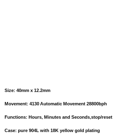
Size: 40mm x 12.2mm
Movement: 4130 Automatic Movement 28800bph
Functions: Hours, Minutes and Seconds,stop/reset
Case: pure 904L with 18K yellow gold plating