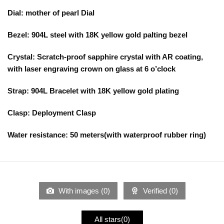
Dial: mother of pearl Dial
Bezel: 904L steel with 18K yellow gold palting bezel
Crystal: Scratch-proof sapphire crystal with AR coating,
with laser engraving crown on glass at 6 o’clock
Strap: 904L Bracelet with 18K yellow gold plating
Clasp: Deployment Clasp
Water resistance: 50 meters(with waterproof rubber ring)
With images (
0
)
Verified (
0
)
All stars(
0
)