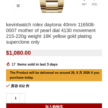
Click to enlarge
kevintwatch rolex daytona 40mm 116508-
0007 mother of pearl dial 4130 movement
215-220g weight 18K yellow gold plating
superclone only
$
1,080.00
17
Items sold in last 3 days
The Product will be delivered on around 26, 8 月 2026 if you
purchase today.
库存 832 件
加入购物车