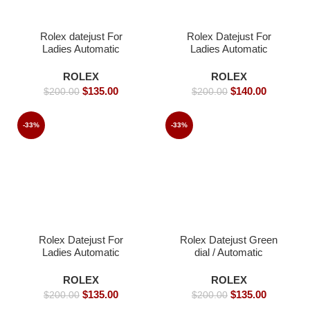
Rolex datejust For
Rolex Datejust For
Ladies Automatic
Ladies Automatic
Movement- 36 -Replica
Movement- 36mm -
Watches
Replica Watches
ROLEX
ROLEX
$
135.00
$
140.00
$
200.00
$
200.00
-33%
-33%
Rolex Datejust For
Rolex Datejust Green
Ladies Automatic
dial / Automatic
Movement- 36mm-
Movement/ Jubilee
Replica Watches
strap- 39mm -Replica
ROLEX
ROLEX
Watches
$
135.00
$
135.00
$
200.00
$
200.00