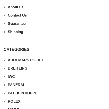
About us
Contact Us
Guarantee
Shipping
CATEGORIES
AUDEMARS PIGUET
BREITLING
IWC
PANERAI
PATEK PHILIPPE
ROLEX