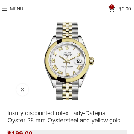
0
MENU
$
0.00
Click to enlarge
luxury discounted rolex Lady-Datejust
Oyster 28 mm Oystersteel and yellow gold
$
199.00