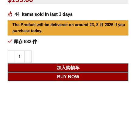
44
Items sold in last 3 days
The Product will be delivered on around 23, 8 月 2026 if you
purchase today.
库存 832 件
加入购物车
BUY NOW