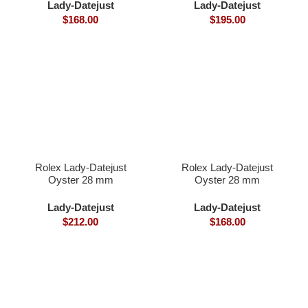
Lady-Datejust
Lady-Datejust
$
168.00
$
195.00
Rolex Lady-Datejust
Rolex Lady-Datejust
Oyster 28 mm
Oyster 28 mm
Oystersteel and Everose
Oystersteel yellow gold
gold
and diamonds
Lady-Datejust
Lady-Datejust
$
212.00
$
168.00