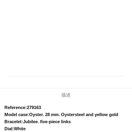
描述
Reference:279163
Model case:Oyster. 28 mm. Oystersteel and yellow gold
Bracelet:Jubilee. five-piece links
Dial:White