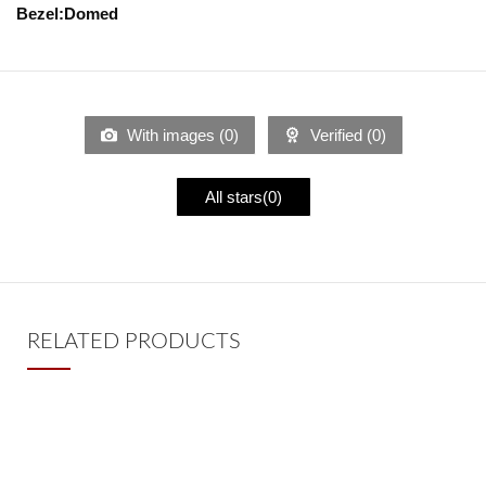
Bezel:Domed
With images (
0
)
Verified (
0
)
All stars(
0
)
RELATED PRODUCTS