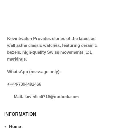
Kevintwatch
Provides clones of the latest as
well asthe classic watches, featuring ceramic
bezels, high-quality Swiss movements, 1:1
markings.
WhatsApp (message only):
++44-7394492466
Mail: kevinlee5719@outlook.com
INFORMATION
Home