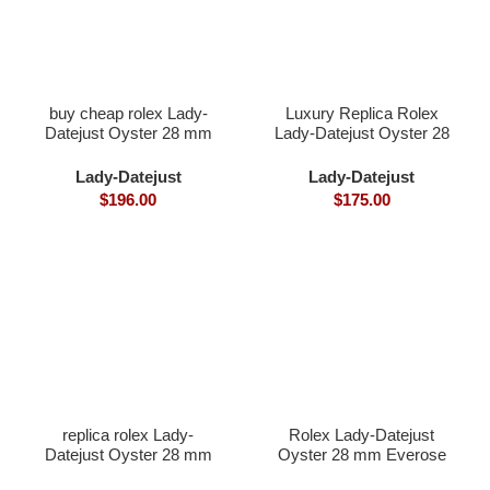
buy cheap rolex Lady-
Luxury Replica Rolex
Datejust Oyster 28 mm
Lady-Datejust Oyster 28
Oystersteel and white
mm Everose gold and
gold
diamonds
Lady-Datejust
Lady-Datejust
$
196.00
$
175.00
replica rolex Lady-
Rolex Lady-Datejust
Datejust Oyster 28 mm
Oyster 28 mm Everose
yellow gold
gold