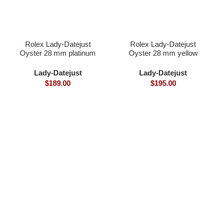
Rolex Lady-Datejust
Rolex Lady-Datejust
Oyster 28 mm platinum
Oyster 28 mm yellow
gold and diamonds
Lady-Datejust
Lady-Datejust
$
189.00
$
195.00