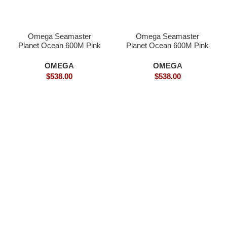
Omega Seamaster
Omega Seamaster
Planet Ocean 600M Pink
Planet Ocean 600M Pink
Gold Superclone
Gold- Superclone
OMEGA
OMEGA
$
538.00
$
538.00