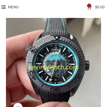
0
MENU
$
0.00