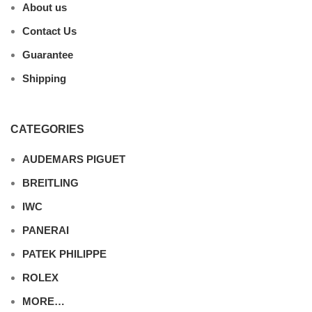
About us
Contact Us
Guarantee
Shipping
CATEGORIES
AUDEMARS PIGUET
BREITLING
IWC
PANERAI
PATEK PHILIPPE
ROLEX
MORE…