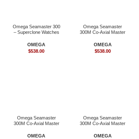
Omega Seamaster 300
Omega Seamaster
– Superclone Watches
300M Co-Axial Master
18K Gold – Superclone
OMEGA
OMEGA
$
538.00
$
538.00
Omega Seamaster
Omega Seamaster
300M Co-Axial Master
300M Co-Axial Master
Chronometer Superclone
Chronometer-
Superclone
OMEGA
OMEGA