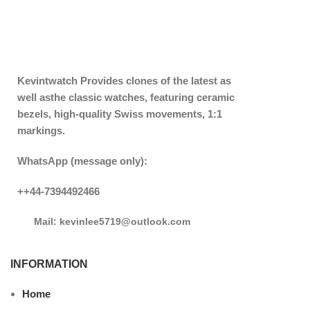
Kevintwatch
Provides clones of the latest as
well asthe classic watches, featuring ceramic
bezels, high-quality Swiss movements, 1:1
markings.
WhatsApp (message only):
++44-7394492466
Mail: kevinlee5719@outlook.com
INFORMATION
Home