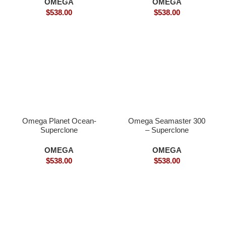
OMEGA
OMEGA
$
538.00
$
538.00
Omega Planet Ocean-
Omega Seamaster 300
Superclone
– Superclone
OMEGA
OMEGA
$
538.00
$
538.00