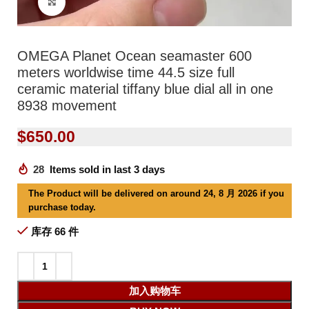
Click to enlarge
OMEGA Planet Ocean seamaster 600
meters worldwise time 44.5 size full
ceramic material tiffany blue dial all in one
8938 movement
$
650.00
28
Items sold in last 3 days
The Product will be delivered on around 24, 8 月 2026 if you
purchase today.
库存 66 件
加入购物车