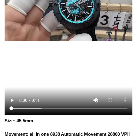
Size: 45.5mm
Movement: all in one 8938 Automatic Movement 28800 VPH