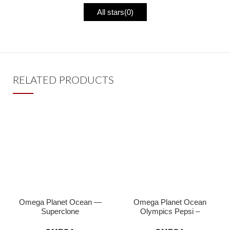
All stars(
0
)
RELATED PRODUCTS
Omega Planet Ocean —
Omega Planet Ocean
Superclone
Olympics Pepsi –
Superclone