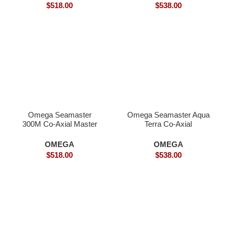
$
518.00
$
538.00
Omega Seamaster
Omega Seamaster Aqua
300M Co-Axial Master
Terra Co-Axial
Inter-Gold – Superclone
SPECTRE Limited
Edition- Superclone
OMEGA
OMEGA
$
518.00
$
538.00