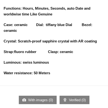
Functions: Hours, Minutes, Seconds, auto Date and
worldwise time Like Genuine
Case: ceramic Dial: tiffany blue Dial Bezel:
ceramic
Crystal: Scratch-proof sapphire crystal with AR coating
Strap:fluoro rubber Clasp: ceramic
Luminous: swiss luminous
Water resistance: 50 Meters
With images (
0
)
Verified (
0
)