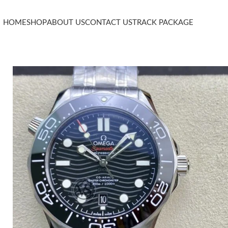
HOME
SHOP
ABOUT US
CONTACT US
TRACK PACKAGE