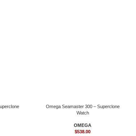
uperclone
Omega Seamaster 300 – Superclone
Watch
OMEGA
$
538.00