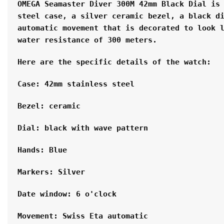
OMEGA Seamaster Diver 300M 42mm Black Dial is 
steel case, a silver ceramic bezel, a black di
automatic movement that is decorated to look l
water resistance of 300 meters.
Here are the specific details of the watch:
Case: 42mm stainless steel
Bezel: ceramic
Dial: black with wave pattern
Hands: Blue
Markers: Silver
Date window: 6 o'clock
Movement: Swiss Eta automatic