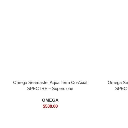
Omega Seamaster Aqua Terra Co-Axial
Omega Sea
SPECTRE – Superclone
SPECT
OMEGA
$
538.00