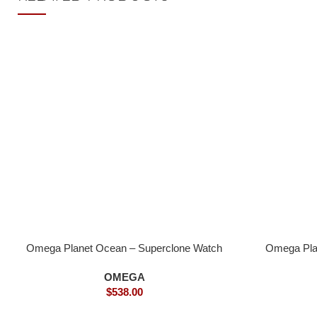
Omega Planet Ocean – Superclone Watch
Omega Pla
OMEGA
$
538.00