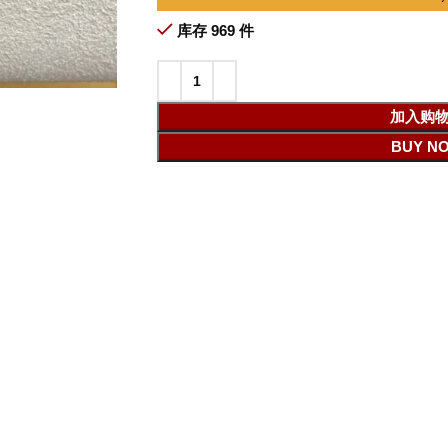
库存 969 件
加入购
BUY N