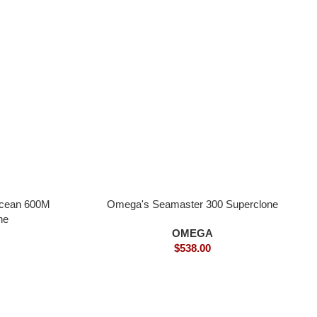
Ocean 600M
Omega's Seamaster 300 Superclone
ne
OMEGA
$
538.00