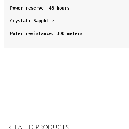
Power reserve: 48 hours
Crystal: Sapphire
Water resistance: 300 meters
RELATED PRODUCTS