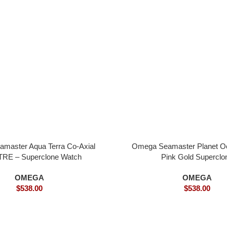
master Aqua Terra Co-Axial
Omega Seamaster Planet 
RE – Superclone Watch
Pink Gold Superclo
OMEGA
OMEGA
$
538.00
$
538.00