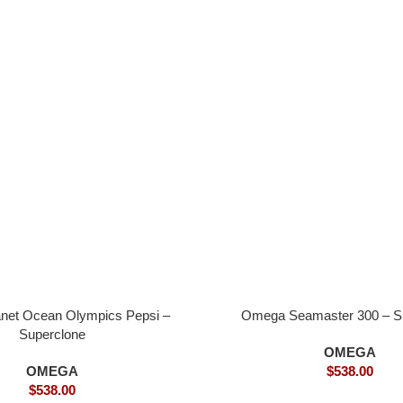
net Ocean Olympics Pepsi –
Omega Seamaster 300 – S
Superclone
OMEGA
OMEGA
$
538.00
$
538.00