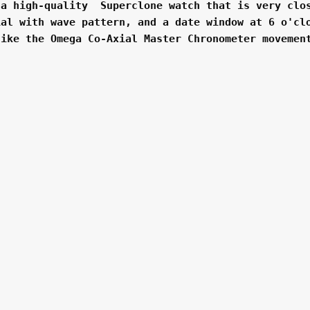
a high-quality  Superclone watch that is very clos
al with wave pattern, and a date window at 6 o'clo
ike the Omega Co-Axial Master Chronometer movement