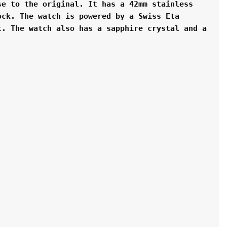
e to the original. It has a 42mm stainless 
ck. The watch is powered by a Swiss Eta 
. The watch also has a sapphire crystal and a 