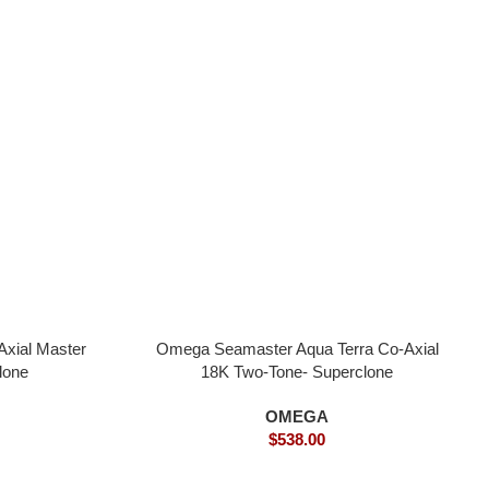
xial Master
Omega Seamaster Aqua Terra Co-Axial
lone
18K Two-Tone- Superclone
OMEGA
$
538.00