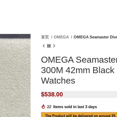
首页
OMEGA
OMEGA Seamaster Dive
OMEGA Seamaster
300M 42mm Black 
Watches
$
538.00
22
Items sold in last 3 days
The Product will be delivered on around 25,