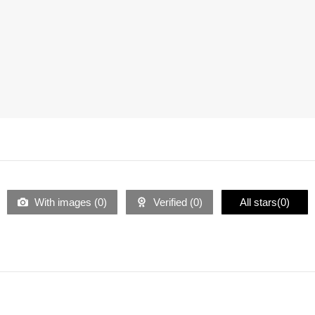
With images (
0
)
Verified (
0
)
All stars(
0
)