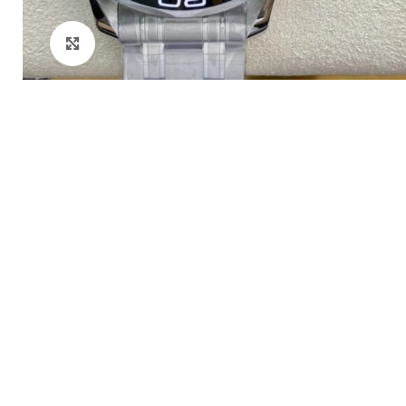
Click to enlarge