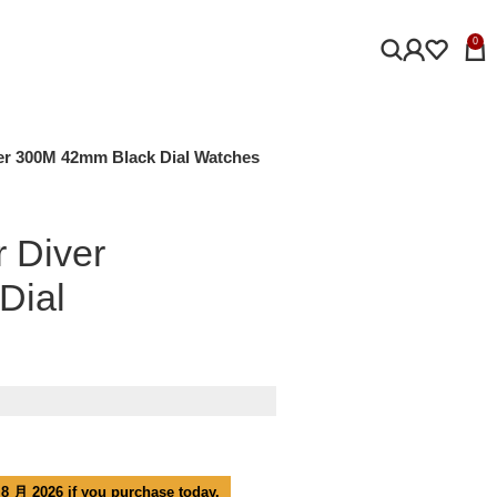
0
r 300M 42mm Black Dial Watches
 Diver
Dial
 8 月 2026 if you purchase today.