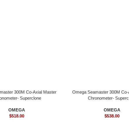
aster 300M Co-Axial Master
Omega Seamaster 300M Co-A
onometer- Superclone
Chronometer- Superc
OMEGA
OMEGA
$
518.00
$
538.00