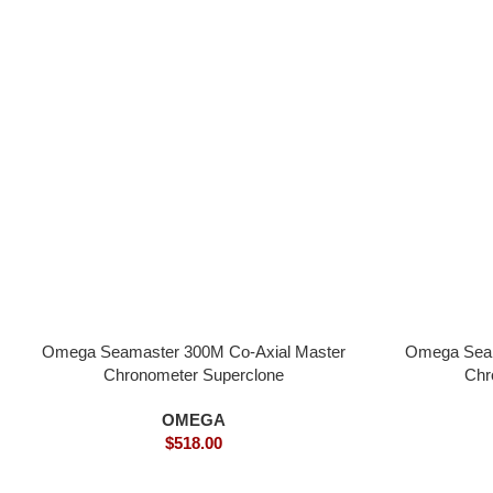
Omega Seamaster 300M Co-Axial Master
Omega Seam
Chronometer Superclone
Chr
OMEGA
$
518.00