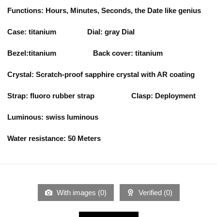
Functions: Hours, Minutes, Seconds, the Date like genius
Case: titanium
Dial: gray
Dial
Bezel:titanium Back cover: titanium
Crystal: Scratch-proof sapphire crystal with AR coating
Strap: fluoro rubber strap
Clasp: Deployment
Luminous: swiss luminous
Water resistance: 50 Meters
With images (
0
)
Verified (
0
)