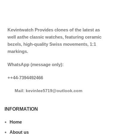
Kevintwatch
Provides clones of the latest as
well asthe classic watches, featuring ceramic
bezels, high-quality Swiss movements, 1:1
markings.
WhatsApp (message only):
++44-7394492466
Mail: kevinlee5719@outlook.com
INFORMATION
Home
About us