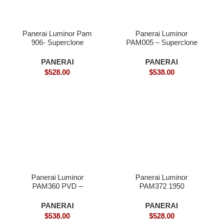
Panerai Luminor Pam
Panerai Luminor
906- Superclone
PAM005 – Superclone
Watches
PANERAI
PANERAI
$
528.00
$
538.00
Panerai Luminor
Panerai Luminor
PAM360 PVD –
PAM372 1950
Superclone
SuperLume Edition S-
Superclone
PANERAI
PANERAI
$
538.00
$
528.00