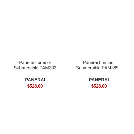
Panerai Luminor
Panerai Luminor
Submersible PAM382
Submersible PAM389 –
Bronzo – Superclone
Superclone
PANERAI
PANERAI
$
528.00
$
528.00