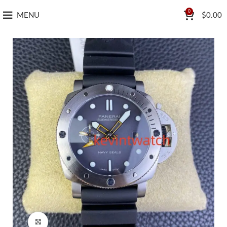
0
MENU
$
0.00
Click to enlarge