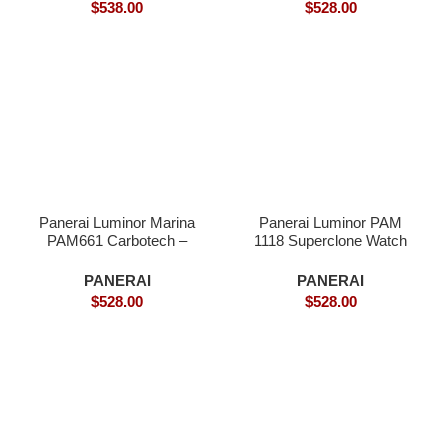
$
538.00
$
528.00
Panerai Luminor Marina
Panerai Luminor PAM
PAM661 Carbotech –
1118 Superclone Watch
Superclone
PANERAI
PANERAI
$
528.00
$
528.00