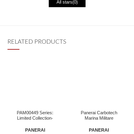
All stars(
0
)
RELATED PRODUCTS
PAM00449 Series:
Panerai Carbotech
Limited Collection-
Marina Militare
Superclone Watches
Submersible,PAM961-
Superclone
PANERAI
PANERAI