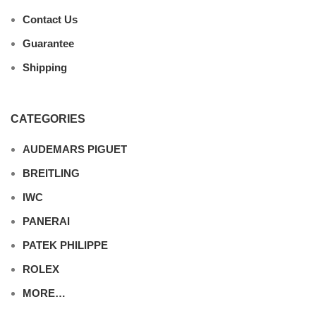
Contact Us
Guarantee
Shipping
CATEGORIES
AUDEMARS PIGUET
BREITLING
IWC
PANERAI
PATEK PHILIPPE
ROLEX
MORE…