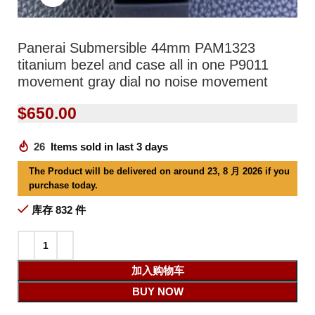
Panerai Submersible 44mm PAM1323
titanium bezel and case all in one P9011
movement gray dial no noise movement
$
650.00
26
Items sold in last 3 days
The Product will be delivered on around 23, 8 月 2026 if you
purchase today.
库存 832 件
加入购物车
BUY NOW