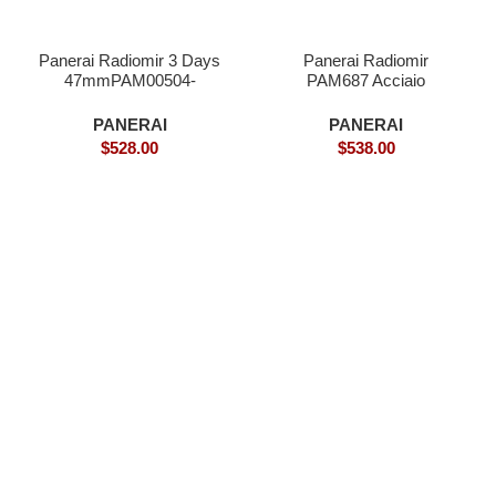
Panerai Radiomir 3 Days
Panerai Radiomir
47mmPAM00504-
PAM687 Acciaio
Superclone
Brevettato Superclone
PANERAI
PANERAI
$
528.00
$
538.00