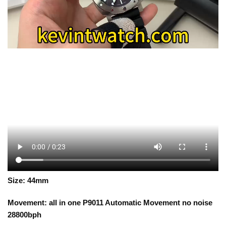
Size: 44mm
Movement: all in one P9011 Automatic Movement no noise
28800bph