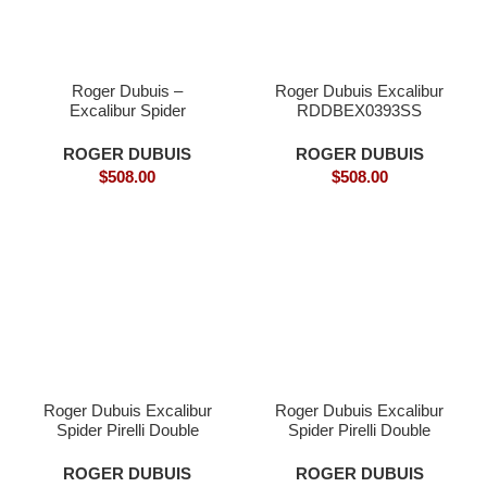
Roger Dubuis –
Roger Dubuis Excalibur
Excalibur Spider
RDDBEX0393SS
DBEX0577 Carbon Fly
Tourbillon Superclone
ROGER DUBUIS
ROGER DUBUIS
$
508.00
$
508.00
Roger Dubuis Excalibur
Roger Dubuis Excalibur
Spider Pirelli Double
Spider Pirelli Double
Flying Tourbillon (Model:
Flying Tourbillon (Model:
R
ROGER DUBUIS
ROGER DUBUIS