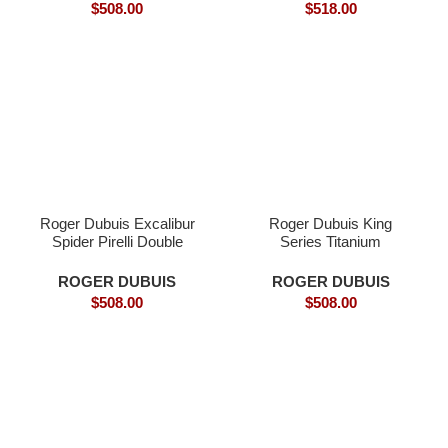
$
508.00
$
518.00
Roger Dubuis Excalibur
Roger Dubuis King
Spider Pirelli Double
Series Titanium
Flying Tourbillon (Model:
Tourbillon Model:
RDDBEX025
RDDBEX0479
ROGER DUBUIS
ROGER DUBUIS
$
508.00
$
508.00