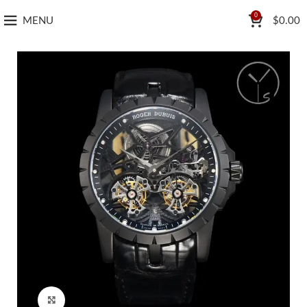
0
MENU
$
0.00
Click to enlarge