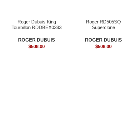
Roger Dubuis King
Roger RD505SQ
Tourbillon RDDBEX0393
Superclone
Superclone
ROGER DUBUIS
ROGER DUBUIS
$
508.00
$
508.00