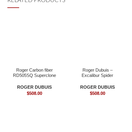
RELATED PRODUCTS
Roger Carbon fiber
Roger Dubuis –
RD505SQ Superclone
Excalibur Spider
DBEX0577 Carbon Fly
Tourbillon Super
ROGER DUBUIS
ROGER DUBUIS
$
508.00
$
508.00