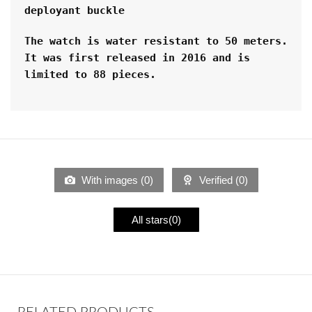
deployant buckle
The watch is water resistant to 50 meters. 
It was first released in 2016 and is 
limited to 88 pieces.
With images (
0
)
Verified (
0
)
All stars(
0
)