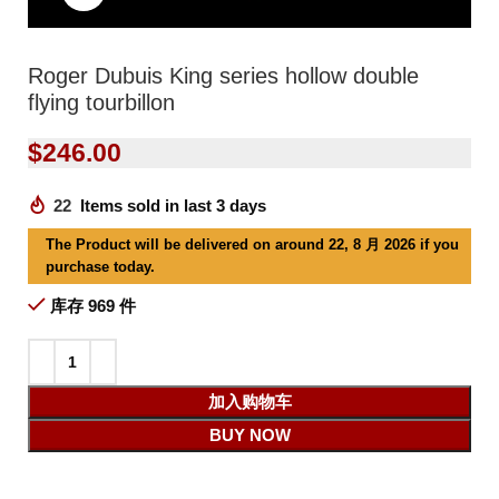
Roger Dubuis King series hollow double
flying tourbillon
$
246.00
22
Items sold in last 3 days
The Product will be delivered on around 22, 8 月 2026 if you
purchase today.
库存 969 件
加入购物车
BUY NOW