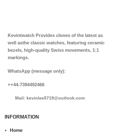
Kevintwatch
Provides clones of the latest as
well asthe classic watches, featuring ceramic
bezels, high-quality Swiss movements, 1:1
markings.
WhatsApp (message only):
++44-7394492466
Mail: kevinlee5719@outlook.com
INFORMATION
Home