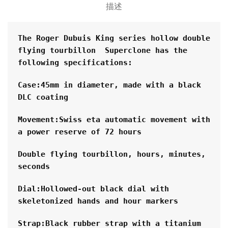
描述
The Roger Dubuis King series hollow double 
flying tourbillon  Superclone has the 
following specifications:
Case:45mm in diameter, made with a black 
DLC coating
Movement:Swiss eta automatic movement with 
a power reserve of 72 hours
Double flying tourbillon, hours, minutes, 
seconds
Dial:Hollowed-out black dial with 
skeletonized hands and hour markers
Strap:Black rubber strap with a titanium 