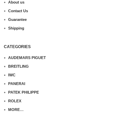
About us
Contact Us
Guarantee
Shipping
CATEGORIES
AUDEMARS PIGUET
BREITLING
IWC
PANERAI
PATEK PHILIPPE
ROLEX
MORE…