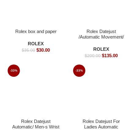
Rolex box and paper
Rolex Datejust
/Automatic Movement/
Jubilee Strap/ Luxury
ROLEX
Rolex watch- 39mm -
ROLEX
$
30.00
$
35.00
Replica Watches
$
135.00
$
200.00
-33%
-33%
Rolex Datejust
Rolex Datejust For
Automatic/ Men-s Wrist
Ladies Automatic
watch / Jubilee strap-
Movement Gold strap –