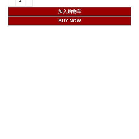
加入购物车
BUY NOW