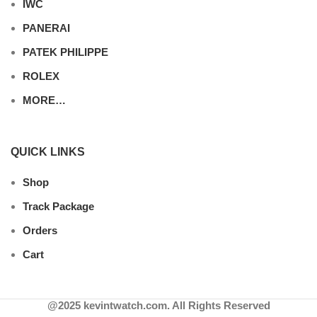
IWC
PANERAI
PATEK PHILIPPE
ROLEX
MORE…
QUICK LINKS
Shop
Track Package
Orders
Cart
@2025 kevintwatch.com. All Rights Reserved