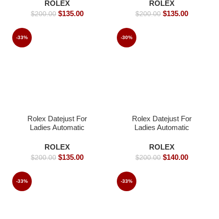
40mm
36mm-Replica Watches
ROLEX
ROLEX
$
135.00
$
135.00
$
200.00
$
200.00
-33%
-30%
Rolex Datejust For
Rolex Datejust For
Ladies Automatic
Ladies Automatic
Movement white dial
Movement- 31mm-
Iced- 36mm -Replica
Replica Watches
ROLEX
ROLEX
Watches
$
135.00
$
140.00
$
200.00
$
200.00
-33%
-33%