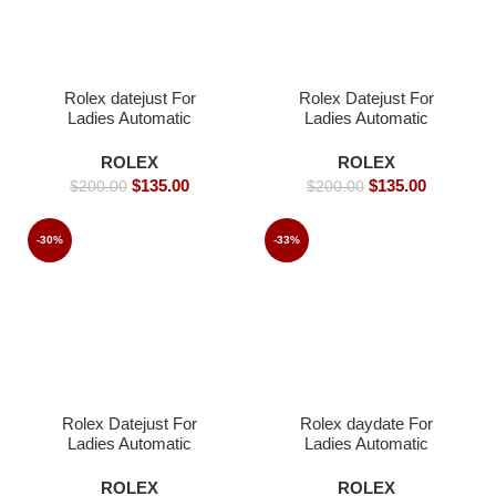
Rolex datejust For
Rolex Datejust For
Ladies Automatic
Ladies Automatic
Movement- 36mm-
Movement- 36mm-
Replica Watches
Replica Watches
ROLEX
ROLEX
$
135.00
$
135.00
$
200.00
$
200.00
-30%
-33%
Rolex Datejust For
Rolex daydate For
Ladies Automatic
Ladies Automatic
Movement- 40mm -
Movement- 36mm-
Replica Watches
Replica Watches
ROLEX
ROLEX