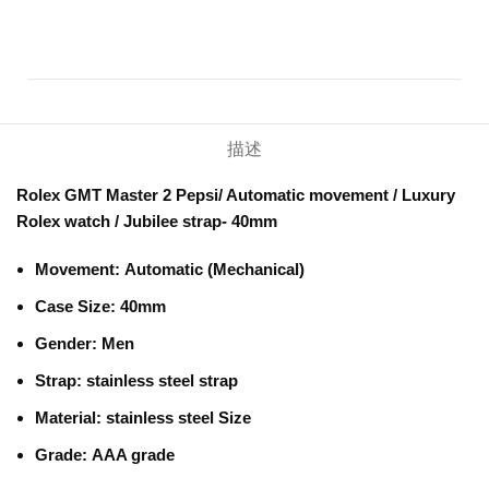
描述
Rolex GMT Master 2 Pepsi/ Automatic movement / Luxury
Rolex watch / Jubilee strap- 40mm
Movement:
Automatic (Mechanical)
Case Size: 40mm
Gender:
Men
Strap:
stainless steel strap
Material:
stainless steel Size
Grade:
AAA grade