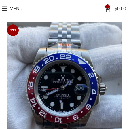
0
MENU
$
0.00
-33%