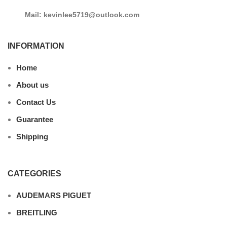
Mail: kevinlee5719@outlook.com
INFORMATION
Home
About us
Contact Us
Guarantee
Shipping
CATEGORIES
AUDEMARS PIGUET
BREITLING