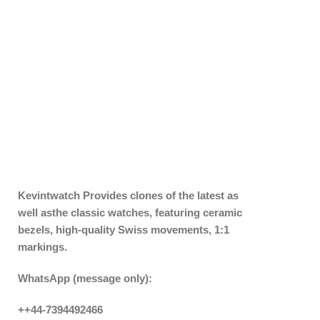
Kevintwatch
Provides clones of the latest as
well asthe classic watches, featuring ceramic
bezels, high-quality Swiss movements, 1:1
markings.
WhatsApp (message only):
++44-7394492466