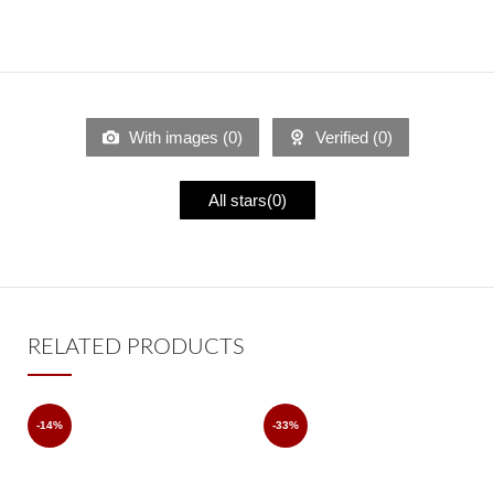
With images (
0
)
Verified (
0
)
All stars(
0
)
RELATED PRODUCTS
-14%
-33%