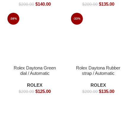
$
140.00
$
135.00
$
200.00
$
200.00
-38%
-33%
Rolex Daytona Green
Rolex Daytona Rubber
dial / Automatic
strap / Automatic
Movement/ Luxury
Movement/ Luxury
Rolex Watch- 39mm -
Rolex Watch- 39mm -
ROLEX
ROLEX
Replica Watches
Replica Watches
$
125.00
$
135.00
$
200.00
$
200.00