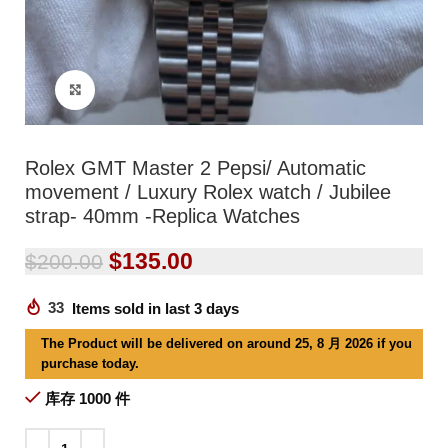
Click to enlarge
Rolex GMT Master 2 Pepsi/ Automatic
movement / Luxury Rolex watch / Jubilee
strap- 40mm -Replica Watches
$
135.00
$
200.00
33
Items sold in last 3 days
The Product will be delivered on around 25, 8 月 2026 if you
purchase today.
库存 1000 件