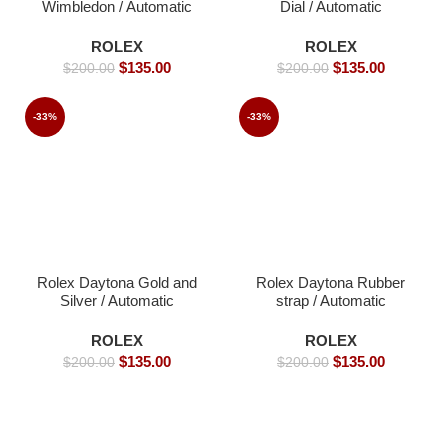
Wimbledon / Automatic
Dial / Automatic
Movement/ Luxury
Movement/ Luxury
Rolex watch/ -39mm -
Rolex watch- 40mm -
ROLEX
ROLEX
Replica Watches
Replica Watches
$
135.00
$
135.00
$
200.00
$
200.00
-33%
-33%
Rolex Daytona Gold and
Rolex Daytona Rubber
Silver / Automatic
strap / Automatic
Movement/ Luxury
Movement/ Luxury
Rolex watch- 40mm -
Rolex Watch- 39mm -
ROLEX
ROLEX
Replica Watches
Replica Watches
$
135.00
$
135.00
$
200.00
$
200.00