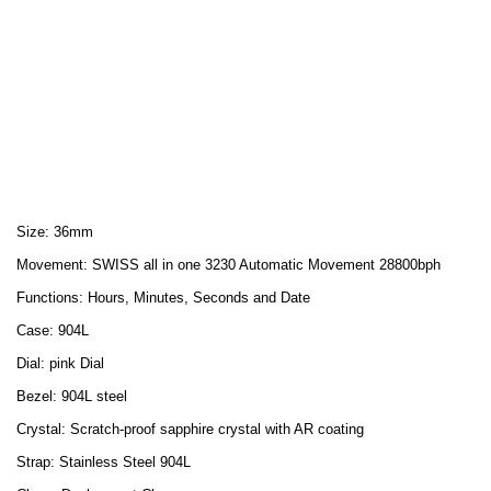
Size: 36mm
Movement: SWISS all in one 3230 Automatic Movement 28800bph
Functions: Hours, Minutes, Seconds and Date
Case: 904L
Dial: pink Dial
Bezel: 904L steel
Crystal: Scratch-proof sapphire crystal with AR coating
Strap: Stainless Steel 904L