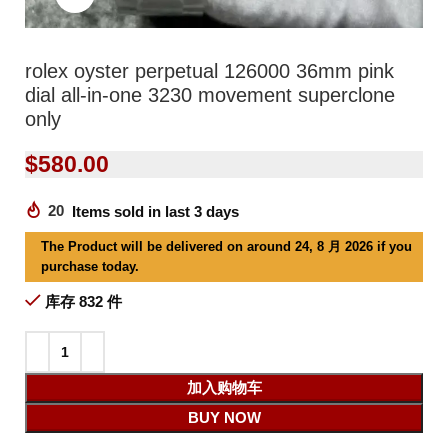
rolex oyster perpetual 126000 36mm pink
dial all-in-one 3230 movement superclone
only
$
580.00
20
Items sold in last 3 days
The Product will be delivered on around 24, 8 月 2026 if you
purchase today.
库存 832 件
加入购物车
BUY NOW