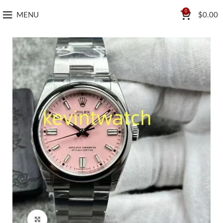
0
MENU
$
0.00
Click to enlarge