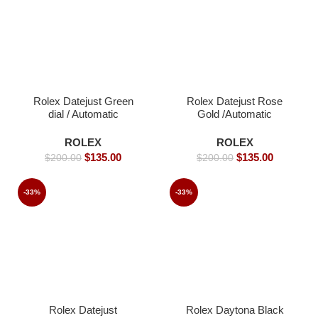
Rolex Datejust Green
Rolex Datejust Rose
dial / Automatic
Gold /Automatic
Movement/ Jubilee
Movement/ Jubilee
strap- 39mm -Replica
Strap/ Luxury Rolex
ROLEX
ROLEX
Watches
watch- 39mm -Replica
$
135.00
$
135.00
$
200.00
$
200.00
Watches
-33%
-33%
Rolex Datejust
Rolex Daytona Black