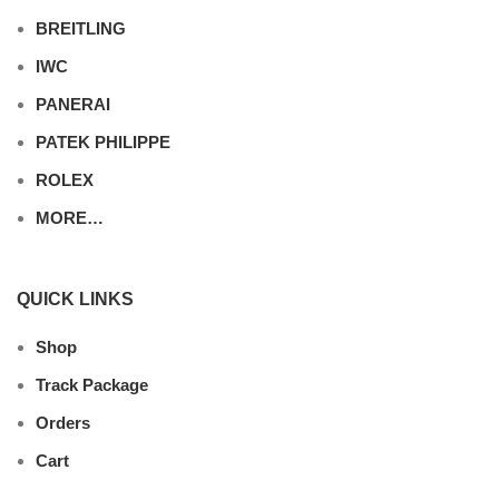
BREITLING
IWC
PANERAI
PATEK PHILIPPE
ROLEX
MORE…
QUICK LINKS
Shop
Track Package
Orders
Cart