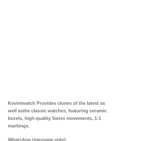
Kevintwatch
Provides clones of the latest as
well asthe classic watches, featuring ceramic
bezels, high-quality Swiss movements, 1:1
markings.
WhatsApp (message only):