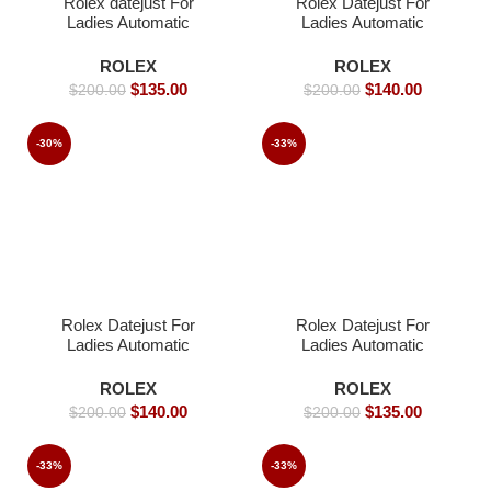
Rolex datejust For
Rolex Datejust For
Ladies Automatic
Ladies Automatic
Movement- 31mm-
Movement- 31mm-
Replica Watches
Replica Watches
ROLEX
ROLEX
$
135.00
$
140.00
$
200.00
$
200.00
-30%
-33%
Rolex Datejust For
Rolex Datejust For
Ladies Automatic
Ladies Automatic
Movement- 36mm -
Movement- 36mm-
Replica Watches
Replica Watches
ROLEX
ROLEX
$
140.00
$
135.00
$
200.00
$
200.00
-33%
-33%