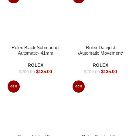
Rolex Black Submariner
Rolex Datejust
Automatic- 41mm
/Automatic Movement/
Jubilee Strap/ Luxury
Rolex watch- 40mm -
ROLEX
ROLEX
Replica Watches
$
135.00
$
135.00
$
200.00
$
200.00
-33%
-30%