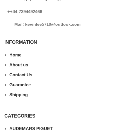
++44-7394492466
Mail: kevinlee5719@outlook.com
INFORMATION
Home
About us
Contact Us
Guarantee
Shipping
CATEGORIES
AUDEMARS PIGUET