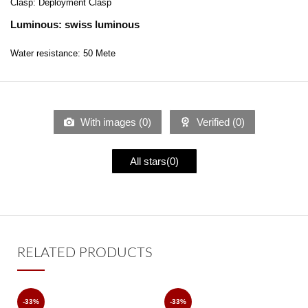
Clasp: Deployment Clasp
Luminous: swiss luminous
Water resistance: 50 Mete
With images (
0
)
Verified (
0
)
All stars(
0
)
RELATED PRODUCTS
-33%
-33%