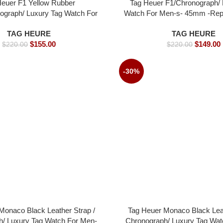
Heuer F1 Yellow Rubber
Tag Heuer F1/Chronograph/ 
ograph/ Luxury Tag Watch For
Watch For Men-s- 45mm -Rep
 45mm -Replica watches
TAG HEURE
TAG HEURE
$
155.00
$
149.00
$
220.00
$
220.00
-30%
Monaco Black Leather Strap /
Tag Heuer Monaco Black Leat
h/ Luxury Tag Watch For Men-
Chronograph/ Luxury Tag Wat