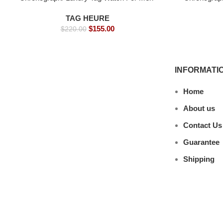
s- 39mm -Replica watches
s- 3
TAG HEURE
$
155.00
$
220.00
INFORMATI
Home
About us
Contact Us
Guarantee
Shipping