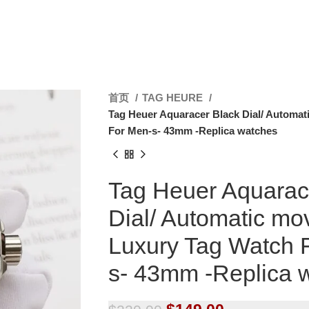
首页
TAG HEURE
Tag Heuer Aquaracer Black Dial/ Automat
For Men-s- 43mm -Replica watches
Tag Heuer Aquarac
Dial/ Automatic mo
Luxury Tag Watch 
s- 43mm -Replica 