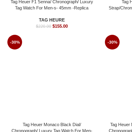
Tag Heuer F1 Senna/ Chronograph/ Luxury
Tag 
Tag Watch For Men-s- 45mm -Replica
Strap/Chron
watches
Men-s-
TAG HEURE
$
155.00
$
220.00
-30%
-30%
Tag Heuer Monaco Black Dial/
Tag Heuer 
Chronograph/ Luxury Tag Watch For Men-
Chronograp