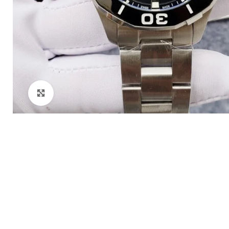
Click to enlarge