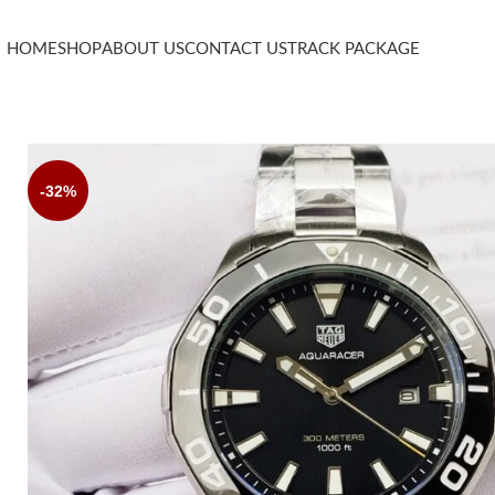
HOME
SHOP
ABOUT US
CONTACT US
TRACK PACKAGE
-32%