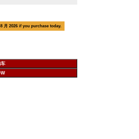
 8 月 2026 if you purchase today.
物车
OW