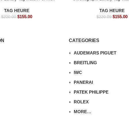
9mm -Replica watches
s- 39mm -Replica wa
TAG HEURE
TAG HEURE
$
155.00
$
155.00
$
220.00
$
220.00
ON
CATEGORIES
AUDEMARS PIGUET
BREITLING
IWC
PANERAI
PATEK PHILIPPE
ROLEX
MORE…