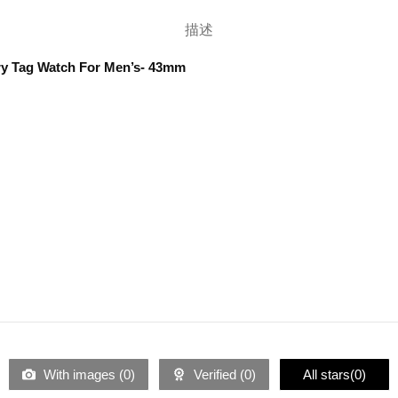
描述
ry Tag Watch For Men’s- 43mm
With images (
0
)
Verified (
0
)
All stars(
0
)