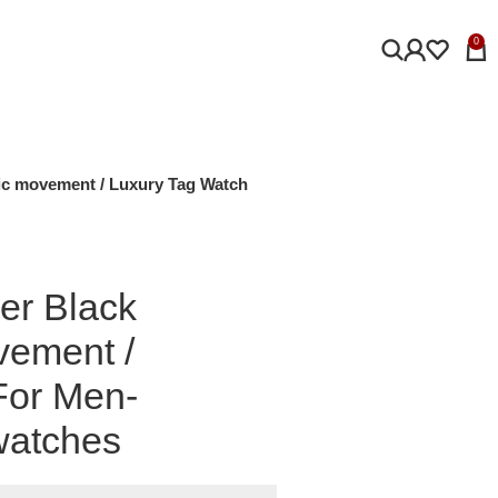
0
ic movement / Luxury Tag Watch
er Black
vement /
For Men-
watches