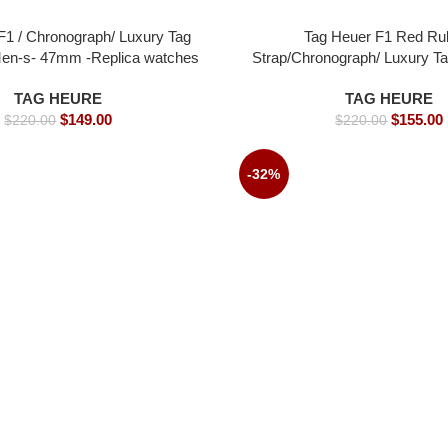
F1 / Chronograph/ Luxury Tag
Tag Heuer F1 Red Ru
en-s- 47mm -Replica watches
Strap/Chronograph/ Luxury T
Men-s- 45mm -Replica 
TAG HEURE
TAG HEURE
$
149.00
$
155.00
$
220.00
$
220.00
-32%