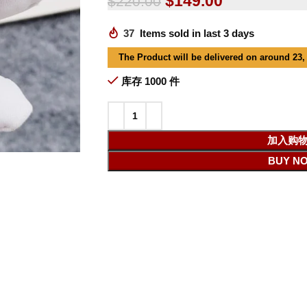
$
149.00
$
220.00
37
Items sold in last 3 days
The Product will be delivered on around 23,
库存 1000 件
加入购
BUY N