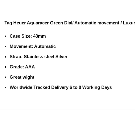
Tag Heuer Aquaracer Green Dial/ Automatic movement / Luxu
Case Size:
43mm
Movement
: Automatic
Strap
: Stainless steel Silver
Grade
: AAA
Great wight
Worldwide Tracked Delivery 6 to 8 Working Days