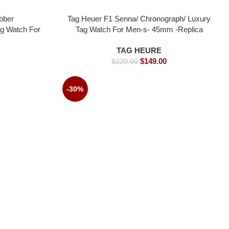
bber
Tag Heuer F1 Senna/ Chronograph/ Luxury
ag Watch For
Tag Watch For Men-s- 45mm -Replica
watches
watches
TAG HEURE
$
149.00
$
220.00
-30%