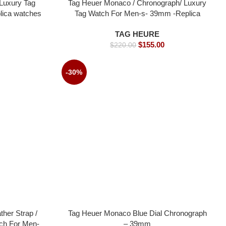
Luxury Tag
Tag Heuer Monaco / Chronograph/ Luxury
lica watches
Tag Watch For Men-s- 39mm -Replica
watches
TAG HEURE
$
155.00
$
220.00
-30%
her Strap /
Tag Heuer Monaco Blue Dial Chronograph
ch For Men-
– 39mm