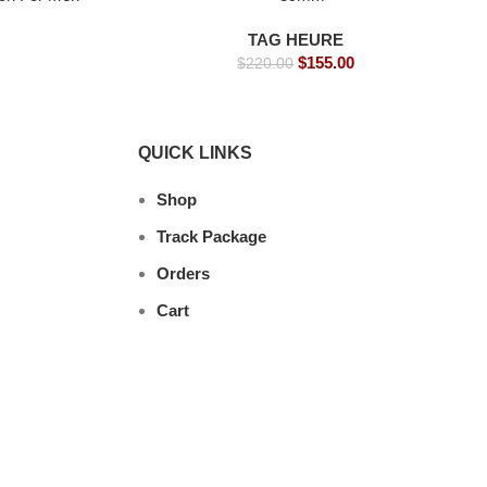
tches
TAG HEURE
$
155.00
$
220.00
QUICK LINKS
Shop
Track Package
Orders
Cart