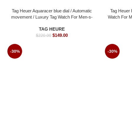
Tag Heuer Aquaracer blue dial / Automatic
Tag Heuer 
movement / Luxury Tag Watch For Men-s-
Watch For M
43mm -Replica watches
TAG HEURE
$
149.00
$
220.00
-30%
-30%