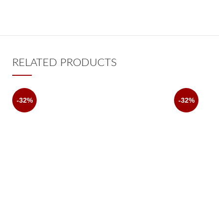
RELATED PRODUCTS
-32%
-32%