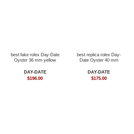
best fake rolex Day-Date
best replica rolex Day-
Oyster 36 mm yellow
Date Oyster 40 mm
gold and diamonds
white gold and diamonds
DAY-DATE
DAY-DATE
$
196.00
$
175.00