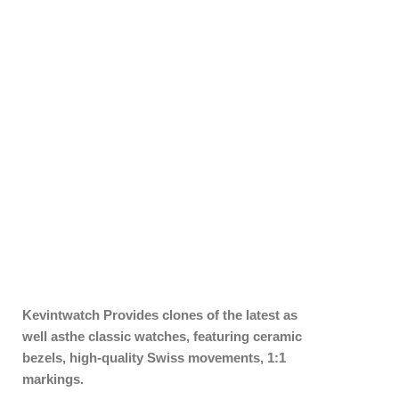
Kevintwatch
Provides clones of the latest as
well asthe classic watches, featuring ceramic
bezels, high-quality Swiss movements, 1:1
markings.