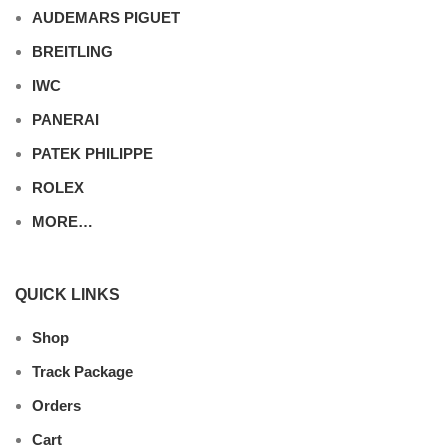
AUDEMARS PIGUET
BREITLING
IWC
PANERAI
PATEK PHILIPPE
ROLEX
MORE…
QUICK LINKS
Shop
Track Package
Orders
Cart