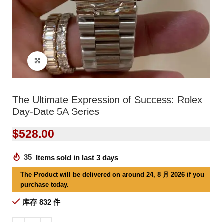
Click to enlarge
The Ultimate Expression of Success: Rolex
Day-Date 5A Series
$
528.00
35
Items sold in last 3 days
The Product will be delivered on around 24, 8 月 2026 if you
purchase today.
库存 832 件