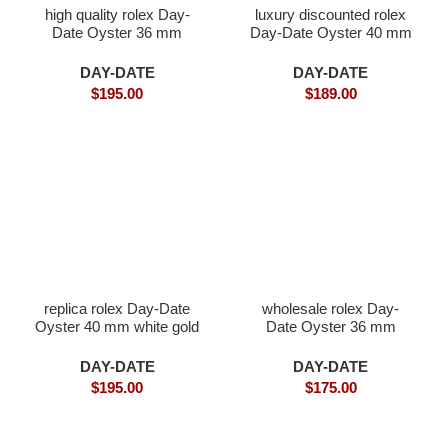
high quality rolex Day-
luxury discounted rolex
Date Oyster 36 mm
Day-Date Oyster 40 mm
white gold
white gold
DAY-DATE
DAY-DATE
$
195.00
$
189.00
replica rolex Day-Date
wholesale rolex Day-
Oyster 40 mm white gold
Date Oyster 36 mm
Everose gold
DAY-DATE
DAY-DATE
$
195.00
$
175.00