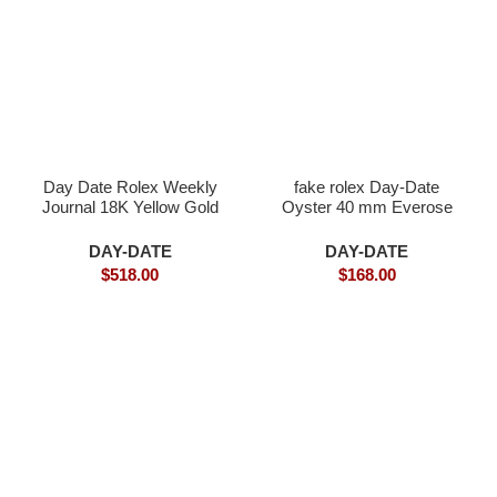
Day Date Rolex Weekly
fake rolex Day-Date
Journal 18K Yellow Gold
Oyster 40 mm Everose
Plated counter weight
gold
DAY-DATE
DAY-DATE
$
518.00
$
168.00