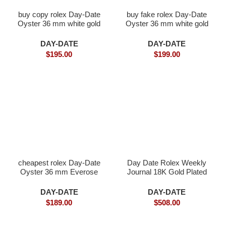
buy copy rolex Day-Date
buy fake rolex Day-Date
Oyster 36 mm white gold
Oyster 36 mm white gold
DAY-DATE
DAY-DATE
$
195.00
$
199.00
cheapest rolex Day-Date
Day Date Rolex Weekly
Oyster 36 mm Everose
Journal 18K Gold Plated
gold and diamonds
counter weight
DAY-DATE
DAY-DATE
$
189.00
$
508.00