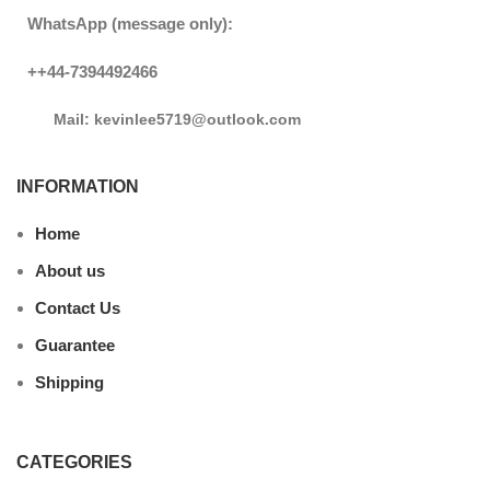
WhatsApp (message only):
++44-7394492466
Mail: kevinlee5719@outlook.com
INFORMATION
Home
About us
Contact Us
Guarantee
Shipping
CATEGORIES