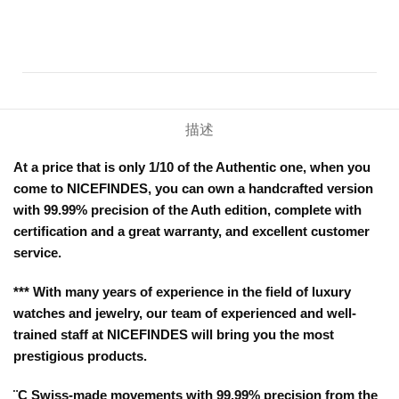
描述
At a price that is only 1/10 of the Authentic one, when you
come to NICEFINDES, you can own a handcrafted version
with 99.99% precision of the Auth edition, complete with
certification and a great warranty, and excellent customer
service.
*** With many years of experience in the field of luxury
watches and jewelry, our team of experienced and well-
trained staff at NICEFINDES will bring you the most
prestigious products.
¨C Swiss-made movements with 99.99% precision from the