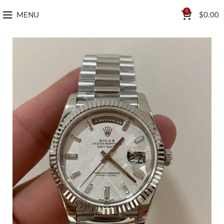
0
MENU
$
0.00