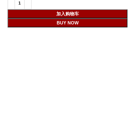
加入购物车
BUY NOW