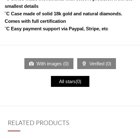
smallest details
¨C Case made of solid 18k gold and natural diamonds.
Comes with full certification
¨C Easy payment support via Paypal, Stripe, etc
With images (
0
)
Verified (
0
)
All stars(
0
)
RELATED PRODUCTS