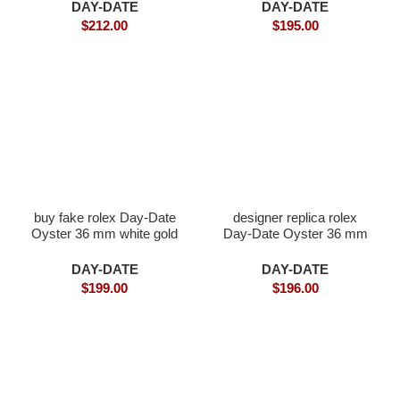
DAY-DATE
DAY-DATE
$
212.00
$
195.00
buy fake rolex Day-Date
designer replica rolex
Oyster 36 mm white gold
Day-Date Oyster 36 mm
Everose gold
DAY-DATE
DAY-DATE
$
199.00
$
196.00