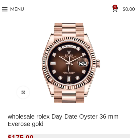
0
MENU
$
0.00
Click to enlarge
wholesale rolex Day-Date Oyster 36 mm
Everose gold
$
175.00