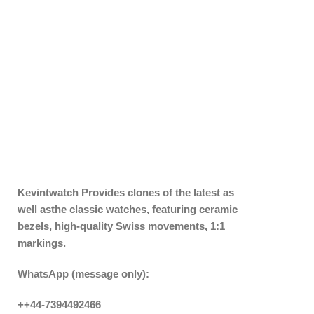
Kevintwatch
Provides clones of the latest as
well asthe classic watches, featuring ceramic
bezels, high-quality Swiss movements, 1:1
markings.
WhatsApp (message only):
++44-7394492466