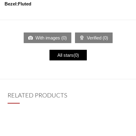
Bezel:Fluted
With images (
0
)
Verified (
0
)
All stars(
0
)
RELATED PRODUCTS