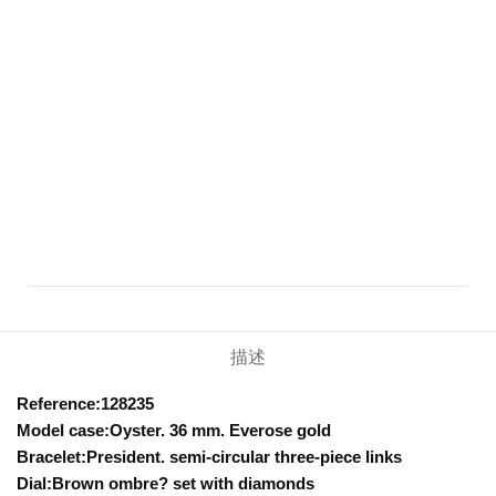
描述
Reference:128235
Model case:Oyster. 36 mm. Everose gold
Bracelet:President. semi-circular three-piece links
Dial:Brown ombre? set with diamonds