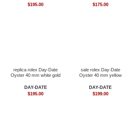
$
195.00
$
175.00
replica rolex Day-Date
sale rolex Day-Date
Oyster 40 mm white gold
Oyster 40 mm yellow
gold and diamonds
DAY-DATE
DAY-DATE
$
195.00
$
199.00