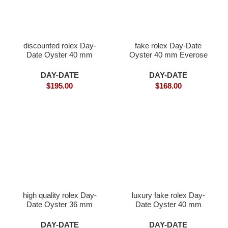
discounted rolex Day-
fake rolex Day-Date
Date Oyster 40 mm
Oyster 40 mm Everose
white gold and diamonds
gold
DAY-DATE
DAY-DATE
$
195.00
$
168.00
high quality rolex Day-
luxury fake rolex Day-
Date Oyster 36 mm
Date Oyster 40 mm
white gold
yellow gold
DAY-DATE
DAY-DATE