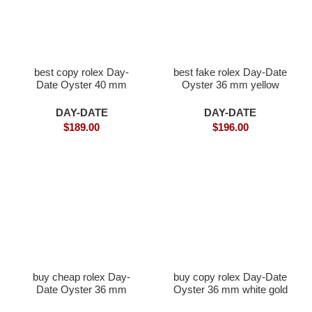
best copy rolex Day-
best fake rolex Day-Date
Date Oyster 40 mm
Oyster 36 mm yellow
Everose gold and
gold and diamonds
diamonds
DAY-DATE
DAY-DATE
$
189.00
$
196.00
buy cheap rolex Day-
buy copy rolex Day-Date
Date Oyster 36 mm
Oyster 36 mm white gold
white gold