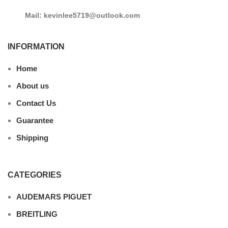
Mail: kevinlee5719@outlook.com
INFORMATION
Home
About us
Contact Us
Guarantee
Shipping
CATEGORIES
AUDEMARS PIGUET
BREITLING