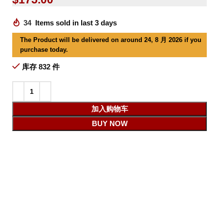
34
Items sold in last 3 days
The Product will be delivered on around 24, 8 月 2026 if you
purchase today.
库存 832 件
加入购物车
BUY NOW