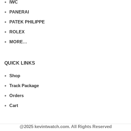
IWC
PANERAI
PATEK PHILIPPE
ROLEX
MORE…
QUICK LINKS
Shop
Track Package
Orders
Cart
@2025 kevintwatch.com. All Rights Reserved