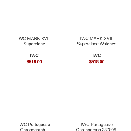
IWC MARK XVII-
IWC MARK XVII-
Superclone
Superclone Watches
IWC
IWC
$
518.00
$
518.00
IWC Portuguese
IWC Portuguese
Chronograph –
Chronograph 387809-