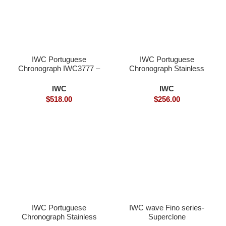
IWC Portuguese
IWC Portuguese
Chronograph IWC3777 –
Chronograph Stainless
Superclone
steel- Superclone
IWC
IWC
$
518.00
$
256.00
IWC Portuguese
IWC wave Fino series-
Chronograph Stainless
Superclone
steel- Superclone