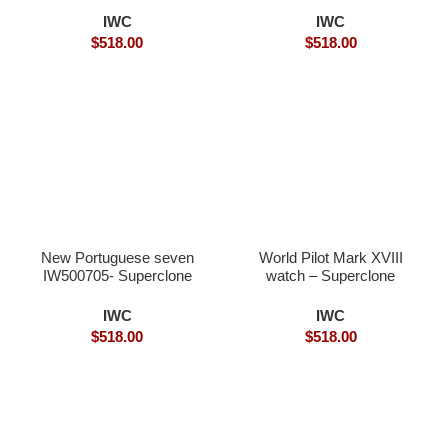
Watches
IWC
IWC
$
518.00
$
518.00
New Portuguese seven
World Pilot Mark XVIII
IW500705- Superclone
watch – Superclone
Watches
Watches
IWC
IWC
$
518.00
$
518.00