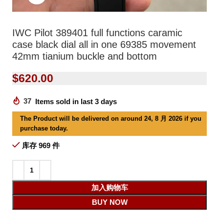
IWC Pilot 389401 full functions caramic
case black dial all in one 69385 movement
42mm tianium buckle and bottom
$
620.00
37
Items sold in last 3 days
The Product will be delivered on around 24, 8 月 2026 if you
purchase today.
库存 969 件
加入购物车
BUY NOW