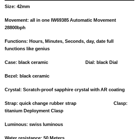
Size: 42mm
Movement: all in one IW69385 Automatic Movement
28800bph
Functions: Hours, Minutes, Seconds, day, date full
functions like genius
Case: black ceramic Dial: black Dial
Bezel: black ceramic
Crystal: Scratch-proof sapphire crystal with AR coating
Strap: quick change rubber strap Clasp:
titanium Deployment Clasp
Luminous: swiss luminous
Water resistance: 50 Meters