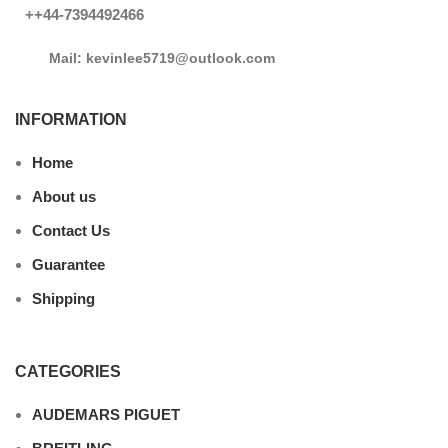
++44-7394492466
Mail: kevinlee5719@outlook.com
INFORMATION
Home
About us
Contact Us
Guarantee
Shipping
CATEGORIES
AUDEMARS PIGUET