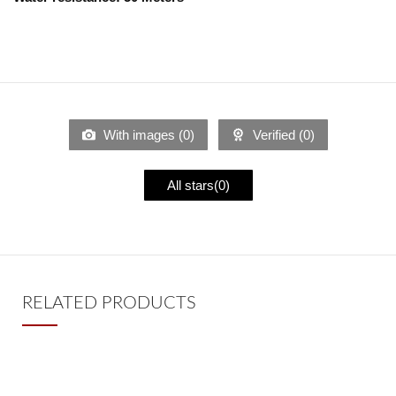
With images (
0
)
Verified (
0
)
All stars(
0
)
RELATED PRODUCTS