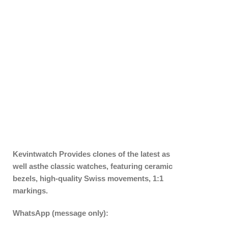
Kevintwatch
Provides clones of the latest as
well asthe classic watches, featuring ceramic
bezels, high-quality Swiss movements, 1:1
markings.
WhatsApp (message only):