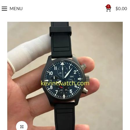
0
MENU
$
0.00
Click to enlarge