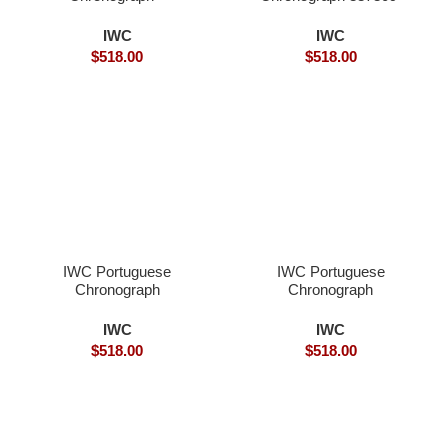
Superclone
Superclone
IWC
IWC
$
518.00
$
518.00
IWC Portuguese
IWC Portuguese
Chronograph
Chronograph
IWC371411- Superclone
IWC371411- Superclone
Watches
IWC
IWC
$
518.00
$
518.00