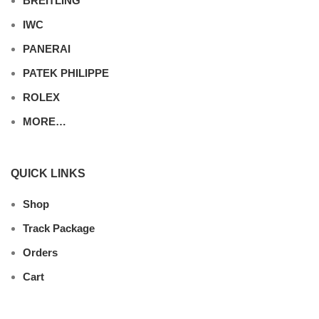
BREITLING
IWC
PANERAI
PATEK PHILIPPE
ROLEX
MORE…
QUICK LINKS
Shop
Track Package
Orders
Cart