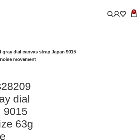
0
l gray dial canvas strap Japan 9015
 noise movement
328209
ay dial
n 9015
ze 63g
se