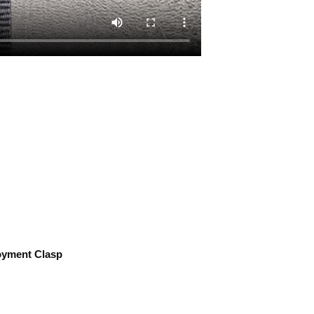
ment Clasp