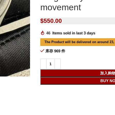
movement
$
550.00
46
Items sold in last 3 days
The Product will be delivered on around 23,
库存 969 件
加入购
BUY N