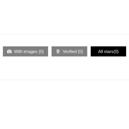
With images (
0
)
Verified (
0
)
All stars(
0
)