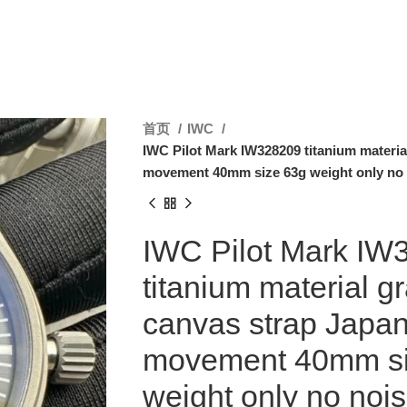
首页
IWC
IWC Pilot Mark IW328209 titanium materia
movement 40mm size 63g weight only no
IWC Pilot Mark IW
titanium material gr
canvas strap Japa
movement 40mm si
weight only no noi