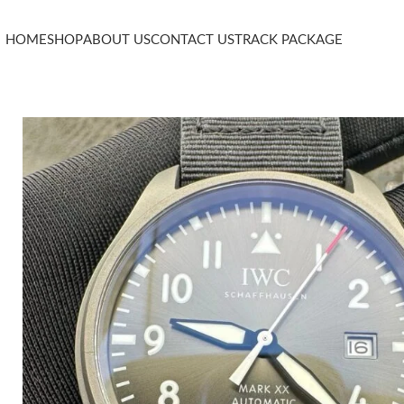
HOME
SHOP
ABOUT US
CONTACT US
TRACK PACKAGE