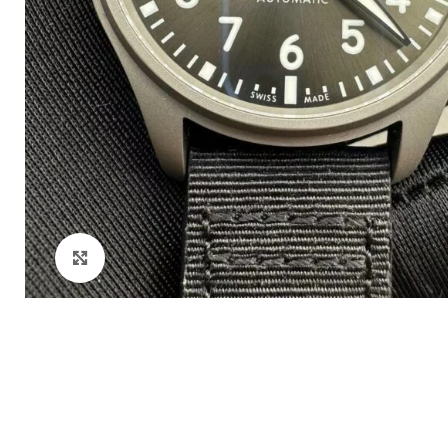
Click to enlarge