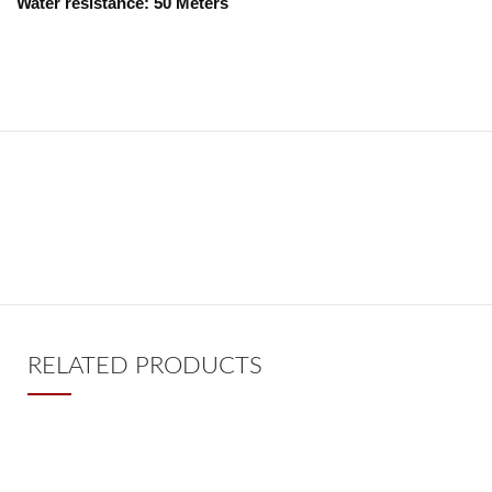
Water resistance: 50 Meters
RELATED PRODUCTS