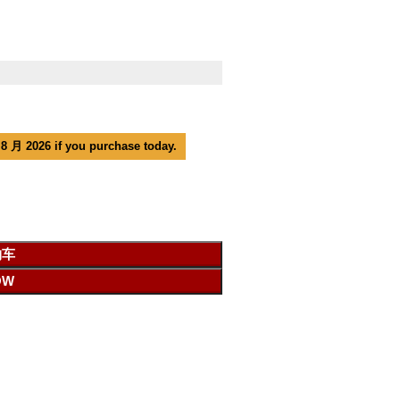
 8 月 2026 if you purchase today.
物车
OW