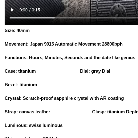
Size: 40mm
Movement: Japan 9015 Automatic Movement 28800bph
Functions: Hours, Minutes, Seconds and the date like genius
Case: titanium Dial: gray Dial
Bezel: titanium
Crystal: Scratch-proof sapphire crystal with AR coating
Strap: canvas leather Clasp: titanium Deploy
Luminous: swiss luminous