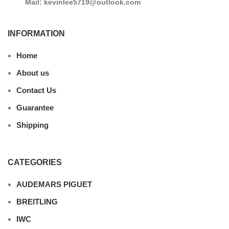
Mail: kevinlee5719@outlook.com
INFORMATION
Home
About us
Contact Us
Guarantee
Shipping
CATEGORIES
AUDEMARS PIGUET
BREITLING
IWC