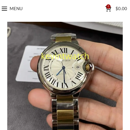
0
MENU
$
0.00