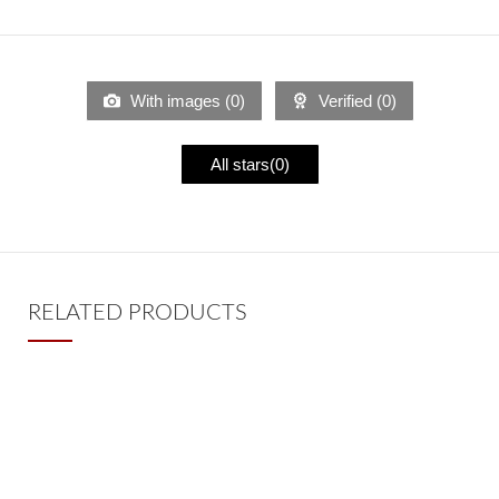
With images (
0
)
Verified (
0
)
All stars(
0
)
RELATED PRODUCTS