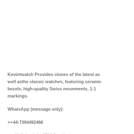
Kevintwatch
Provides clones of the latest as
well asthe classic watches, featuring ceramic
bezels, high-quality Swiss movements, 1:1
markings.
WhatsApp (message only):
++44-7394492466