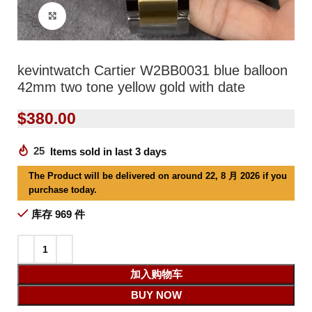
Click to enlarge
kevintwatch Cartier W2BB0031 blue balloon
42mm two tone yellow gold with date
$
380.00
25
Items sold in last 3 days
The Product will be delivered on around 22, 8 月 2026 if you
purchase today.
库存 969 件
加入购物车
BUY NOW