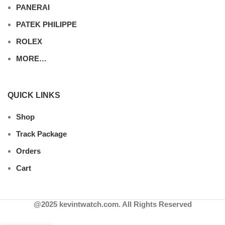
PANERAI
PATEK PHILIPPE
ROLEX
MORE…
QUICK LINKS
Shop
Track Package
Orders
Cart
@2025 kevintwatch.com. All Rights Reserved