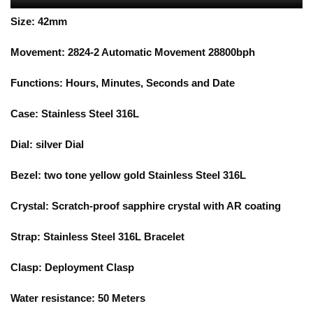
Size:
42mm
Movement:
2824-2
Automatic Movement 28800bph
Functions:
Hours, Minutes, Seconds and Date
Case:
Stainless Steel 316L
Dial:
silver
Dial
Bezel:
two tone yellow gold
Stainless Steel 316L
Crystal: Scratch-proof sapphire crystal with AR coating
Strap:
Stainless Steel 316L Bracelet
Clasp:
Deployment Clasp
Water resistance:
5
0 Meters