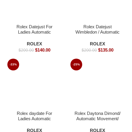
Rolex Datejust For
Rolex Datejust
Ladies Automatic
Wimbledon / Automatic
Movement- 36mm -
Movement/ Luxury
Replica Watches
Rolex watch/ -39mm -
ROLEX
ROLEX
Replica Watches
$
140.00
$
135.00
$
200.00
$
200.00
-33%
-25%
Rolex daydate For
Rolex Daytona Dimond/
Ladies Automatic
Automatic Movement/
Movement- 36mm-
Luxury Rolex watch-
Replica Watches
40mm -Replica Watches
ROLEX
ROLEX