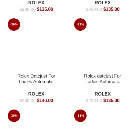
Rolex watch- 39mm -
ROLEX
ROLEX
Replica Watches
$
135.00
$
135.00
$
200.00
$
200.00
-30%
-33%
Rolex Datejust For
Rolex datejust For
Ladies Automatic
Ladies Automatic
Movement- 31mm-
Movement- 36 -Replica
Replica Watches
Watches
ROLEX
ROLEX
$
140.00
$
135.00
$
200.00
$
200.00
-30%
-33%