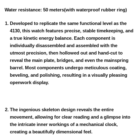
Water resistance: 50 meters(with waterproof rubber ring)
Developed to replicate the same functional level as the
4130, this watch features precise, stable timekeeping, and
a true kinetic energy balance. Each component is
individually disassembled and assembled with the
utmost precision, then hollowed out and hand-cut to
reveal the main plate, bridges, and even the mainspring
barrel. Most components undergo meticulous coating,
beveling, and polishing, resulting in a visually pleasing
openwork display.
The ingenious skeleton design reveals the entire
movement, allowing for clear reading and a glimpse into
the intricate inner workings of a mechanical clock,
creating a beautifully dimensional feel.