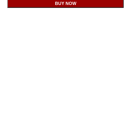
BUY NOW