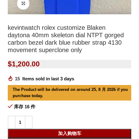
Click to enlarge
kevintwatch rolex customize Blaken
daytona 40mm skeleton dial NTPT gorged
carbon bezel dark blue rubber strap 4130
movement superclone only
$
1,200.00
15
Items sold in last 3 days
The Product will be delivered on around 25, 8 月 2026 if you
purchase today.
库存 16 件
加入购物车