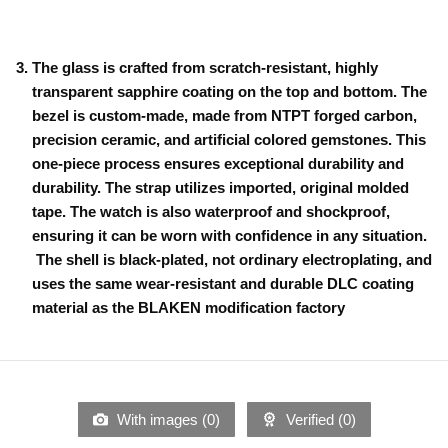
The glass is crafted from scratch-resistant, highly
transparent sapphire coating on the top and bottom. The
bezel is custom-made, made from NTPT forged carbon,
precision ceramic, and artificial colored gemstones. This
one-piece process ensures exceptional durability and
durability. The strap utilizes imported, original molded
tape. The watch is also waterproof and shockproof,
ensuring it can be worn with confidence in any situation.
The shell is black-plated, not ordinary electroplating, and
uses the same wear-resistant and durable DLC coating
material as the BLAKEN modification factory
With images (
0
)
Verified (
0
)