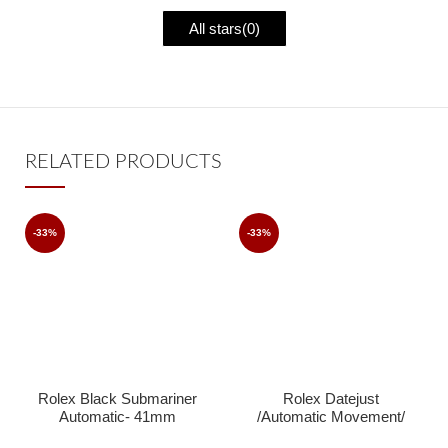
All stars(
0
)
RELATED PRODUCTS
-33%
-33%
Rolex Black Submariner
Rolex Datejust
Automatic- 41mm
/Automatic Movement/
Jubilee Strap/ Luxury