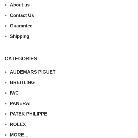
About us
Contact Us
Guarantee
Shipping
CATEGORIES
AUDEMARS PIGUET
BREITLING
IWC
PANERAI
PATEK PHILIPPE
ROLEX
MORE…