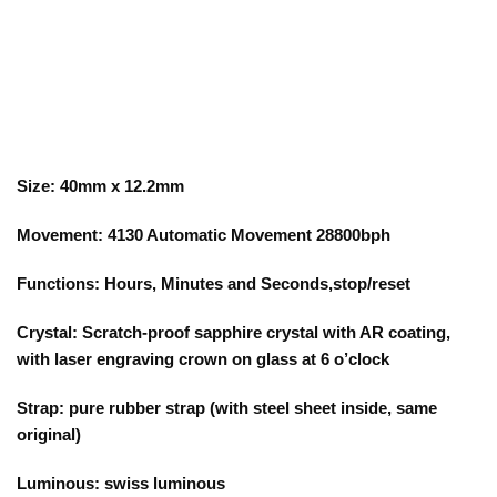
Size: 40mm x 12.2mm
Movement: 4130 Automatic Movement 28800bph
Functions: Hours, Minutes and Seconds,stop/reset
Crystal: Scratch-proof sapphire crystal with AR coating,
with laser engraving crown on glass at 6 o’clock
Strap: pure rubber strap (with steel sheet inside, same
original)
Luminous: swiss luminous