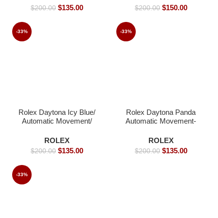
$
135.00
$
150.00
$
200.00
$
200.00
-33%
-33%
Rolex Daytona Icy Blue/
Rolex Daytona Panda
Automatic Movement/
Automatic Movement-
Arabic Dial – 39mm -
41mm
Replica Watches
ROLEX
ROLEX
$
135.00
$
135.00
$
200.00
$
200.00
-33%