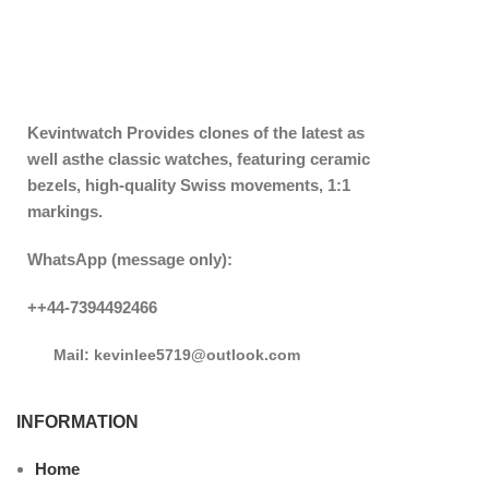
Kevintwatch
Provides clones of the latest as
well asthe classic watches, featuring ceramic
bezels, high-quality Swiss movements, 1:1
markings.
WhatsApp (message only):
++44-7394492466
Mail: kevinlee5719@outlook.com
INFORMATION
Home