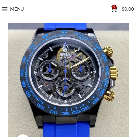
0
MENU
$
0.00