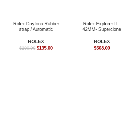
Rolex Daytona Rubber
Rolex Explorer II –
strap / Automatic
42MM- Superclone
Movement/ Luxury
Watches
Rolex Watch- 39mm -
ROLEX
ROLEX
Replica Watches
$
135.00
$
508.00
$
200.00