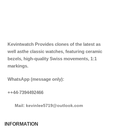
Kevintwatch
Provides clones of the latest as
well asthe classic watches, featuring ceramic
bezels, high-quality Swiss movements, 1:1
markings.
WhatsApp (message only):
++44-7394492466
Mail: kevinlee5719@outlook.com
INFORMATION