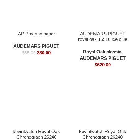
AP Box and paper
AUDEMARS PIGUET
royal oak 15510 ice blue
Cal.4302 Movement
AUDEMARS PIGUET
41mm -Replica watches
Royal Oak classic
,
$
30.00
$
35.00
AUDEMARS PIGUET
$
620.00
kevintwatch Royal Oak
kevintwatch Royal Oak
Chronograph 26240
Chronograph 26240