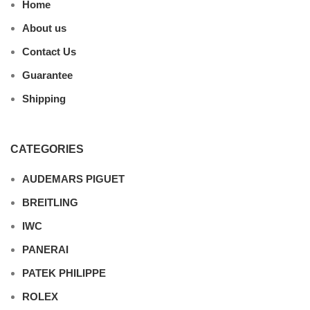
Home
About us
Contact Us
Guarantee
Shipping
CATEGORIES
AUDEMARS PIGUET
BREITLING
IWC
PANERAI
PATEK PHILIPPE
ROLEX