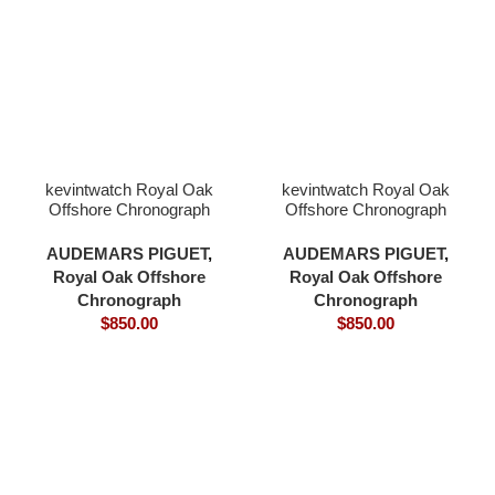
kevintwatch Royal Oak
kevintwatch Royal Oak
Offshore Chronograph
Offshore Chronograph
44mm 26400 black
44mm 26400 black
ceramic grey dial 3126
ceramic white dial 3126
AUDEMARS PIGUET
,
AUDEMARS PIGUET
,
movement
movement
Royal Oak Offshore
Royal Oak Offshore
Chronograph
Chronograph
$
850.00
$
850.00