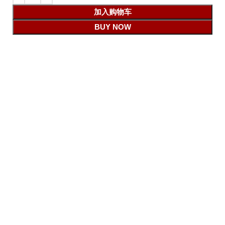
加入购物车
BUY NOW