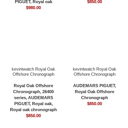
PIGUET
,
Royal oak
$
850.00
$
980.00
kevintwatch Royal Oak
kevintwatch Royal Oak
Offshore Chronograph
Offshore Chronograph
42mm 26470 two tone
44mm 26400 black
yellow gold plating black
ceramic balck dial 3126
Royal Oak Offshore
AUDEMARS PIGUET
,
dial carbon fibber case
movement
Chronograph
,
26400
Royal Oak Offshore
rubber strap 3126
series
,
AUDEMARS
Chronograph
movement
PIGUET
,
Royal oak
,
$
850.00
Royal oak chronograph
$
850.00