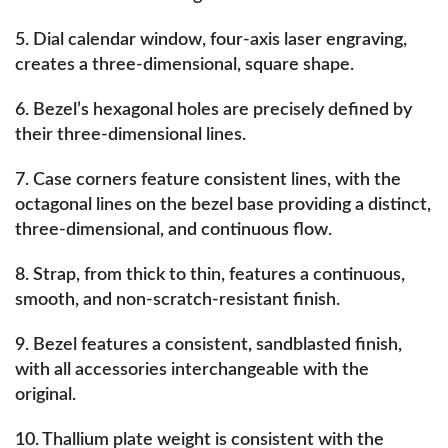
5. Dial calendar window, four-axis laser engraving,
creates a three-dimensional, square shape.
6. Bezel’s hexagonal holes are precisely defined by
their three-dimensional lines.
7. Case corners feature consistent lines, with the
octagonal lines on the bezel base providing a distinct,
three-dimensional, and continuous flow.
8. Strap, from thick to thin, features a continuous,
smooth, and non-scratch-resistant finish.
9. Bezel features a consistent, sandblasted finish,
with all accessories interchangeable with the
original.
10. Thallium plate weight is consistent with the