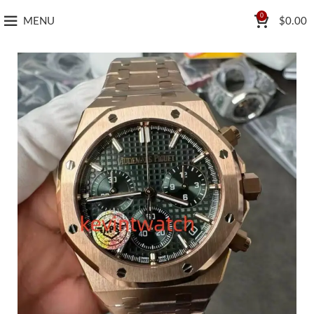
0
MENU
$
0.00