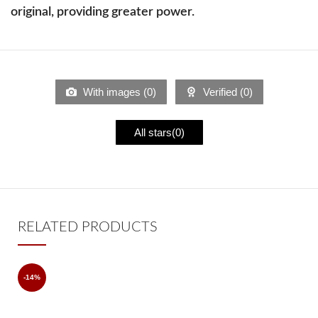
original, providing greater power.
With images (
0
)
Verified (
0
)
All stars(
0
)
RELATED PRODUCTS
-14%