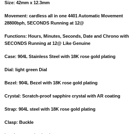
Size: 42mm x 12.3mm
Movement: cardless all in one 4401 Automatic Movement
28800bph, SECONDS Running at 12@
Functions: Hours, Minutes, Seconds, Date and Chrono with
SECONDS Running at 12@ Like Genuine
Case: 904L Stainless Steel with 18K rose gold plating
Dial: light green Dial
Bezel: 904L Bezel with 18K rose gold plating
Crystal: Scratch-proof sapphire crystal with AR coating
Strap: 904L steel with 18K rose gold plating
Clasp: Buckle