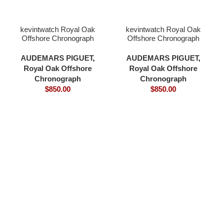
kevintwatch Royal Oak
kevintwatch Royal Oak
Offshore Chronograph
Offshore Chronograph
44mm 26400 green
44mm 26400 grey
ceramic bezel green dial
ceramic bezel grey blue
AUDEMARS PIGUET
,
AUDEMARS PIGUET
,
3126 movement
dial 3126 movement
Royal Oak Offshore
Royal Oak Offshore
Chronograph
Chronograph
$
850.00
$
850.00