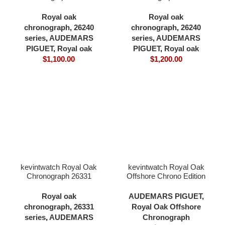
white dial full 904L
yellow gold dial full forst
41×12.3mm cardless all
gold with 18K yellow gold
Royal oak
Royal oak
in one 4401 movement
plating 41×12.3mm
chronograph
,
26240
chronograph
,
26240
cardless all in one 4401
series
,
AUDEMARS
series
,
AUDEMARS
movement
PIGUET
,
Royal oak
PIGUET
,
Royal oak
$
1,100.00
$
1,200.00
kevintwatch Royal Oak
kevintwatch Royal Oak
Chronograph 26331
Offshore Chrono Edition
white panda dial full 904L
26402 black ceramic
41x11mm 4801
black dial 904L case
Royal oak
AUDEMARS PIGUET
,
movement
42mm 3126 movement
chronograph
,
26331
Royal Oak Offshore
series
,
AUDEMARS
Chronograph