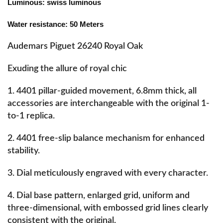
Luminous: swiss luminous
Water resistance: 50 Meters
Audemars Piguet 26240 Royal Oak
Exuding the allure of royal chic
1. 4401 pillar-guided movement, 6.8mm thick, all
accessories are interchangeable with the original 1-
to-1 replica.
2. 4401 free-slip balance mechanism for enhanced
stability.
3. Dial meticulously engraved with every character.
4. Dial base pattern, enlarged grid, uniform and
three-dimensional, with embossed grid lines clearly
consistent with the original.