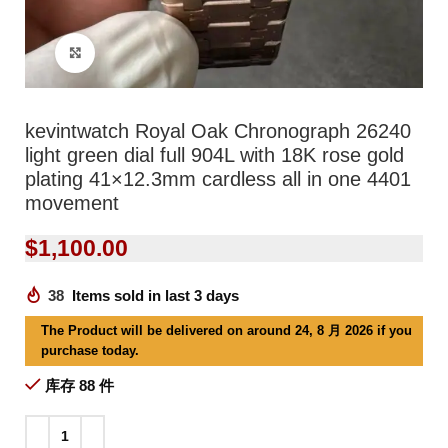
Click to enlarge
kevintwatch Royal Oak Chronograph 26240
light green dial full 904L with 18K rose gold
plating 41×12.3mm cardless all in one 4401
movement
$
1,100.00
38
Items sold in last 3 days
The Product will be delivered on around 24, 8 月 2026 if you
purchase today.
库存 88 件