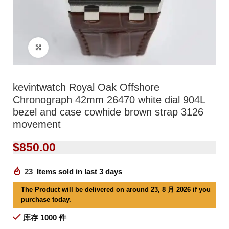
Click to enlarge
kevintwatch Royal Oak Offshore
Chronograph 42mm 26470 white dial 904L
bezel and case cowhide brown strap 3126
movement
$
850.00
23
Items sold in last 3 days
The Product will be delivered on around 23, 8 月 2026 if you
purchase today.
库存 1000 件