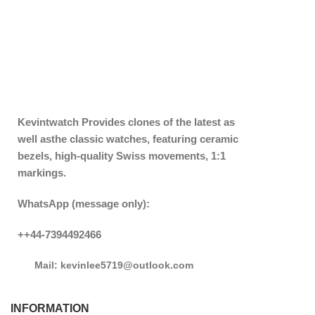
Kevintwatch
Provides clones of the latest as
well asthe classic watches, featuring ceramic
bezels, high-quality Swiss movements, 1:1
markings.
WhatsApp (message only):
++44-7394492466
Mail: kevinlee5719@outlook.com
INFORMATION