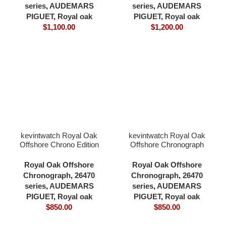
cardless all in one 4401
series
,
AUDEMARS
series
,
AUDEMARS
movement
PIGUET
,
Royal oak
PIGUET
,
Royal oak
$
1,100.00
$
1,200.00
kevintwatch Royal Oak
kevintwatch Royal Oak
Offshore Chrono Edition
Offshore Chronograph
26470 grey dial 904L
42mm 26470 blue dial
bezel and case rubber
904L bezel and case
Royal Oak Offshore
Royal Oak Offshore
strap 42mm 3126
rubber strap 3126
Chronograph
,
26470
Chronograph
,
26470
movement
movement
series
,
AUDEMARS
series
,
AUDEMARS
PIGUET
,
Royal oak
PIGUET
,
Royal oak
$
850.00
$
850.00