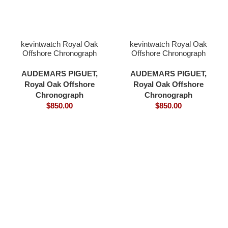
kevintwatch Royal Oak
kevintwatch Royal Oak
Offshore Chronograph
Offshore Chronograph
44mm 26400 black
44mm 26400 grey
ceramic black dial with
ceramic bezel grey blue
AUDEMARS PIGUET
,
AUDEMARS PIGUET
,
glass 3126 movement
dial 3126 movement
Royal Oak Offshore
Royal Oak Offshore
Chronograph
Chronograph
$
850.00
$
850.00