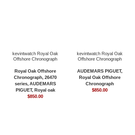
kevintwatch Royal Oak
kevintwatch Royal Oak
Offshore Chronograph
Offshore Chronograph
42mm 26470 black dial
44mm 26400 black
18K rose gold plating
ceramic balck dial 3126
Royal Oak Offshore
AUDEMARS PIGUET
,
bezel and case rubber
movement
Chronograph
,
26470
Royal Oak Offshore
strap 3126 movement
series
,
AUDEMARS
Chronograph
PIGUET
,
Royal oak
$
850.00
$
850.00