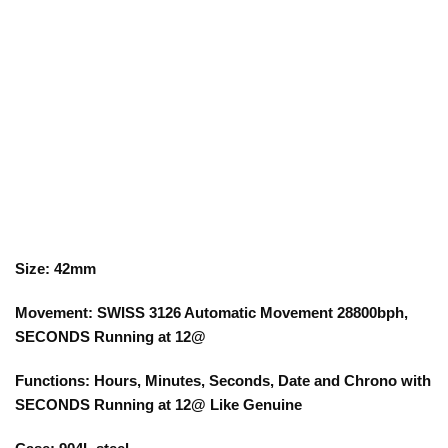
Size: 42mm
Movement: SWISS 3126 Automatic Movement 28800bph,
SECONDS Running at 12@
Functions: Hours, Minutes, Seconds, Date and Chrono with
SECONDS Running at 12@ Like Genuine