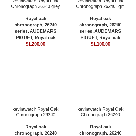
kevintwatch Royal Oak
kevintwatch Royal Oak
Chronograph 26240 grey
Chronograph 26240 light
dial full forst white gold
green dial full 904L
plating 41×12.3mm
41×12.3mm cardless all
Royal oak
Royal oak
cardless all in one 4401
in one 4401 movement
chronograph
,
26240
chronograph
,
26240
movement
series
,
AUDEMARS
series
,
AUDEMARS
PIGUET
,
Royal oak
PIGUET
,
Royal oak
$
1,200.00
$
1,100.00
kevintwatch Royal Oak
kevintwatch Royal Oak
Chronograph 26240
Chronograph 26240
purple dial full 904L
yellow gold dial full forst
41×12.3mm cardless all
gold with 18K yellow gold
Royal oak
Royal oak
in one 4401 movement
plating 41×12.3mm
chronograph
,
26240
chronograph
,
26240