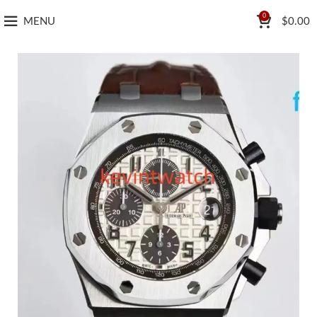
0
MENU
$
0.00