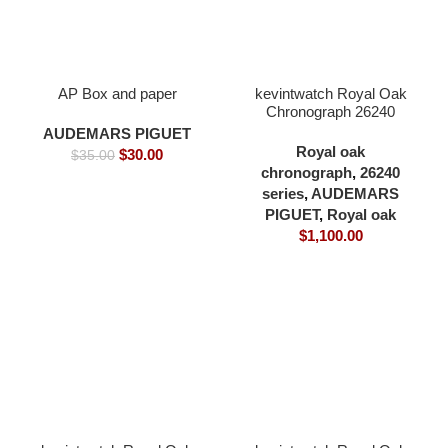
AP Box and paper
kevintwatch Royal Oak
Chronograph 26240
black dial full 904L
AUDEMARS PIGUET
41×12.3mm cardless all
Royal oak
$
30.00
$
35.00
in one 4401 movement
chronograph
,
26240
series
,
AUDEMARS
PIGUET
,
Royal oak
$
1,100.00