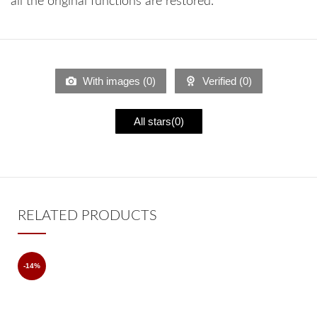
all the original functions are restored.
With images (
0
)
Verified (
0
)
All stars(
0
)
RELATED PRODUCTS
-14%