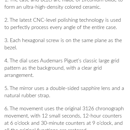
1. The case and bezel are made of zirconium oxide to
form an ultra-high-density colored ceramic.
2. The latest CNC-level polishing technology is used
to perfectly process every angle of the entire case.
3. Each hexagonal screw is on the same plane as the
bezel.
4. The dial uses Audemars Piguet’s classic large grid
pattern as the background, with a clear grid
arrangement.
5. The mirror uses a double-sided sapphire lens and a
natural rubber strap.
6. The movement uses the original 3126 chronograph
movement, with 12 small seconds, 12-hour counters
at 6 o’clock and 30-minute counters at 9 o’clock, and