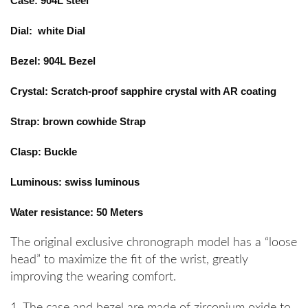
Case: 904L steel
Dial: white Dial
Bezel: 904L Bezel
Crystal: Scratch-proof sapphire crystal with AR coating
Strap: brown cowhide Strap
Clasp: Buckle
Luminous: swiss luminous
Water resistance: 50 Meters
The original exclusive chronograph model has a “loose
head” to maximize the fit of the wrist, greatly
improving the wearing comfort.