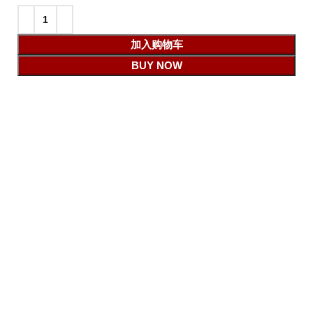
加入购物车
BUY NOW