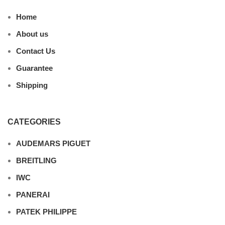
Home
About us
Contact Us
Guarantee
Shipping
CATEGORIES
AUDEMARS PIGUET
BREITLING
IWC
PANERAI
PATEK PHILIPPE