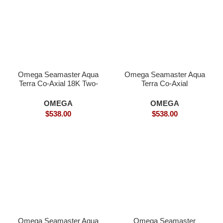
Omega Seamaster Aqua
Omega Seamaster Aqua
Terra Co-Axial 18K Two-
Terra Co-Axial
Tone- Superclone
SPECTRE Limited
Edition- Superclone
OMEGA
OMEGA
$
538.00
$
538.00
Omega Seamaster Aqua
Omega Seamaster