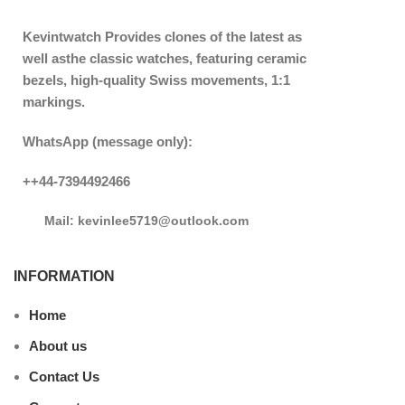
Kevintwatch
Provides clones of the latest as
well asthe classic watches, featuring ceramic
bezels, high-quality Swiss movements, 1:1
markings.
WhatsApp (message only):
++44-7394492466
Mail: kevinlee5719@outlook.com
INFORMATION
Home
About us
Contact Us