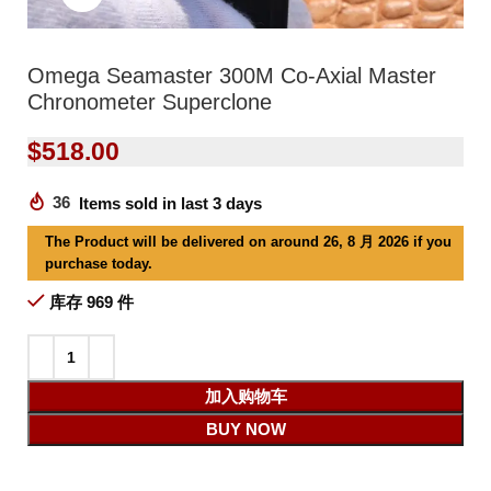
Omega Seamaster 300M Co-Axial Master
Chronometer Superclone
$
518.00
36
Items sold in last 3 days
The Product will be delivered on around 26, 8 月 2026 if you
purchase today.
库存 969 件
加入购物车
BUY NOW