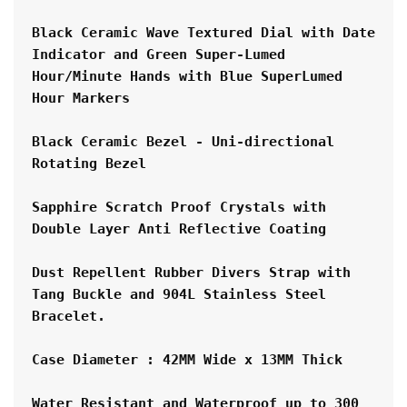
Black Ceramic Wave Textured Dial with Date 
Indicator and Green Super-Lumed 
Hour/Minute Hands with Blue SuperLumed 
Hour Markers
Black Ceramic Bezel - Uni-directional 
Rotating Bezel
Sapphire Scratch Proof Crystals with 
Double Layer Anti Reflective Coating
Dust Repellent Rubber Divers Strap with 
Tang Buckle and 904L Stainless Steel 
Bracelet.
Case Diameter : 42MM Wide x 13MM Thick
Water Resistant and Waterproof up to 300 