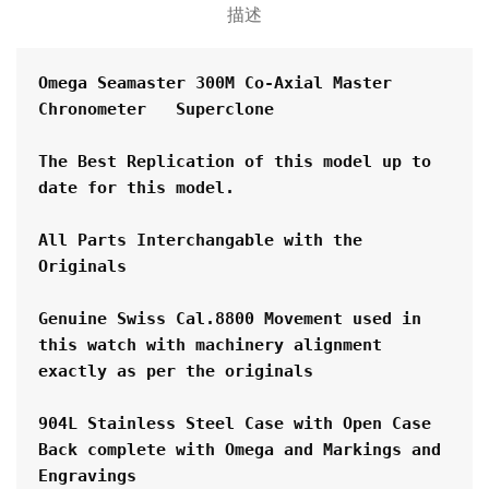
描述
Omega Seamaster 300M Co-Axial Master 
Chronometer   Superclone
The Best Replication of this model up to 
date for this model.
All Parts Interchangable with the 
Originals
Genuine Swiss Cal.8800 Movement used in 
this watch with machinery alignment 
exactly as per the originals
904L Stainless Steel Case with Open Case 
Back complete with Omega and Markings and 
Engravings