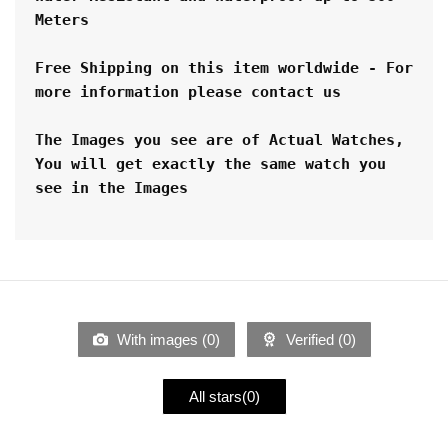
Meters 
Free Shipping on this item worldwide - For 
more information please contact us
The Images you see are of Actual Watches, 
You will get exactly the same watch you 
see in the Images
With images (
0
)
Verified (
0
)
All stars(
0
)