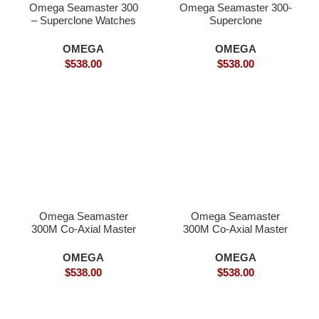
Omega Seamaster 300
Omega Seamaster 300-
– Superclone Watches
Superclone
OMEGA
OMEGA
$
538.00
$
538.00
Omega Seamaster
Omega Seamaster
300M Co-Axial Master
300M Co-Axial Master
Chronometer-
Chronometer–
Superclone
Superclone
OMEGA
OMEGA
$
538.00
$
538.00