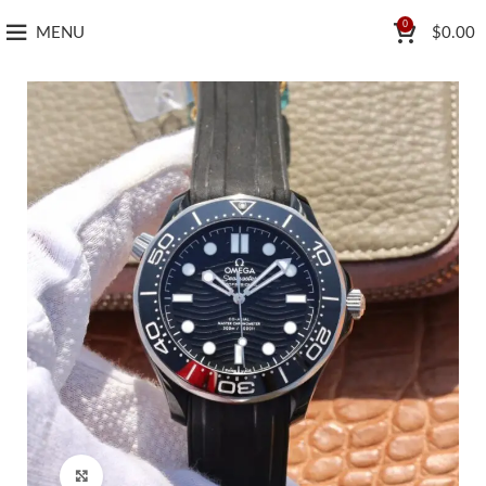
0
MENU
$
0.00
Click to enlarge