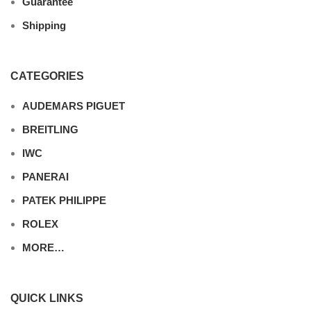
Guarantee
Shipping
CATEGORIES
AUDEMARS PIGUET
BREITLING
IWC
PANERAI
PATEK PHILIPPE
ROLEX
MORE…
QUICK LINKS