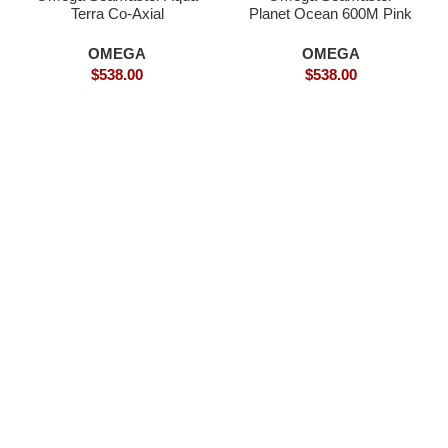
Terra Co-Axial
Planet Ocean 600M Pink
SPECTRE Limited-
Gold- Superclone
Superclone Watch
OMEGA
OMEGA
$
538.00
$
538.00