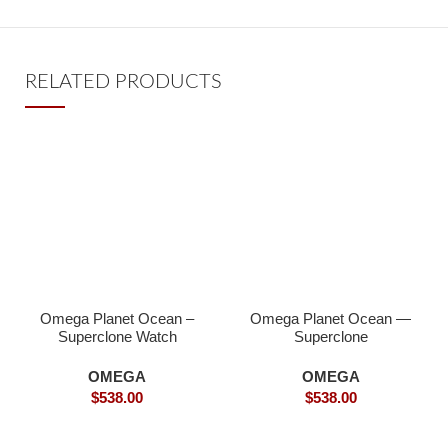
RELATED PRODUCTS
Omega Planet Ocean –
Omega Planet Ocean —
Superclone Watch
Superclone
OMEGA
OMEGA
$
538.00
$
538.00