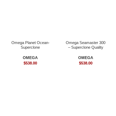
Omega Planet Ocean-
Omega Seamaster 300
Superclone
– Superclone Quality
OMEGA
OMEGA
$
538.00
$
538.00