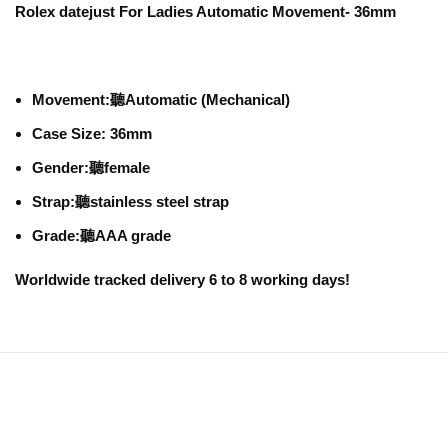
Rolex datejust For Ladies Automatic Movement- 36mm
Movement:
聽Automatic (Mechanical)
Case Size: 36mm
Gender:
聽female
Strap:
聽stainless steel strap
Grade:
聽AAA grade
Worldwide tracked delivery 6 to 8 working days!