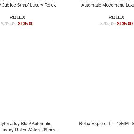
Jubilee Strap/ Luxury Rolex
Automatic Movement/ Lux
 39mm -Replica Watches
watch- 39mm -Replica 
ROLEX
ROLEX
$
135.00
$
135.00
$
200.00
$
200.00
aytona Icy Blue/ Automatic
Rolex Explorer II – 42MM- 
Luxury Rolex Watch- 39mm -