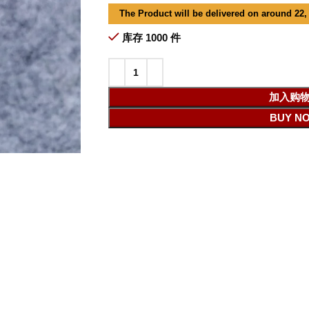
The Product will be delivered on around 22,
库存 1000 件
加入购
BUY N