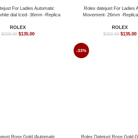
tejust For Ladies Automatic
Rolex datejust For Ladies 
ite dial Iced- 36mm -Replica
Movement- 26mm -Replica
Watches
ROLEX
ROLEX
$
135.00
$
135.00
$
200.00
$
200.00
-33%
ejust Rose Gold /Automatic
Rolex Datejust Rose Gold Gr