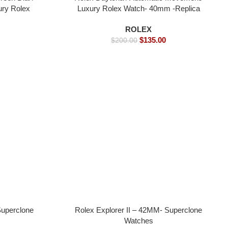
ury Rolex
Luxury Rolex Watch- 40mm -Replica
Watches
Watches
ROLEX
$
135.00
$
200.00
Superclone
Rolex Explorer II – 42MM- Superclone
Watches