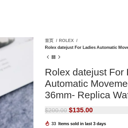
首页
ROLEX
Rolex datejust For Ladies Automatic Mo
Rolex datejust For
Automatic Moveme
36mm- Replica Wa
$
135.00
$
200.00
33
Items sold in last 3 days