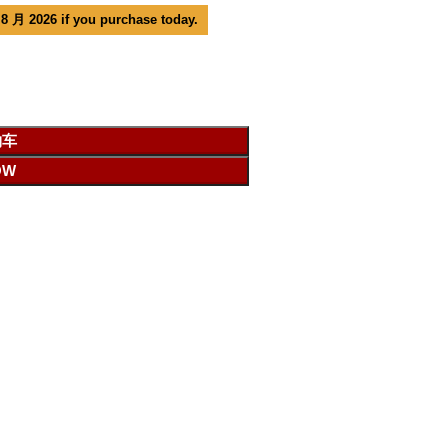
 8 月 2026 if you purchase today.
物车
OW