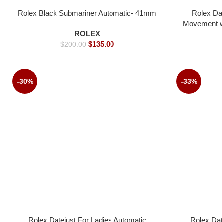
Rolex Black Submariner Automatic- 41mm
Rolex Da
Movement wh
ROLEX
$
135.00
$
200.00
-30%
-33%
Rolex Datejust For Ladies Automatic
Rolex Dat