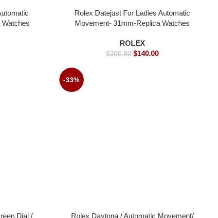
Automatic
Rolex Datejust For Ladies Automatic
 Watches
Movement- 31mm-Replica Watches
ROLEX
$
140.00
$
200.00
-33%
een Dial /
Rolex Daytona / Automatic Movement/