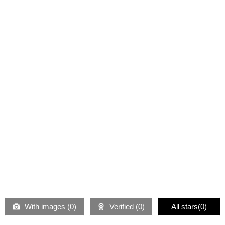
With images (
0
)
Verified (
0
)
All stars(
0
)