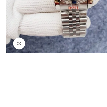
Click to enlarge