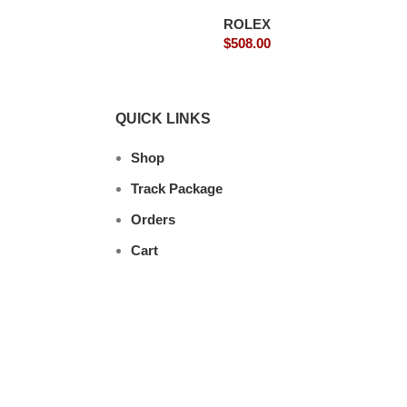
ROLEX
$
508.00
QUICK LINKS
Shop
Track Package
Orders
Cart