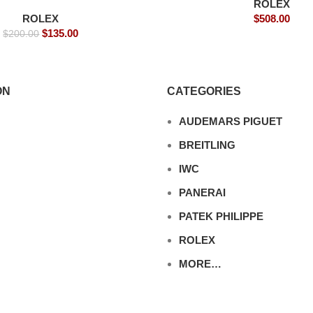
ROLEX
Replica Watches
ROLEX
$
508.00
$
135.00
$
200.00
ON
CATEGORIES
AUDEMARS PIGUET
BREITLING
IWC
PANERAI
PATEK PHILIPPE
ROLEX
MORE…