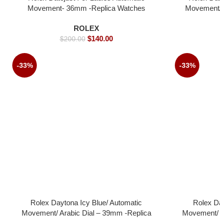
Movement- 36mm -Replica Watches
Movement/ 
watch-
ROLEX
$
140.00
$
200.00
-33%
-33%
Rolex Daytona Icy Blue/ Automatic
Rolex D
Movement/ Arabic Dial – 39mm -Replica
Movement/ 