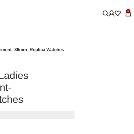
0
vement- 36mm- Replica Watches
 Ladies
nt-
tches