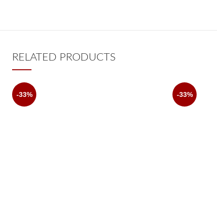
RELATED PRODUCTS
-33%
-33%