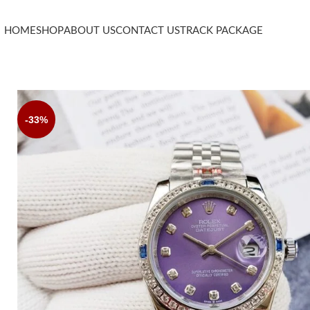
HOME
SHOP
ABOUT US
CONTACT US
TRACK PACKAGE
-33%