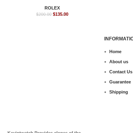
Watches
ROLEX
$
135.00
$
200.00
INFORMATI
Home
About us
Contact Us
Guarantee
Shipping
Kevintwatch
Provides clones of the