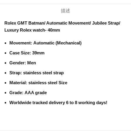
描述
Rolex GMT Batman/ Automatic Movement/ Jubilee Strap/
Luxury Rolex watch- 40mm
Movement:
Automatic (Mechanical)
Case Size: 39mm
Gender:
Men
Strap:
stainless steel strap
Material:
stainless steel Size
Grade:
AAA grade
Worldwide tracked delivery 6 to 8 working days!