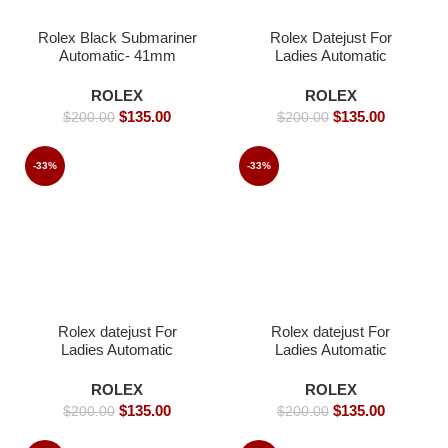
Rolex Black Submariner
Rolex Datejust For
Automatic- 41mm
Ladies Automatic
Movement white dial
Iced- 36mm -Replica
ROLEX
ROLEX
Watches
$
135.00
$
135.00
$
200.00
$
200.00
-33%
-33%
Rolex datejust For
Rolex datejust For
Ladies Automatic
Ladies Automatic
Movement- 26mm-
Movement- 36 -Replica
Replica Watches
Watches
ROLEX
ROLEX
$
135.00
$
135.00
$
200.00
$
200.00