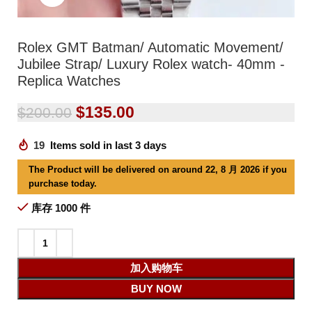
Rolex GMT Batman/ Automatic Movement/
Jubilee Strap/ Luxury Rolex watch- 40mm -
Replica Watches
$
135.00
$
200.00
19
Items sold in last 3 days
The Product will be delivered on around 22, 8 月 2026 if you
purchase today.
库存 1000 件
加入购物车
BUY NOW