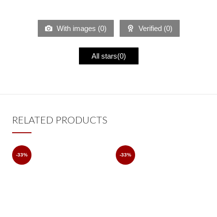
With images (
0
)
Verified (
0
)
All stars(
0
)
RELATED PRODUCTS
-33%
-33%