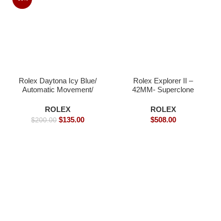
Rolex Daytona Icy Blue/
Rolex Explorer II –
Automatic Movement/
42MM- Superclone
Arabic Dial – 39mm -
Watches
Replica Watches
ROLEX
ROLEX
$
135.00
$
508.00
$
200.00