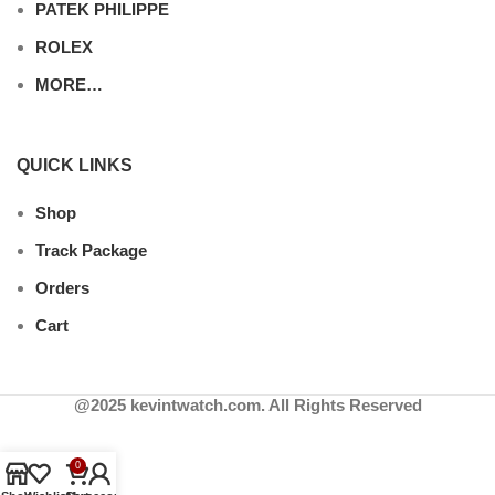
PATEK PHILIPPE
ROLEX
MORE…
QUICK LINKS
Shop
Track Package
Orders
Cart
@2025 kevintwatch.com. All Rights Reserved
0