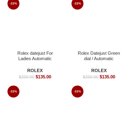
-33%
-33%
Rolex datejust For
Rolex Datejust Green
Ladies Automatic
dial / Automatic
Movement- 36mm-
Movement/ Jubilee
Replica Watches
strap- 39mm -Replica
ROLEX
ROLEX
Watches
$
135.00
$
135.00
$
200.00
$
200.00
-33%
-33%