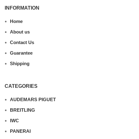
INFORMATION
Home
About us
Contact Us
Guarantee
Shipping
CATEGORIES
AUDEMARS PIGUET
BREITLING
IWC
PANERAI