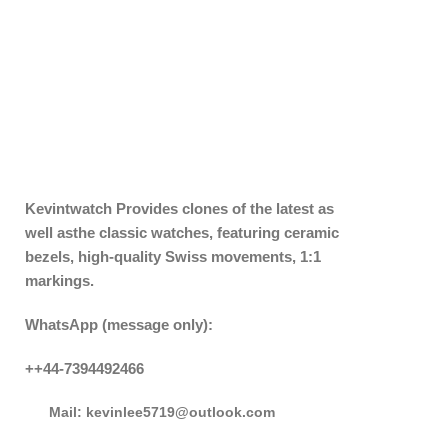
Kevintwatch
Provides clones of the latest as
well asthe classic watches, featuring ceramic
bezels, high-quality Swiss movements, 1:1
markings.
WhatsApp (message only):
++44-7394492466
Mail: kevinlee5719@outlook.com