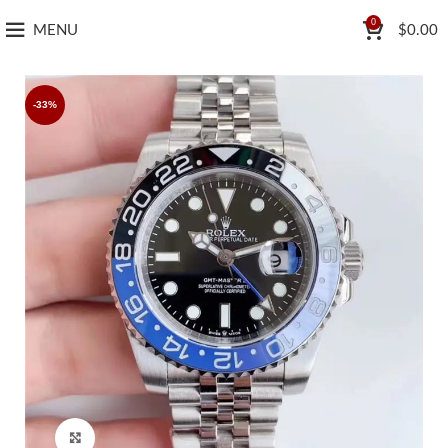
0
MENU
$
0.00
-33%
Click to enlarge