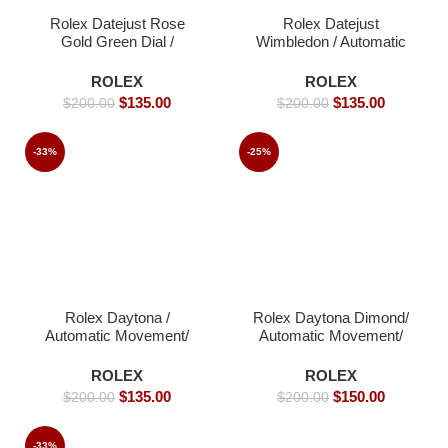
Rolex Datejust Rose
Rolex Datejust
Gold Green Dial /
Wimbledon / Automatic
Automatic Movement/
Movement/ Luxury
Luxury Rolex watch-
Rolex watch/ -39mm -
ROLEX
ROLEX
39mm -Replica Watches
Replica Watches
$
135.00
$
135.00
$
200.00
$
200.00
-33%
-25%
Rolex Daytona /
Rolex Daytona Dimond/
Automatic Movement/
Automatic Movement/
Luxury Rolex Watch-
Luxury Rolex watch-
40mm -Replica Watches
40mm -Replica Watches
ROLEX
ROLEX
$
135.00
$
150.00
$
200.00
$
200.00
-33%