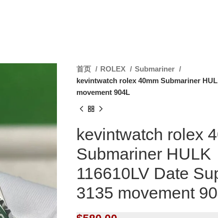
首页
ROLEX
Submariner
kevintwatch rolex 40mm Submariner HUL
movement 904L
kevintwatch rolex
Submariner HULK
116610LV Date Su
3135 movement 9