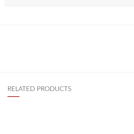
RELATED PRODUCTS