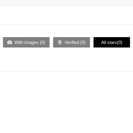
With images (
0
)
Verified (
0
)
All stars(
0
)