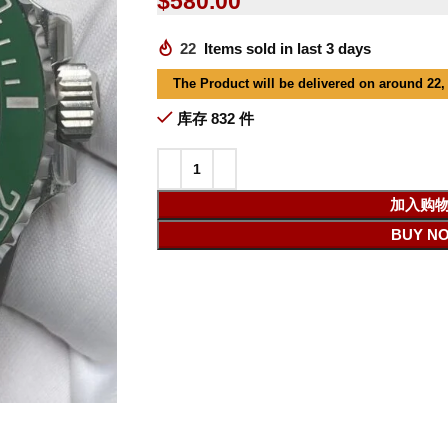
$
580.00
22
Items sold in last 3 days
The Product will be delivered on around 22,
库存 832 件
加入购
BUY N