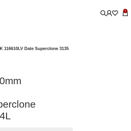
0
K 116610LV Date Superclone 3135
 40mm
perclone
04L