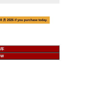
 8 月 2026 if you purchase today.
物车
OW