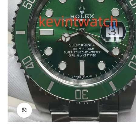
Click to enlarge