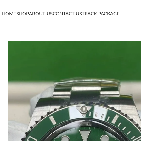
HOME
SHOP
ABOUT US
CONTACT US
TRACK PACKAGE