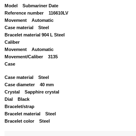
Model Submariner Date
Reference number 116610LV
Movement Automatic
Case material Steel
Bracelet material 904 L Steel
Caliber
Movement Automatic
Movement/Caliber 3135
Case
Case material Steel
Case diameter 40 mm
Crystal Sapphire crystal
Dial Black
Bracelet/strap
Bracelet material Steel
Bracelet color Steel