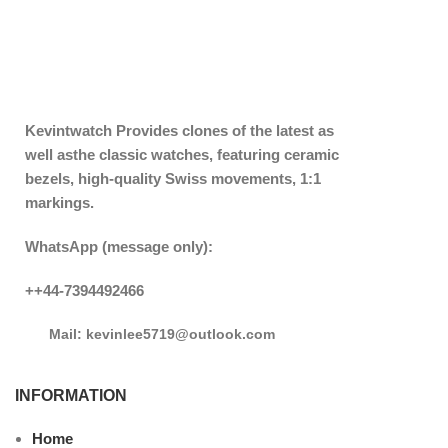
Kevintwatch
Provides clones of the latest as
well asthe classic watches, featuring ceramic
bezels, high-quality Swiss movements, 1:1
markings.
WhatsApp (message only):
++44-7394492466
Mail: kevinlee5719@outlook.com
INFORMATION
Home