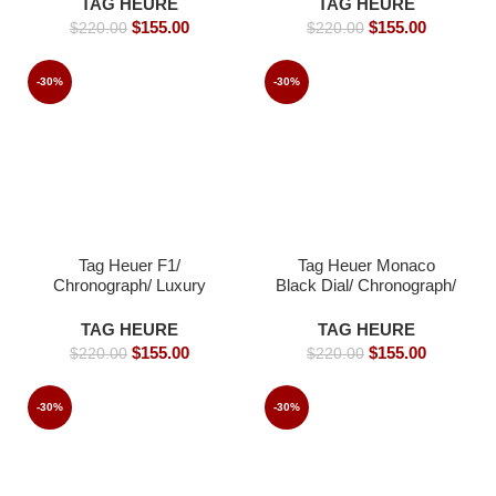
TAG HEURE
TAG HEURE
Men-s- 45mm -Replica
$
155.00
$
155.00
$
220.00
$
220.00
watches
-30%
-30%
Tag Heuer F1/
Tag Heuer Monaco
Chronograph/ Luxury
Black Dial/ Chronograph/
Tag Watch For Men-s-
Luxury Tag Watch For
44mm -Replica watches
Men-s- 39mm -Replica
TAG HEURE
TAG HEURE
watches
$
155.00
$
155.00
$
220.00
$
220.00
-30%
-30%