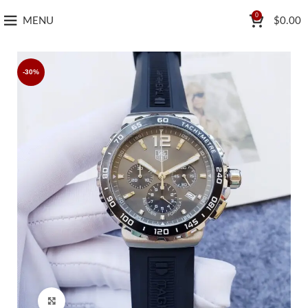
0
MENU
$
0.00
-30%
Click to enlarge