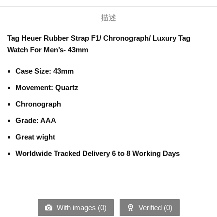
描述
Tag Heuer Rubber Strap F1/ Chronograph/ Luxury Tag
Watch For Men’s- 43mm
Case Size:
43mm
Movement:
Quartz
Chronograph
Grade: AAA
Great wight
Worldwide Tracked Delivery 6 to 8 Working Days
With images (
0
)
Verified (
0
)