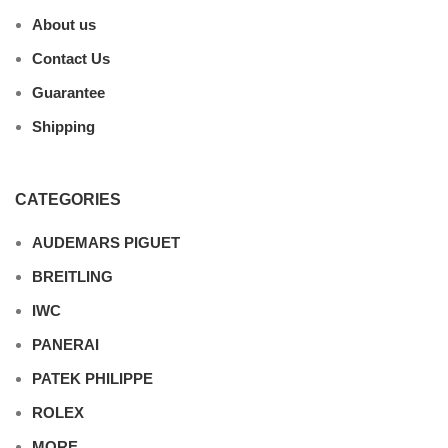
About us
Contact Us
Guarantee
Shipping
CATEGORIES
AUDEMARS PIGUET
BREITLING
IWC
PANERAI
PATEK PHILIPPE
ROLEX
MORE…