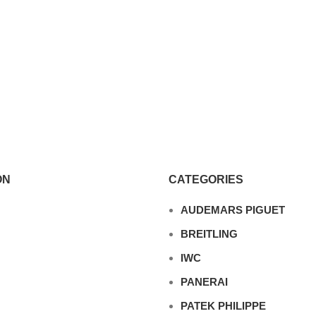
ON
CATEGORIES
AUDEMARS PIGUET
BREITLING
IWC
PANERAI
PATEK PHILIPPE