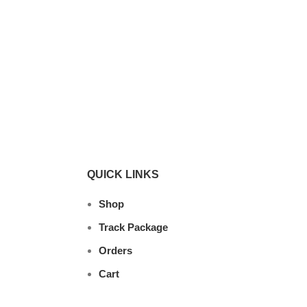
QUICK LINKS
Shop
Track Package
Orders
Cart