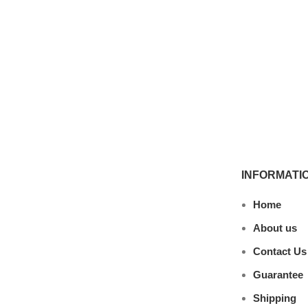
INFORMATI
Home
About us
Contact Us
Guarantee
Shipping