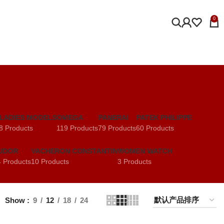
0
LADIES MODELS
OMEGA
PANERAI
PATEK PHILIPPE
8 Products
119 Products
79 Products
60 Products
UDOR
VACHERON CONSTANTIN
WOMEN WATCH
 Products
10 Products
3 Products
Show
9
12
18
24