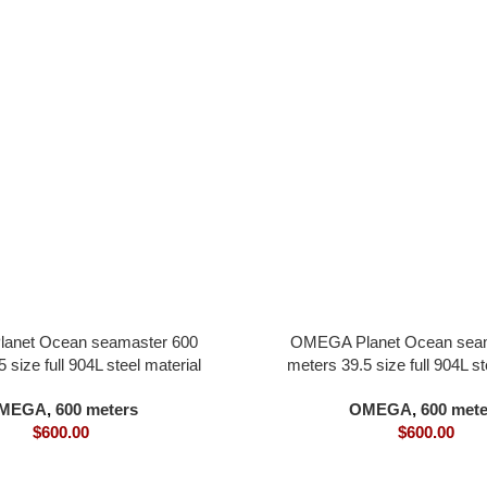
anet Ocean seamaster 600
OMEGA Planet Ocean seam
 size full 904L steel material
meters 39.5 size full 904L st
l all in one 8800 movement
white dial all in one 880
MEGA
,
600 meters
OMEGA
,
600 mete
$
600.00
$
600.00