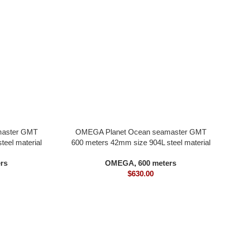
master GMT
OMEGA Planet Ocean seamaster GMT
eel material
600 meters 42mm size 904L steel material
 movement
milky white dial all in one 8900 movement
rs
OMEGA
,
600 meters
$
630.00