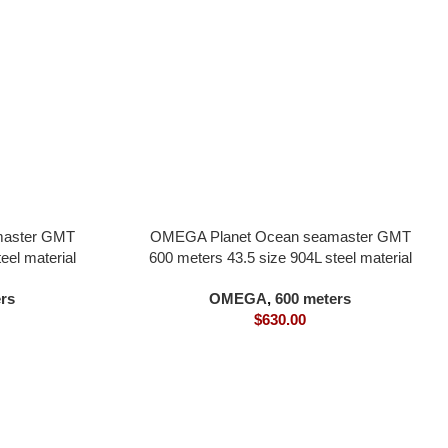
master GMT
OMEGA Planet Ocean seamaster GMT
eel material
600 meters 43.5 size 904L steel material
ovement black
blue black dial all in one 8906 movement
rs
OMEGA
,
600 meters
one-quarter blue bezel
$
630.00