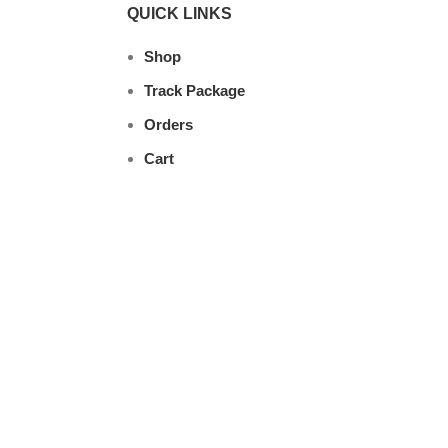
QUICK LINKS
Shop
Track Package
Orders
Cart