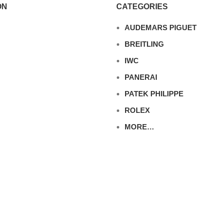
ON
CATEGORIES
AUDEMARS PIGUET
BREITLING
IWC
PANERAI
PATEK PHILIPPE
ROLEX
MORE…