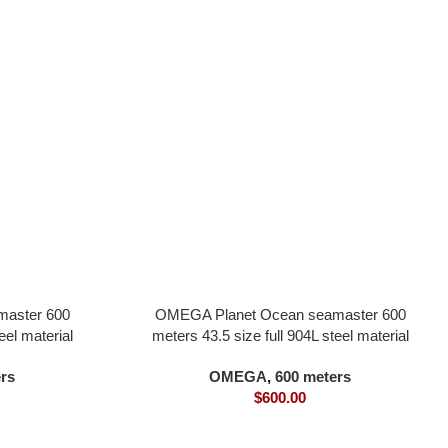
aster 600
OMEGA Planet Ocean seamaster 600
eel material
meters 43.5 size full 904L steel material
0 movement
black dial one-quarter orange bezel all in
rs
OMEGA
,
600 meters
one 8900 movement
$
600.00