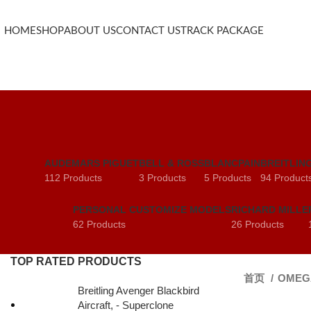
HOME
SHOP
ABOUT US
CONTACT US
TRACK PACKAGE
AUDEMARS PIGUET
BELL & ROSS
BLANCPAIN
BREITLIN
112 Products
3 Products
5 Products
94 Product
PERSONAL CUSTOMIZE MODELS
RICHARD MILLE
62 Products
26 Products
TOP RATED PRODUCTS
首页
OME
Breitling Avenger Blackbird
Aircraft, - Superclone