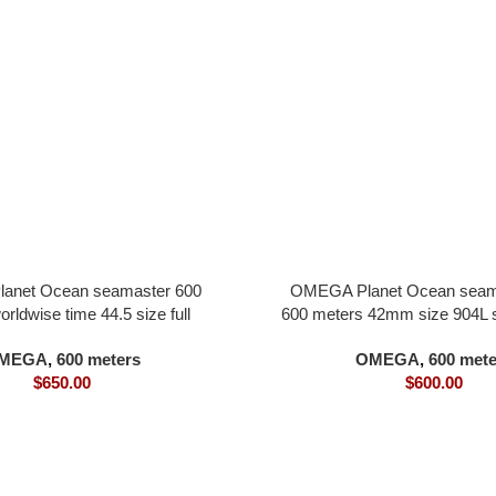
anet Ocean seamaster 600
OMEGA Planet Ocean sea
rldwise time 44.5 size full
600 meters 42mm size 904L st
ial tiffany blue dial all in one
gray dial all in one 8900
MEGA
,
600 meters
OMEGA
,
600 mete
8938 movement
$
650.00
$
600.00