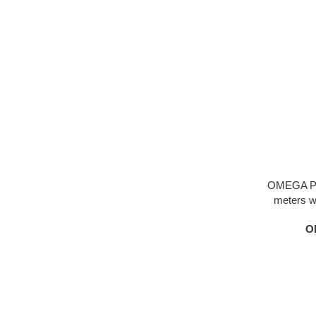
OMEGA Pl
meters wo
ceramic mater
O