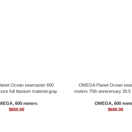
anet Ocean seamaster 600
OMEGA Planet Ocean seam
ize full titanium material gray
meters 75th anniversary 39.5 s
ter orange bezel all in one 8900
steel material blue dial all 
MEGA
,
600 meters
OMEGA
,
600 mete
movement
movement
$
650.00
$
600.00