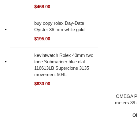
$
468.00
buy copy rolex Day-Date
Oyster 36 mm white gold
$
195.00
kevintwatch Rolex 40mm two
tone Submariner blue dial
116613LB Superclone 3135
movement 904L
$
630.00
OMEGA Pl
meters 39.5
black dia
O