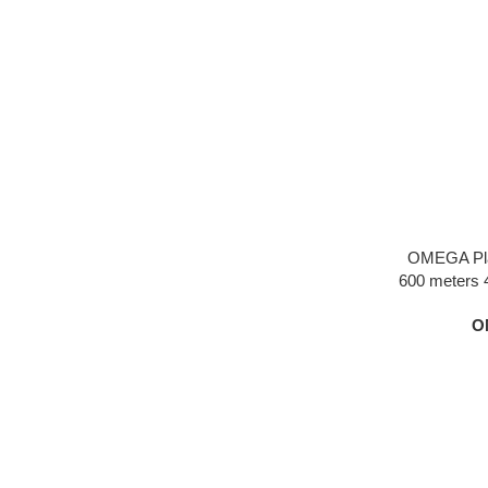
OMEGA Pla
600 meters 
silver dial 
O