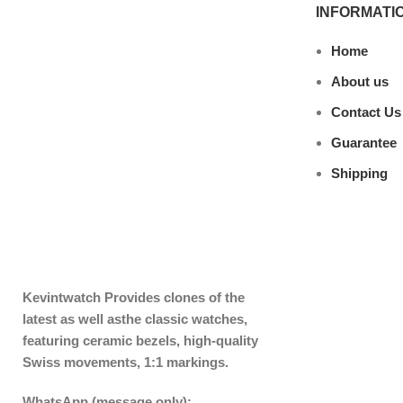
INFORMATI
Home
About us
Contact Us
Guarantee
Shipping
Kevintwatch
Provides clones of the
latest as well asthe classic watches,
featuring ceramic bezels, high-quality
Swiss movements, 1:1 markings.
WhatsApp (message only):