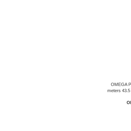
OMEGA Pl
meters 43.5 s
dial one-quar
O