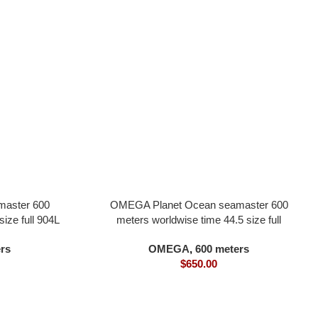
aster 600
OMEGA Planet Ocean seamaster 600
ize full 904L
meters worldwise time 44.5 size full
in one 8800
ceramic material black dial all in one 8938
rs
OMEGA
,
600 meters
movement
$
650.00