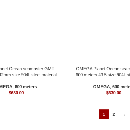
net Ocean seamaster GMT
OMEGA Planet Ocean sea
42mm size 904L steel material
600 meters 43.5 size 904L st
all in one 8900 movement green
black dial all in one 8906 m
MEGA
,
600 meters
OMEGA
,
600 mete
bezel
white bezel
$
630.00
$
630.00
1
2
→