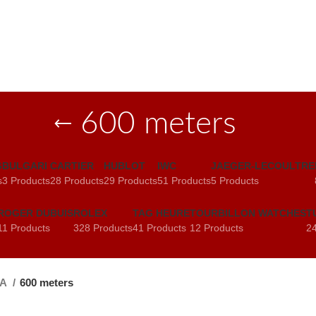
600 meters
G
BULGARI
CARTIER
HUBLOT
IWC
JAEGER-LECOULTRE
s
3 Products
28 Products
29 Products
51 Products
5 Products
ROGER DUBUIS
ROLEX
TAG HEURE
TOURBILLON WATCHES
T
11 Products
328 Products
41 Products
12 Products
24
GA
600 meters