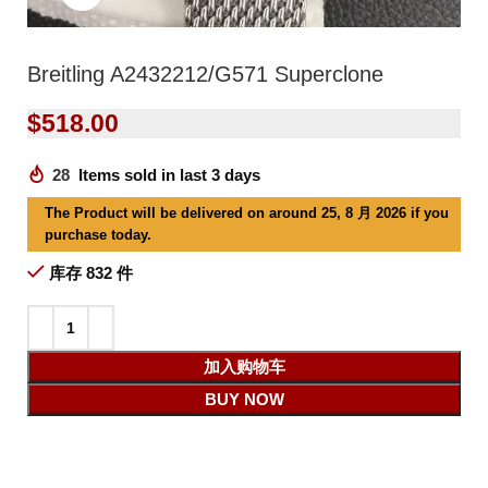
Breitling A2432212/G571 Superclone
$
518.00
28
Items sold in last 3 days
The Product will be delivered on around 25, 8 月 2026 if you
purchase today.
库存 832 件
加入购物车
BUY NOW