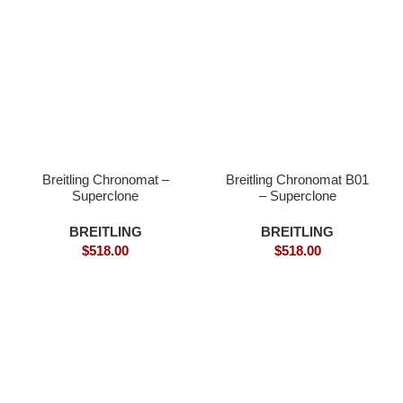
Breitling Chronomat –
Breitling Chronomat B01
Superclone
– Superclone
BREITLING
BREITLING
$
518.00
$
518.00