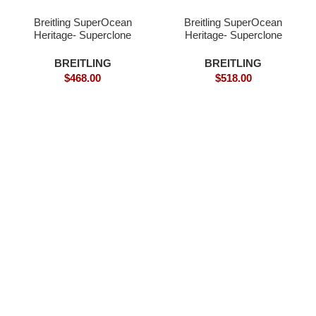
Breitling SuperOcean
Breitling SuperOcean
Heritage- Superclone
Heritage- Superclone
Wathch
BREITLING
BREITLING
$
468.00
$
518.00