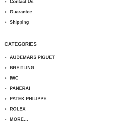
Contact Us
Guarantee
Shipping
CATEGORIES
AUDEMARS PIGUET
BREITLING
IWC
PANERAI
PATEK PHILIPPE
ROLEX
MORE…