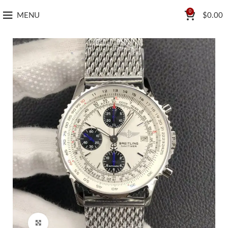
0
MENU
$
0.00
Click to enlarge