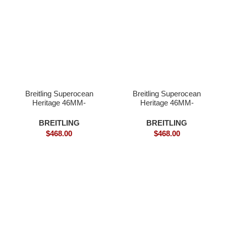
Breitling Superocean
Breitling Superocean
Heritage 46MM-
Heritage 46MM-
Superclone
Superclone Quality
BREITLING
BREITLING
$
468.00
$
468.00