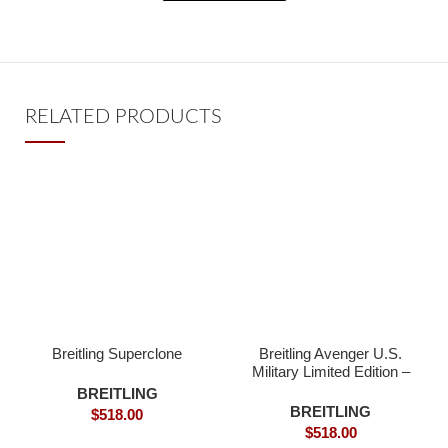
RELATED PRODUCTS
Breitling Superclone
Breitling Avenger U.S.
Military Limited Edition –
Superclone
BREITLING
BREITLING
$
518.00
$
518.00