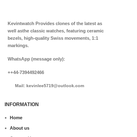
Kevintwatch
Provides clones of the latest as
well asthe classic watches, featuring ceramic
bezels, high-quality Swiss movements, 1:1
markings.
WhatsApp (message only):
++44-7394492466
Mail: kevinlee5719@outlook.com
INFORMATION
Home
About us