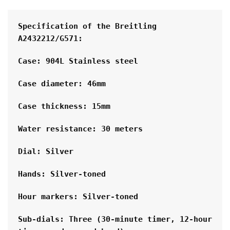
Specification of the Breitling 
A2432212/G571:
Case: 904L Stainless steel
Case diameter: 46mm
Case thickness: 15mm
Water resistance: 30 meters
Dial: Silver
Hands: Silver-toned
Hour markers: Silver-toned
Sub-dials: Three (30-minute timer, 12-hour 