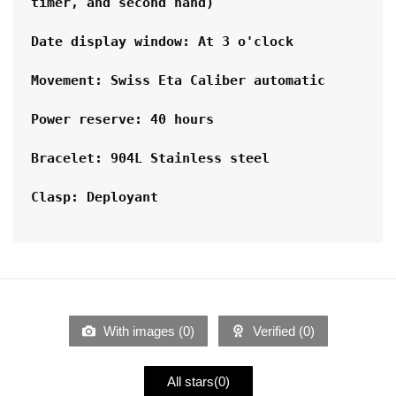
timer, and second hand)
Date display window: At 3 o'clock
Movement: Swiss Eta Caliber automatic
Power reserve: 40 hours
Bracelet: 904L Stainless steel
Clasp: Deployant
With images (
0
)
Verified (
0
)
All stars(
0
)