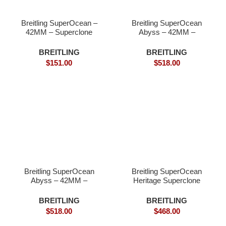
Breitling SuperOcean –
Breitling SuperOcean
42MM – Superclone
Abyss – 42MM –
Wathch
Superclone
BREITLING
BREITLING
$
151.00
$
518.00
Breitling SuperOcean
Breitling SuperOcean
Abyss – 42MM –
Heritage Superclone
Superclone watches
watches
BREITLING
BREITLING
$
518.00
$
468.00