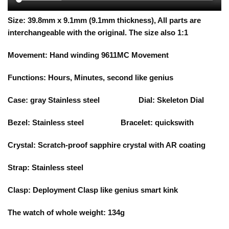
Size:
39.8
mm x 9.1mm (9.1mm thickness), All parts are
interchangeable with the original. The size also 1:1
Movement: Hand winding 9611MC Movement
Functions:
Hours, Minutes, second like genius
Case:
gray
Stainless steel Dial:
S
keleton Dial
Bezel:
Stainless steel Bracelet: quickswith
Crystal: Scratch-proof sapphire crystal with AR coating
Strap: Stainless steel
Clasp:
Deployment Clasp like genius smart kink
The watch of whole weight: 134g