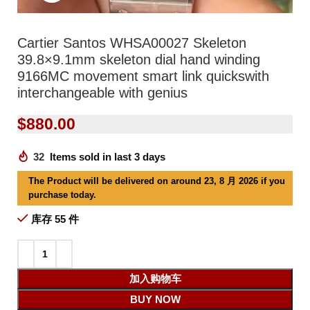
Cartier Santos WHSA00027 Skeleton
39.8×9.1mm skeleton dial hand winding
9166MC movement smart link quickswith
interchangeable with genius
$
880.00
32
Items sold in last 3 days
The Product will be delivered on around 23, 8 月 2026 if you
purchase today.
库存 55 件
加入购物车
BUY NOW