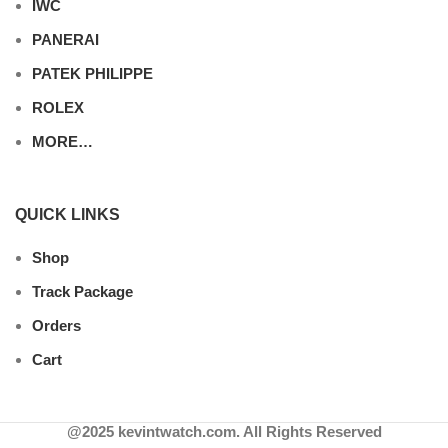
IWC
PANERAI
PATEK PHILIPPE
ROLEX
MORE…
QUICK LINKS
Shop
Track Package
Orders
Cart
@2025 kevintwatch.com. All Rights Reserved