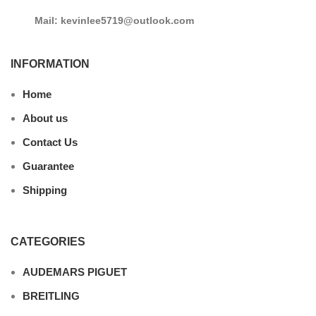
Mail: kevinlee5719@outlook.com
INFORMATION
Home
About us
Contact Us
Guarantee
Shipping
CATEGORIES
AUDEMARS PIGUET
BREITLING