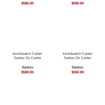
Strap)
Strap)
$
580.00
$
580.00
kevintwatch Cartier
kevintwatch Cartier
Santos De Cartier
Santos De Cartier
Santos 40mm white Dial
Skeleton 40mm skeleton
with date (Free Leather
dial Ronda Quartz blue
Santos
Santos
Strap)
bezel
$
580.00
$
550.00