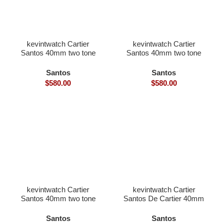
kevintwatch Cartier
kevintwatch Cartier
Santos 40mm two tone
Santos 40mm two tone
rose gold white Dial with
yellow gold diamond
date (Free Leather Strap)
bezel with date (Free
Santos
Santos
Leather Strap)
$
580.00
$
580.00
kevintwatch Cartier
kevintwatch Cartier
Santos 40mm two tone
Santos De Cartier 40mm
yellow gold white Dial
black bezel grey Dial
with date (Free Leather
with date (Free Leather
Santos
Santos