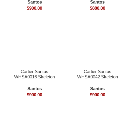
dial hand winding
dial hand winding
Santos
Santos
9611MC movement
9166MC movement
$
900.00
$
880.00
smart link quickswith
smart link quickswith
interchangeable with
interchangeable with
genius
genius
Cartier Santos
Cartier Santos
WHSA0016 Skeleton
WHSA0042 Skeleton
39.8×9.1mm skeleton
39.8×9.1mm skeleton
dial hand winding
dial hand winding
Santos
Santos
9611MC movement
9611MC movement
$
900.00
$
900.00
smart link quickswith
smart link quickswith
interchangeable with
interchangeable with
genius
genius