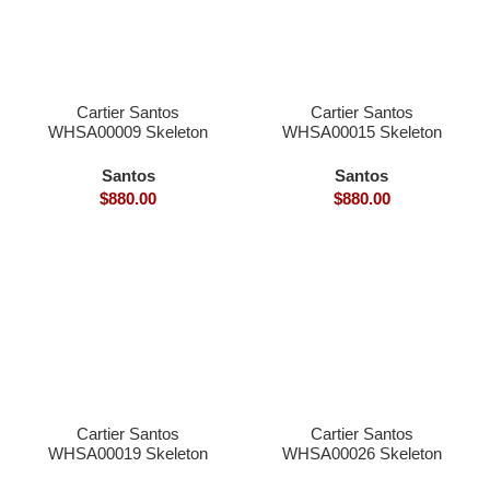
Cartier Santos
Cartier Santos
WHSA00009 Skeleton
WHSA00015 Skeleton
39.8×9.1mm skeleton
39.8×9.1mm skeleton
dial hand winding
dial hand winding
Santos
Santos
9166MC movement
9166MC movement
$
880.00
$
880.00
smart link quickswith
smart link quickswith
interchangeable with
interchangeable with
genius
genius
Cartier Santos
Cartier Santos
WHSA00019 Skeleton
WHSA00026 Skeleton
39.8×9.1mm skeleton
39.8×9.1mm skeleton