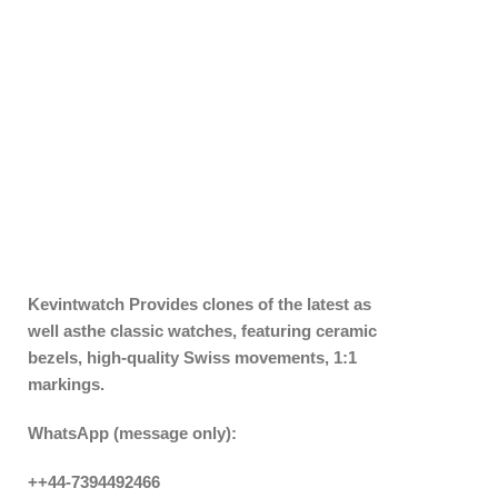
Kevintwatch
Provides clones of the latest as
well asthe classic watches, featuring ceramic
bezels, high-quality Swiss movements, 1:1
markings.
WhatsApp (message only):
++44-7394492466