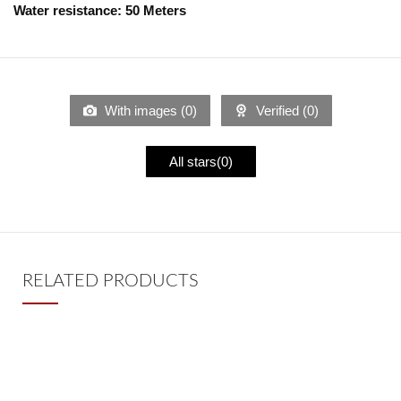
Water resistance:
5
0 Meters
With images (
0
)
Verified (
0
)
All stars(
0
)
RELATED PRODUCTS