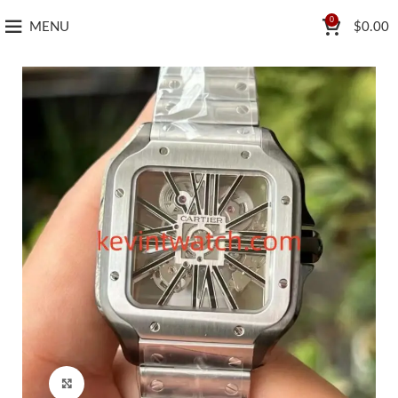
0
MENU
$
0.00
Click to enlarge