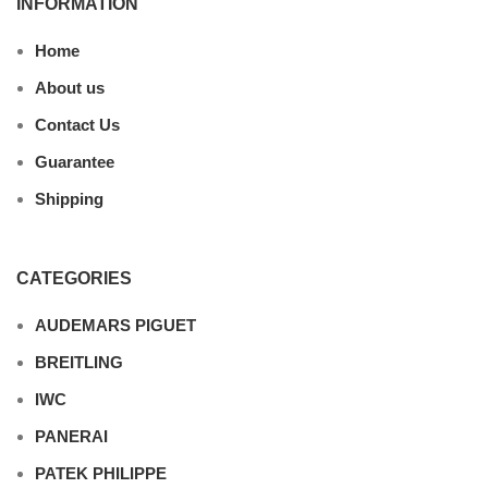
INFORMATION
Home
About us
Contact Us
Guarantee
Shipping
CATEGORIES
AUDEMARS PIGUET
BREITLING
IWC
PANERAI
PATEK PHILIPPE