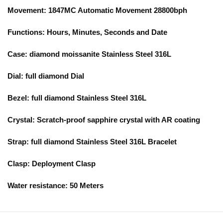
Movement:
1847MC
Automatic Movement 28800bph
Functions:
Hours, Minutes, Seconds and Date
Case:
diamond moissanite
Stainless Steel 316L
Dial:
full diamond
Dial
Bezel:
full diamond
Stainless Steel 316L
Crystal: Scratch-proof sapphire crystal with AR coating
Strap:
full diamond
Stainless Steel 316L Bracelet
Clasp:
Deployment Clasp
Water resistance:
5
0 Meters