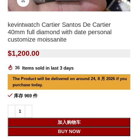
Click to enlarge
kevintwatch Cartier Santos De Cartier
40mm full diamond with date personal
customize moissanite
$
1,200.00
36
Items sold in last 3 days
The Product will be delivered on around 24, 8 月 2026 if you
purchase today.
库存 969 件
加入购物车
BUY NOW