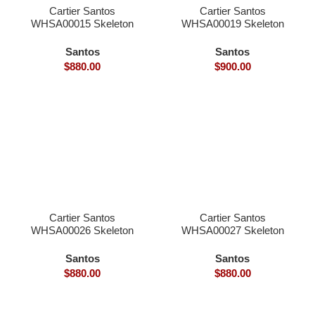
Cartier Santos
Cartier Santos
WHSA00015 Skeleton
WHSA00019 Skeleton
39.8×9.1mm skeleton
39.8×9.1mm skeleton
dial hand winding
dial hand winding
Santos
Santos
9166MC movement
9611MC movement
$
880.00
$
900.00
smart link quickswith
smart link quickswith
interchangeable with
interchangeable with
genius
genius
Cartier Santos
Cartier Santos
WHSA00026 Skeleton
WHSA00027 Skeleton
39.8×9.1mm skeleton
39.8×9.1mm skeleton
dial hand winding
dial hand winding
Santos
Santos
9166MC movement
9166MC movement
$
880.00
$
880.00
smart link quickswith
smart link quickswith
interchangeable with
interchangeable with
genius
genius