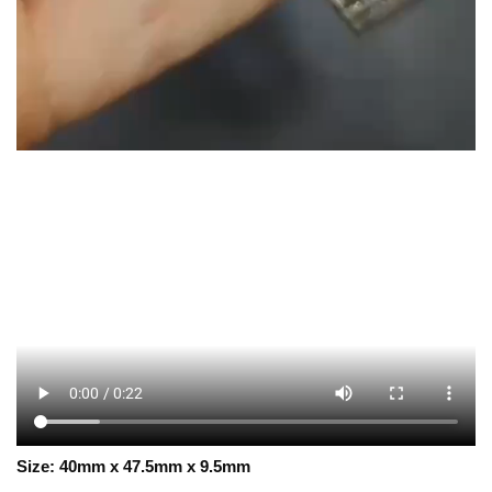
Size:
40mm x 47.5mm x 9.5mm