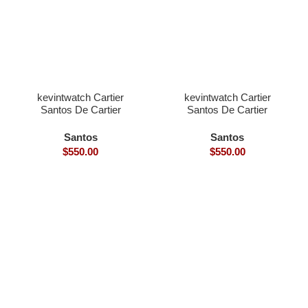
kevintwatch Cartier
kevintwatch Cartier
Santos De Cartier
Santos De Cartier
Skeleton 40mm skeleton
Skeleton 40mm skeleton
dial Ronda Quartz blue
dial Ronda Quartz silver
Santos
Santos
bezel
bezel
$
550.00
$
550.00