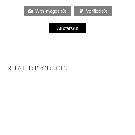
With images (
0
)
Verified (
0
)
All stars(
0
)
RELATED PRODUCTS