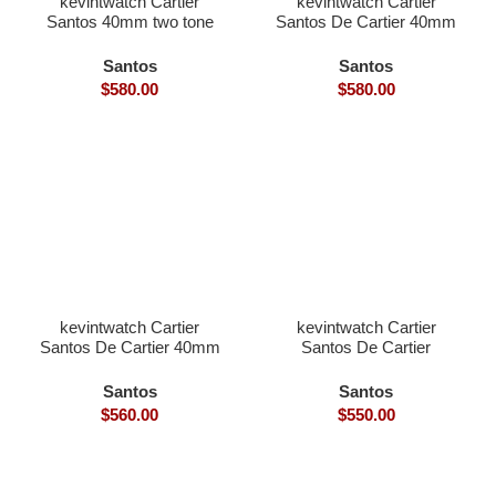
kevintwatch Cartier
kevintwatch Cartier
Santos 40mm two tone
Santos De Cartier 40mm
yellow gold diamond
black bezel grey Dial
bezel with date (Free
with date (Free Leather
Santos
Santos
Leather Strap)
Strap)
$
580.00
$
580.00
kevintwatch Cartier
kevintwatch Cartier
Santos De Cartier 40mm
Santos De Cartier
full black steel rubber
Skeleton 40mm skeleton
strap with date
dial Ronda Quartz black
Santos
Santos
bezel
$
560.00
$
550.00