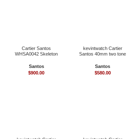
Cartier Santos
kevintwatch Cartier
WHSA0042 Skeleton
Santos 40mm two tone
39.8×9.1mm skeleton
rose gold white Dial with
dial hand winding
date (Free Leather Strap)
Santos
Santos
9611MC movement
$
900.00
$
580.00
smart link quickswith
interchangeable with
genius