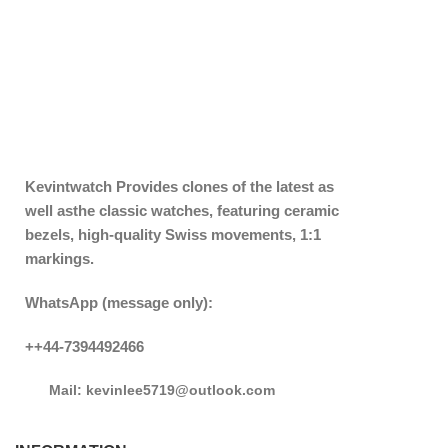
Kevintwatch
Provides clones of the latest as
well asthe classic watches, featuring ceramic
bezels, high-quality Swiss movements, 1:1
markings.
WhatsApp (message only):
++44-7394492466
Mail: kevinlee5719@outlook.com