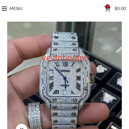
0
MENU
$
0.00