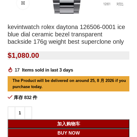
Click to enlarge
kevintwatch rolex daytona 126506-0001 ice
blue dial ceramic bezel transparent
backside 176g weight best superclone only
$
1,080.00
17
Items sold in last 3 days
The Product will be delivered on around 25, 8 月 2026 if you
purchase today.
库存 832 件
加入购物车
BUY NOW