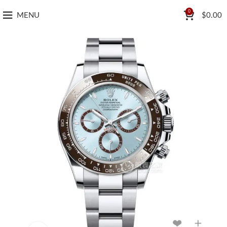
0
MENU
$
0.00