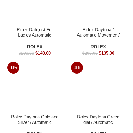
Rolex Datejust For
Rolex Daytona /
Ladies Automatic
Automatic Movement/
Movement- 40mm -
Luxury Rolex Watch-
Replica Watches
40mm -Replica Watches
ROLEX
ROLEX
$
140.00
$
135.00
$
200.00
$
200.00
-33%
-38%
Rolex Daytona Gold and
Rolex Daytona Green
Silver / Automatic
dial / Automatic
Movement/ Luxury
Movement/ Luxury
Rolex watch- 40mm -
Rolex Watch- 39mm -