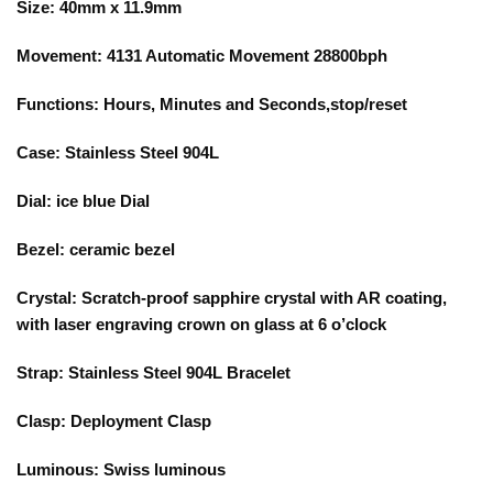
Size: 40mm x 11.9mm
Movement: 4131 Automatic Movement 28800bph
Functions: Hours, Minutes and Seconds,stop/reset
Case: Stainless Steel 904L
Dial: ice blue Dial
Bezel: ceramic bezel
Crystal: Scratch-proof sapphire crystal with AR coating,
with laser engraving crown on glass at 6 o’clock
Strap: Stainless Steel 904L Bracelet
Clasp: Deployment Clasp
Luminous: Swiss luminous