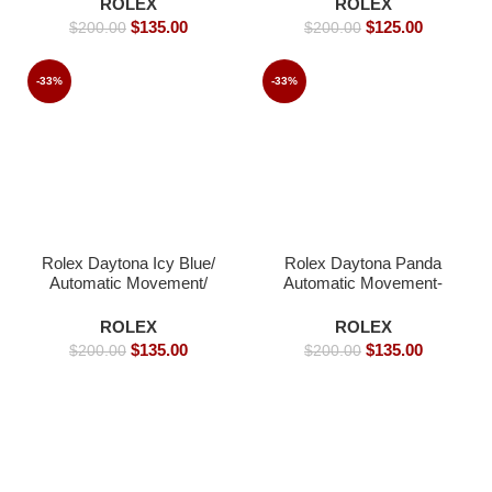
ROLEX
ROLEX
Replica Watches
Replica Watches
$
135.00
$
125.00
$
200.00
$
200.00
-33%
-33%
Rolex Daytona Icy Blue/
Rolex Daytona Panda
Automatic Movement/
Automatic Movement-
Luxury Rolex Watch-
41mm
39mm -Replica Watches
ROLEX
ROLEX
$
135.00
$
135.00
$
200.00
$
200.00