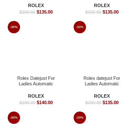
Replica Watches
Watches
ROLEX
ROLEX
$
135.00
$
135.00
$
200.00
$
200.00
-30%
-33%
Rolex Datejust For
Rolex datejust For
Ladies Automatic
Ladies Automatic
Movement- 36mm -
Movement- 36mm-
Replica Watches
Replica Watches
ROLEX
ROLEX
$
140.00
$
135.00
$
200.00
$
200.00
-30%
-33%