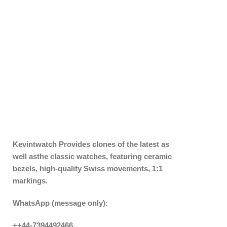
Kevintwatch
Provides clones of the latest as
well asthe classic watches, featuring ceramic
bezels, high-quality Swiss movements, 1:1
markings.
WhatsApp (message only):
++44-7394492466