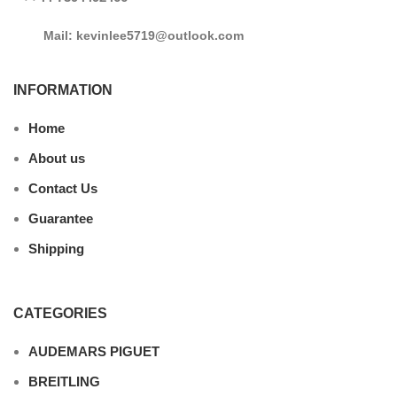
Mail: kevinlee5719@outlook.com
INFORMATION
Home
About us
Contact Us
Guarantee
Shipping
CATEGORIES
AUDEMARS PIGUET
BREITLING