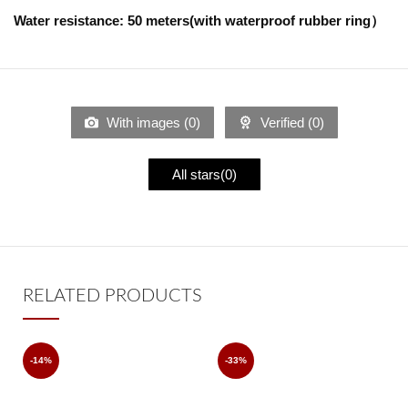
Water resistance: 50 meters(with waterproof rubber ring）
With images (
0
)
Verified (
0
)
All stars(
0
)
RELATED PRODUCTS
-14%
-33%