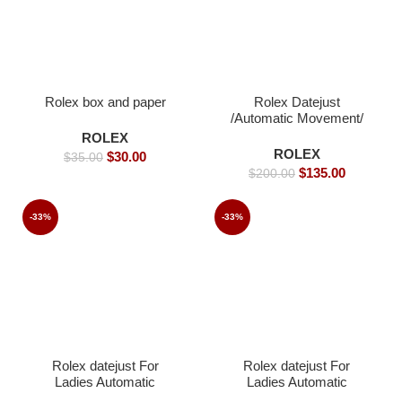
Rolex box and paper
Rolex Datejust
/Automatic Movement/
Jubilee Strap/ Luxury
ROLEX
Rolex watch- 39mm -
ROLEX
$
30.00
$
35.00
Replica Watches
$
135.00
$
200.00
-33%
-33%
Rolex datejust For
Rolex datejust For
Ladies Automatic
Ladies Automatic
Movement- 26mm-
Movement- 36 -Replica