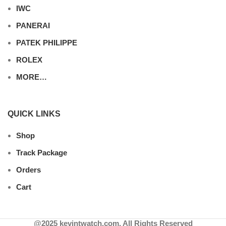
IWC
PANERAI
PATEK PHILIPPE
ROLEX
MORE…
QUICK LINKS
Shop
Track Package
Orders
Cart
@2025 kevintwatch.com. All Rights Reserved