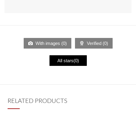
With images (
0
)
Verified (
0
)
All stars(
0
)
RELATED PRODUCTS