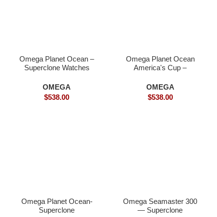
Omega Planet Ocean –
Omega Planet Ocean
Superclone Watches
America's Cup –
Superclone
OMEGA
OMEGA
$
538.00
$
538.00
Omega Planet Ocean-
Omega Seamaster 300
Superclone
— Superclone