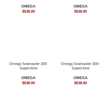
OMEGA
OMEGA
$
538.00
$
538.00
Omega Seamaster 300-
Omega Seamaster 300–
Superclone
Superclone
OMEGA
OMEGA
$
538.00
$
538.00