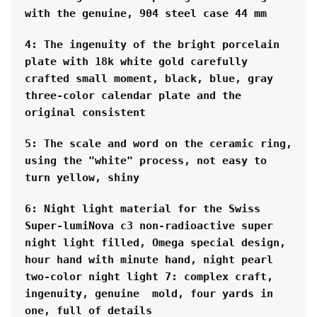
with the genuine, 904 steel case 44 mm
4: The ingenuity of the bright porcelain 
plate with 18k white gold carefully 
crafted small moment, black, blue, gray 
three-color calendar plate and the 
original consistent
5: The scale and word on the ceramic ring, 
using the "white" process, not easy to 
turn yellow, shiny
6: Night light material for the Swiss 
Super-lumiNova c3 non-radioactive super 
night light filled, Omega special design, 
hour hand with minute hand, night pearl 
two-color night light 7: complex craft, 
ingenuity, genuine  mold, four yards in 
one, full of details