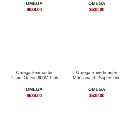
Watch
OMEGA
OMEGA
$
538.00
$
538.00
Omega Seamaster
Omega Speedmaster
Planet Ocean 600M Pink
Moon watch- Superclone
Gold Superclone
OMEGA
OMEGA
$
538.00
$
538.00