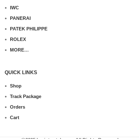
IWC
PANERAI
PATEK PHILIPPE
ROLEX
MORE…
QUICK LINKS
Shop
Track Package
Orders
Cart