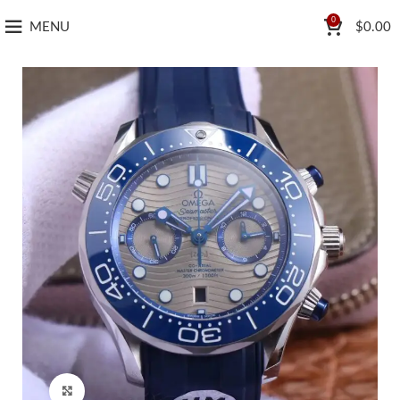
0
MENU
$
0.00
Click to enlarge