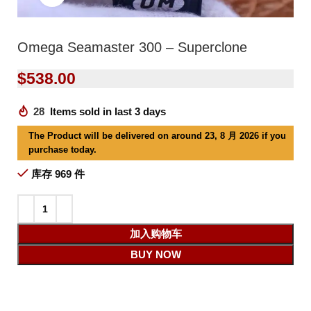
Omega Seamaster 300 – Superclone
$
538.00
28
Items sold in last 3 days
The Product will be delivered on around 23, 8 月 2026 if you
purchase today.
库存 969 件
加入购物车
BUY NOW