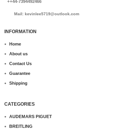
++44-7394492466
Mail: kevinlee5719@outlook.com
INFORMATION
Home
About us
Contact Us
Guarantee
Shipping
CATEGORIES
AUDEMARS PIGUET
BREITLING