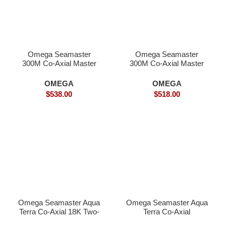
Omega Seamaster
Omega Seamaster
300M Co-Axial Master
300M Co-Axial Master
Chronometer-
Inter-Gold – Superclone
Superclone Watches
OMEGA
OMEGA
$
538.00
$
518.00
Omega Seamaster Aqua
Omega Seamaster Aqua
Terra Co-Axial 18K Two-
Terra Co-Axial
Tone- Superclone
SPECTRE – Superclone