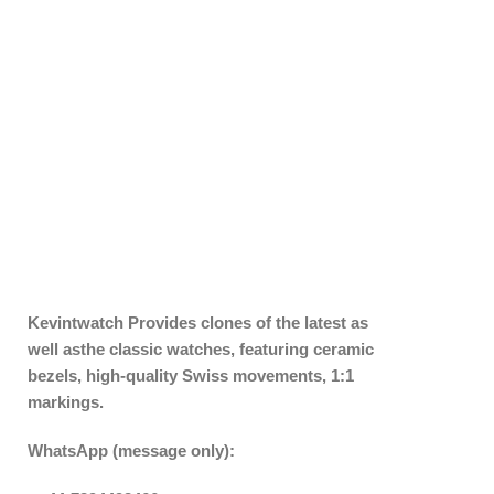
Kevintwatch
Provides clones of the latest as
well asthe classic watches, featuring ceramic
bezels, high-quality Swiss movements, 1:1
markings.
WhatsApp (message only):