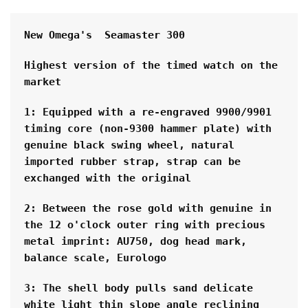
New Omega's  Seamaster 300 
Highest version of the timed watch on the 
market
1: Equipped with a re-engraved 9900/9901 
timing core (non-9300 hammer plate) with 
genuine black swing wheel, natural 
imported rubber strap, strap can be 
exchanged with the original
2: Between the rose gold with genuine in 
the 12 o'clock outer ring with precious 
metal imprint: AU750, dog head mark, 
balance scale, Eurologo
3: The shell body pulls sand delicate 
white light thin slope angle reclining 