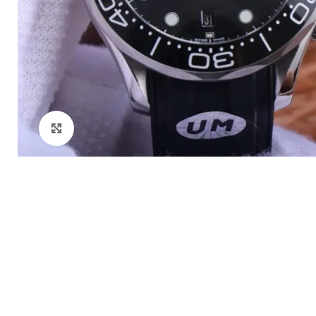
Click to enlarge