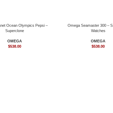
net Ocean Olympics Pepsi –
Omega Seamaster 300 – S
Superclone
Watches
OMEGA
OMEGA
$
538.00
$
538.00