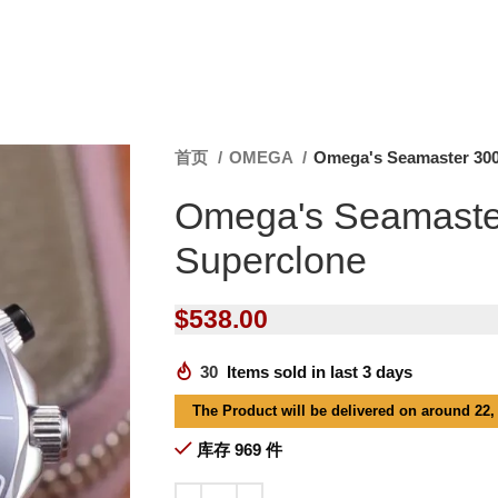
首页
OMEGA
Omega's Seamaster 300
Omega's Seamaste
Superclone
$
538.00
30
Items sold in last 3 days
The Product will be delivered on around 22,
库存 969 件