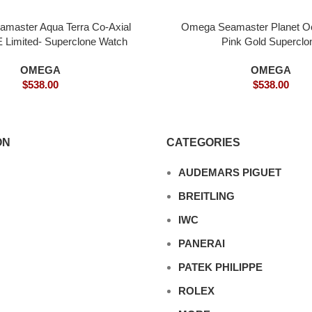
master Aqua Terra Co-Axial
Omega Seamaster Planet 
Limited- Superclone Watch
Pink Gold Superclo
OMEGA
OMEGA
$
538.00
$
538.00
ON
CATEGORIES
AUDEMARS PIGUET
BREITLING
IWC
PANERAI
PATEK PHILIPPE
ROLEX