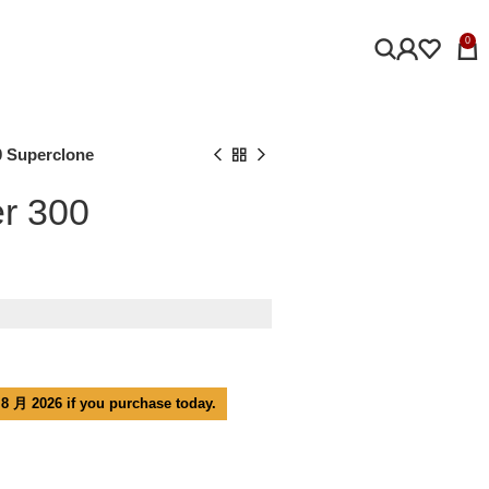
0
 Superclone
r 300
 8 月 2026 if you purchase today.