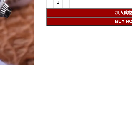
加入购
BUY N