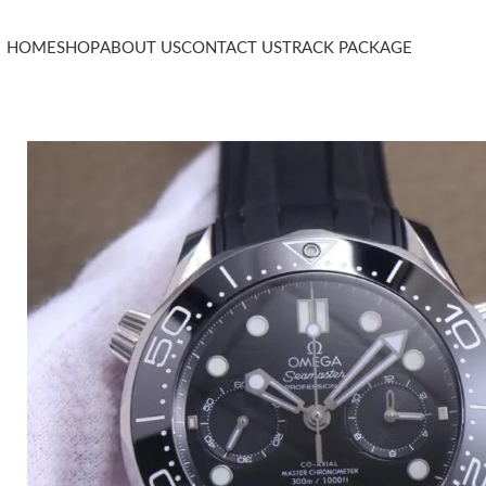
HOME
SHOP
ABOUT US
CONTACT US
TRACK PACKAGE