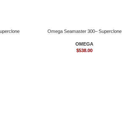
uperclone
Omega Seamaster 300– Superclone
OMEGA
$
538.00