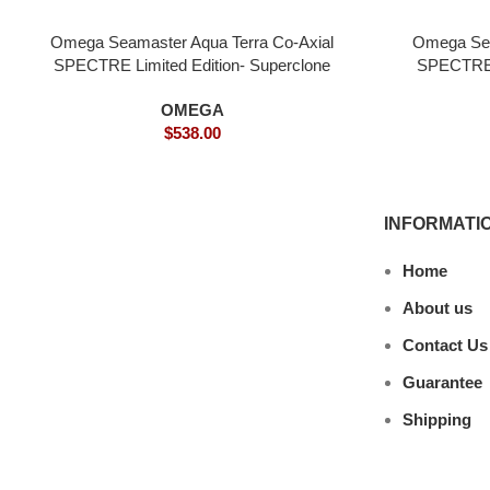
Omega Seamaster Aqua Terra Co-Axial
Omega Sea
SPECTRE Limited Edition- Superclone
SPECTRE 
OMEGA
$
538.00
INFORMATI
Home
About us
Contact Us
Guarantee
Shipping