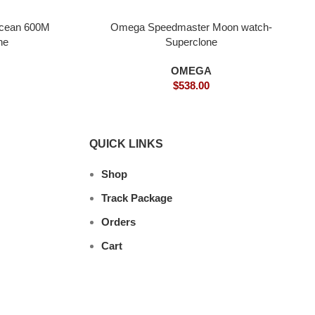
Ocean 600M
Omega Speedmaster Moon watch-
ne
Superclone
OMEGA
$
538.00
QUICK LINKS
Shop
Track Package
Orders
Cart