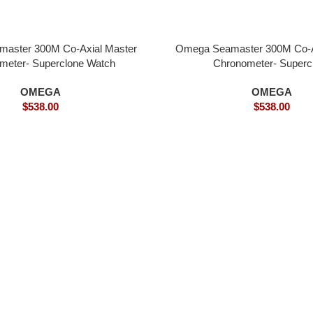
aster 300M Co-Axial Master
Omega Seamaster 300M Co-A
meter- Superclone Watch
Chronometer- Superc
OMEGA
OMEGA
$
538.00
$
538.00