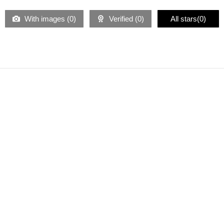
With images (
0
)
Verified (
0
)
All stars(
0
)