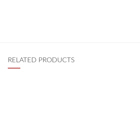
RELATED PRODUCTS