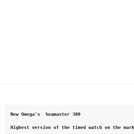
New Omega's  Seamaster 300 
Highest version of the timed watch on the mar