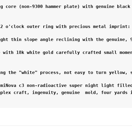
g core (non-9300 hammer plate) with genuine black 
12 o'clock outer ring with precious metal imprint:
ight thin slope angle reclining with the genuine, 
 with 18k white gold carefully crafted small momen
ing the "white" process, not easy to turn yellow, 
miNova c3 non-radioactive super night light filled
mplex craft, ingenuity, genuine  mold, four yards 