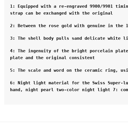
1: Equipped with a re-engraved 9900/9901 timin
strap can be exchanged with the original
2: Between the rose gold with genuine in the 
3: The shell body pulls sand delicate white l
4: The ingenuity of the bright porcelain plate
plate and the original consistent
5: The scale and word on the ceramic ring, us
6: Night light material for the Swiss Super-lu
hand, night pearl two-color night light 7: co