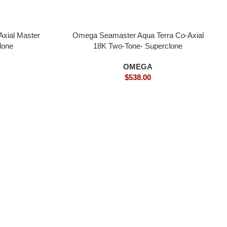
xial Master
Omega Seamaster Aqua Terra Co-Axial
lone
18K Two-Tone- Superclone
OMEGA
$
538.00