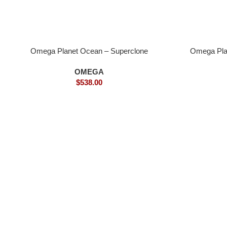
Omega Planet Ocean – Superclone
Omega Pla
OMEGA
$
538.00