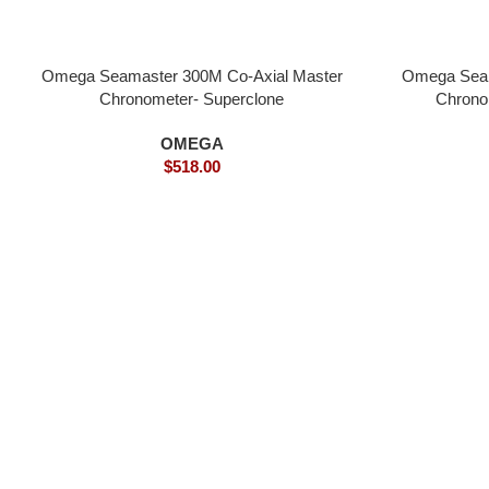
Omega Seamaster 300M Co-Axial Master
Omega Seam
Chronometer- Superclone
Chrono
OMEGA
$
518.00