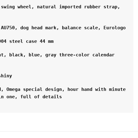
swing wheel, natural imported rubber strap, 
 AU750, dog head mark, balance scale, Eurologo
904 steel case 44 mm
t, black, blue, gray three-color calendar 
shiny
, Omega special design, hour hand with minute 
in one, full of details