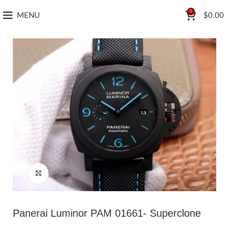
0
MENU
$
0.00
Click to enlarge
Panerai Luminor PAM 01661- Superclone