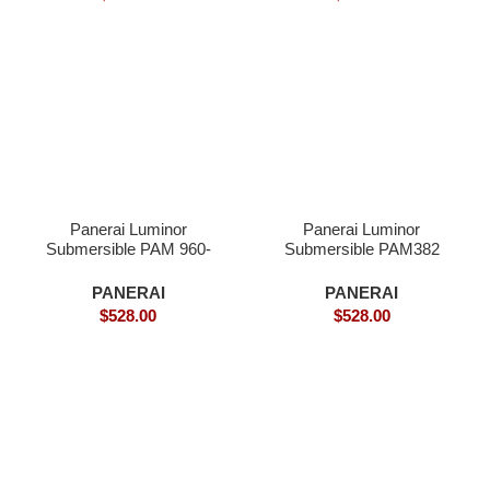
Panerai Luminor
Panerai Luminor
Submersible PAM 960-
Submersible PAM382
Superclone
Bronzo – Superclone
PANERAI
PANERAI
$
528.00
$
528.00