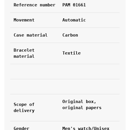
Reference number
PAM 01661
Movement
Automatic
Case material
Carbon
Bracelet 
Textile
material
Original box, 
Scope of 
original papers
delivery
Gender
Men's watch/Unisex