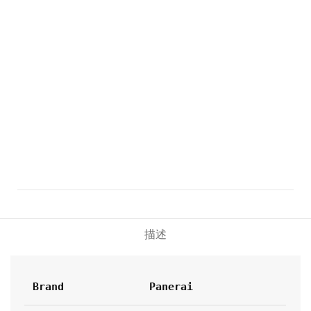
描述
Brand
Panerai