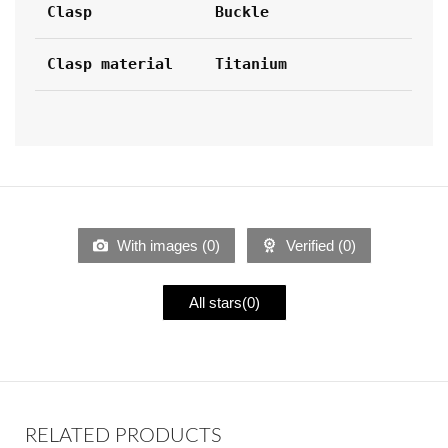
Clasp
Buckle
Clasp material
Titanium
With images (
0
)
Verified (
0
)
All stars(
0
)
RELATED PRODUCTS