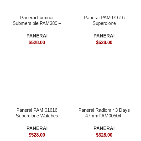
Panerai Luminor
Panerai PAM 01616
Submersible PAM389 –
Superclone
Superclone
PANERAI
PANERAI
$
528.00
$
528.00
Panerai PAM 01616
Panerai Radiomir 3 Days
Superclone Watches
47mmPAM00504-
Superclone
PANERAI
PANERAI
$
528.00
$
528.00