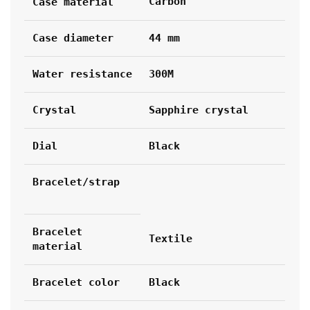
Carbon
Case material
Case diameter
44 mm
Water resistance
300M
Crystal
Sapphire crystal
Dial
Black
Bracelet/strap
Bracelet 
Textile
material
Bracelet color
Black