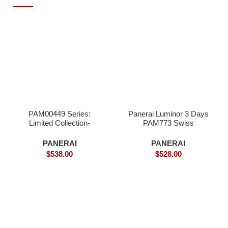
PAM00449 Series:
Panerai Luminor 3 Days
Limited Collection-
PAM773 Swiss
Superclone
Superclone
PANERAI
PANERAI
$
538.00
$
528.00