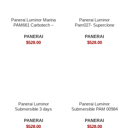
Panerai Luminor Marina
Panerai Luminor
PAM661 Carbotech –
Pam027- Superclone
Superclone
PANERAI
PANERAI
$
528.00
$
528.00
Panerai Luminor
Panerai Luminor
Submersible 3 days
Submersible PAM 00984
PAM684 Rose Gold –
– Superclone
Superclone
PANERAI
PANERAI
$
528.00
$
528.00