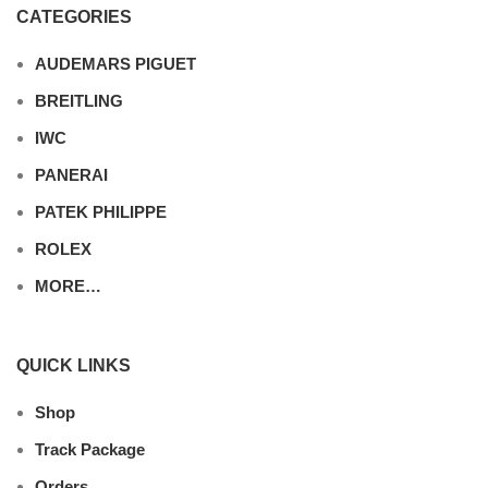
CATEGORIES
AUDEMARS PIGUET
BREITLING
IWC
PANERAI
PATEK PHILIPPE
ROLEX
MORE…
QUICK LINKS
Shop
Track Package
Orders