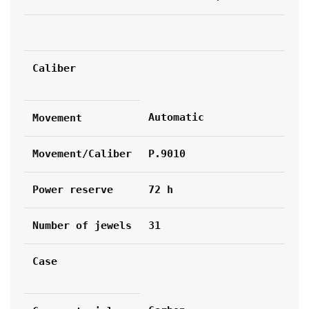
Caliber
Automatic
Movement
Movement/Caliber
P.9010
Power reserve
72 h
Number of jewels
31
Case