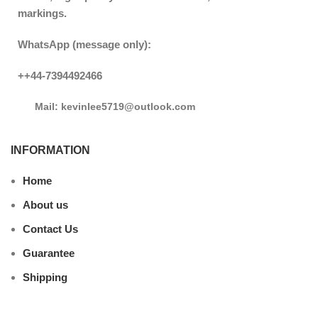
markings.
WhatsApp (message only):
++44-7394492466
Mail: kevinlee5719@outlook.com
INFORMATION
Home
About us
Contact Us
Guarantee
Shipping