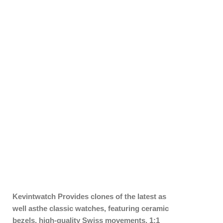
Kevintwatch
Provides clones of the latest as
well asthe classic watches, featuring ceramic
bezels, high-quality Swiss movements, 1:1