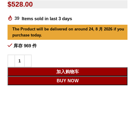
$
528.00
39
Items sold in last 3 days
The Product will be delivered on around 24, 8 月 2026 if you
purchase today.
库存 969 件
加入购物车
BUY NOW