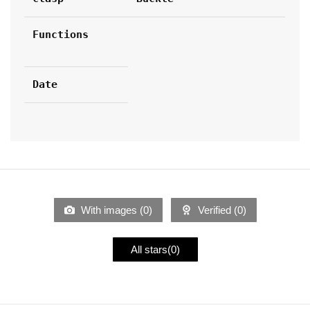
Functions
Date
With images (
0
)
Verified (
0
)
All stars(
0
)