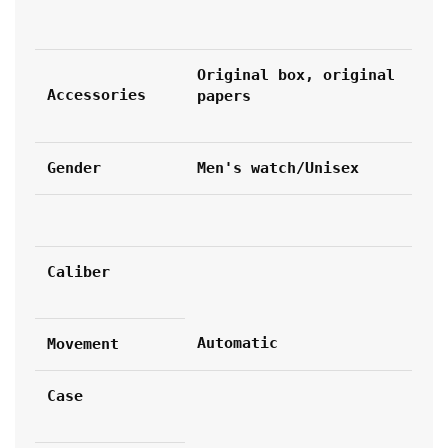
Original box, original 
Accessories
papers
Gender
Men's watch/Unisex
Caliber
Automatic
Movement
Case