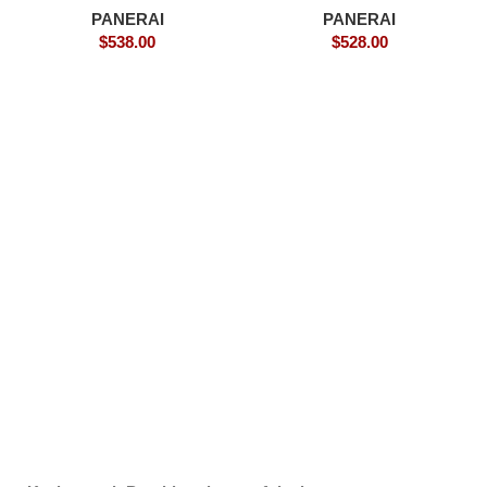
PANERAI
PANERAI
$
538.00
$
528.00