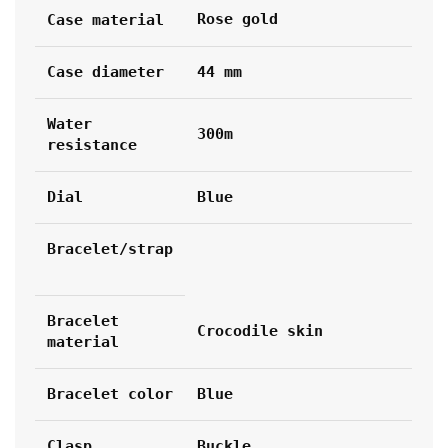
Rose gold
Case material
Case diameter
44 mm
Water 
300m
resistance
Dial
Blue
Bracelet/strap
Bracelet 
Crocodile skin
material
Bracelet color
Blue
Clasp
Buckle