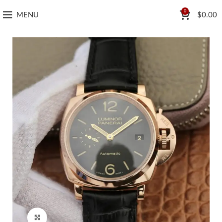
0
MENU
$
0.00
Click to enlarge