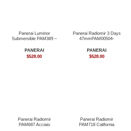
Panerai Luminor
Panerai Radiomir 3 Days
Submersible PAM389 –
47mmPAM00504-
Superclone
Superclone
PANERAI
PANERAI
$
528.00
$
528.00
Panerai Radiomir
Panerai Radiomir
PAM687 Acciaio
PAM718 California
Brevettato Superclone
Swiss – Superclone