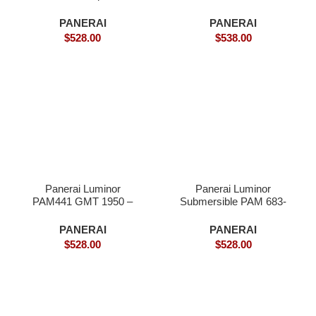
Superclone
PANERAI
PANERAI
$
528.00
$
538.00
Panerai Luminor
Panerai Luminor
PAM441 GMT 1950 –
Submersible PAM 683-
Superclone
Superclone
PANERAI
PANERAI
$
528.00
$
528.00