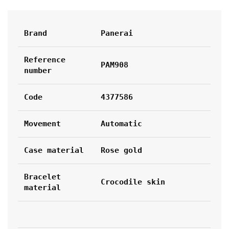
Brand
Panerai
Reference 
PAM908
number
Code
4377586
Movement
Automatic
Case material
Rose gold
Bracelet 
Crocodile skin
material