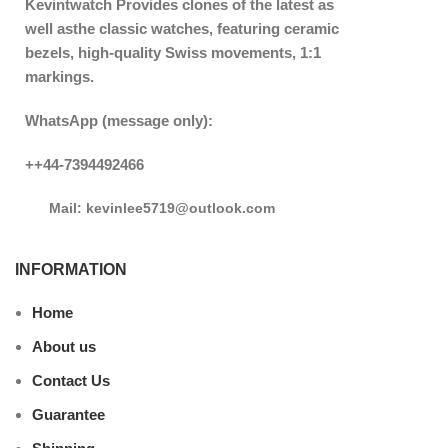
Kevintwatch
Provides clones of the latest as
well asthe classic watches, featuring ceramic
bezels, high-quality Swiss movements, 1:1
markings.
WhatsApp (message only):
++44-7394492466
Mail: kevinlee5719@outlook.com
INFORMATION
Home
About us
Contact Us
Guarantee