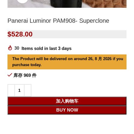
Panerai Luminor PAM908- Superclone
$
528.00
30
Items sold in last 3 days
The Product will be delivered on around 26, 8 月 2026 if you
purchase today.
库存 969 件
加入购物车
BUY NOW