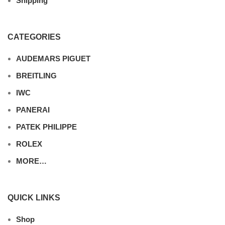
Shipping
CATEGORIES
AUDEMARS PIGUET
BREITLING
IWC
PANERAI
PATEK PHILIPPE
ROLEX
MORE…
QUICK LINKS
Shop