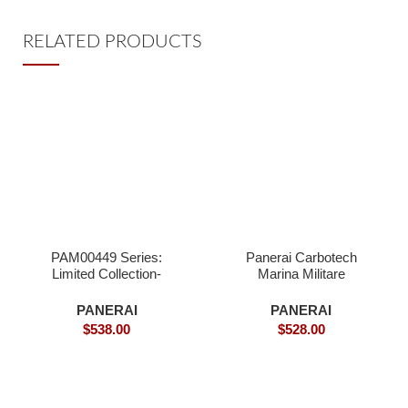
RELATED PRODUCTS
PAM00449 Series:
Panerai Carbotech
Limited Collection-
Marina Militare
Superclone Watches
Submersible,PAM961-
Superclone
PANERAI
PANERAI
$
538.00
$
528.00