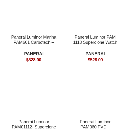
Panerai Luminor Marina
Panerai Luminor PAM
PAM661 Carbotech –
1118 Superclone Watch
Superclone
PANERAI
PANERAI
$
528.00
$
528.00
Panerai Luminor
Panerai Luminor
PAM01112- Superclone
PAM360 PVD –