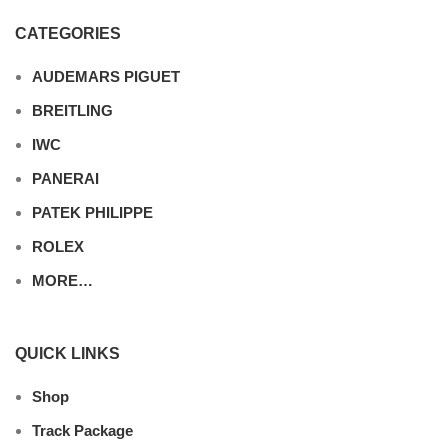
CATEGORIES
AUDEMARS PIGUET
BREITLING
IWC
PANERAI
PATEK PHILIPPE
ROLEX
MORE…
QUICK LINKS
Shop
Track Package