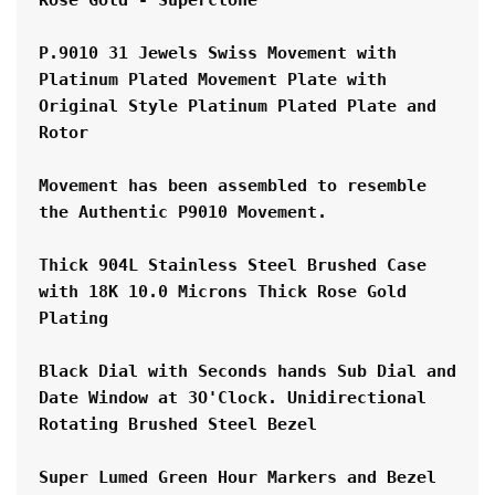
P.9010 31 Jewels Swiss Movement with 
Platinum Plated Movement Plate with 
Original Style Platinum Plated Plate and 
Rotor
Movement has been assembled to resemble 
the Authentic P9010 Movement.
Thick 904L Stainless Steel Brushed Case 
with 18K 10.0 Microns Thick Rose Gold 
Plating
Black Dial with Seconds hands Sub Dial and 
Date Window at 3O'Clock. Unidirectional 
Rotating Brushed Steel Bezel
Super Lumed Green Hour Markers and Bezel 