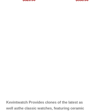
Kevintwatch
Provides clones of the latest as
well asthe classic watches, featuring ceramic