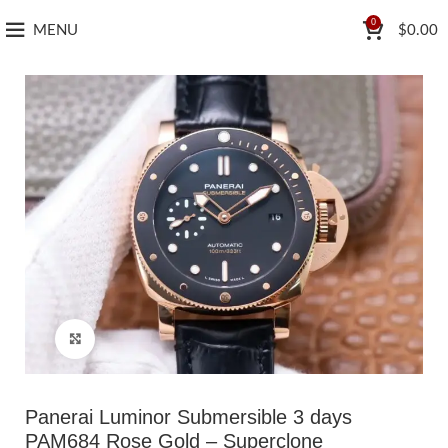
0
MENU
$
0.00
Click to enlarge
Panerai Luminor Submersible 3 days
PAM684 Rose Gold – Superclone