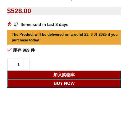
$
528.00
17
Items sold in last 3 days
The Product will be delivered on around 23, 8 月 2026 if you
purchase today.
库存 969 件
加入购物车
BUY NOW