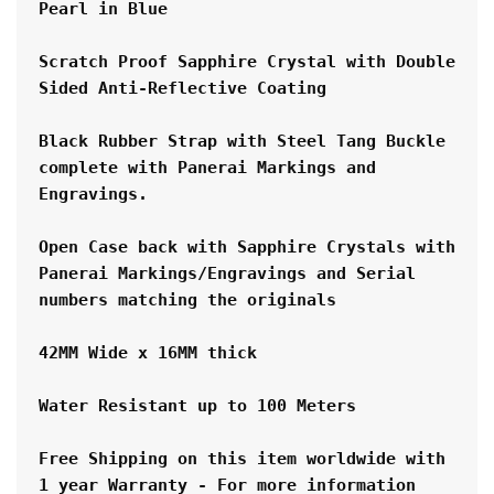
Pearl in Blue
Scratch Proof Sapphire Crystal with Double 
Sided Anti-Reflective Coating
Black Rubber Strap with Steel Tang Buckle 
complete with Panerai Markings and 
Engravings.
Open Case back with Sapphire Crystals with 
Panerai Markings/Engravings and Serial 
numbers matching the originals
42MM Wide x 16MM thick
Water Resistant up to 100 Meters
Free Shipping on this item worldwide with 
1 year Warranty - For more information 