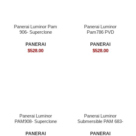
Panerai Luminor Pam
Panerai Luminor
906- Superclone
Pam786 PVD
Superclone
PANERAI
PANERAI
$
528.00
$
528.00
Panerai Luminor
Panerai Luminor
PAM908- Superclone
Submersible PAM 683-
Superclone
PANERAI
PANERAI