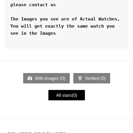
please contact us
The Images you see are of Actual Watches, 
You will get exactly the same watch you 
see in the Images
With images (
0
)
Verified (
0
)
All stars(
0
)