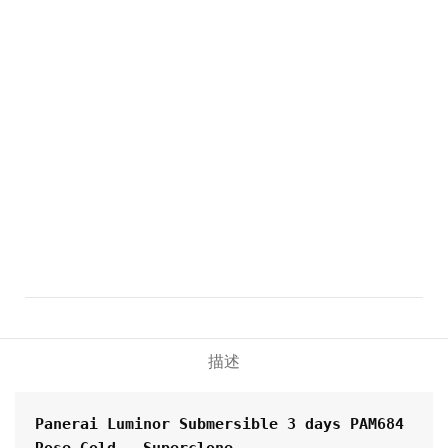
描述
Panerai Luminor Submersible 3 days PAM684 
Rose Gold - Superclone