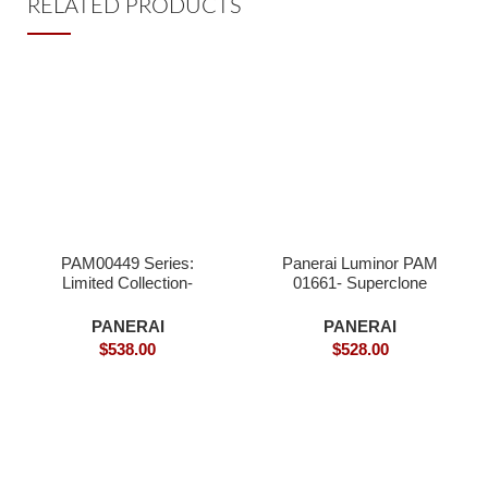
RELATED PRODUCTS
PAM00449 Series:
Panerai Luminor PAM
Limited Collection-
01661- Superclone
Superclone
PANERAI
PANERAI
$
538.00
$
528.00