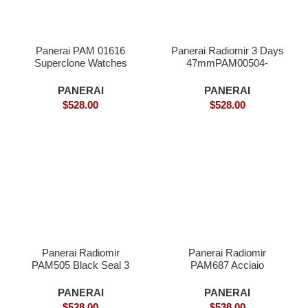
Panerai PAM 01616
Panerai Radiomir 3 Days
Superclone Watches
47mmPAM00504-
Superclone
PANERAI
PANERAI
$
528.00
$
528.00
Panerai Radiomir
Panerai Radiomir
PAM505 Black Seal 3
PAM687 Acciaio
Days- Superclone
Brevettato Superclone
PANERAI
PANERAI
$
528.00
$
538.00