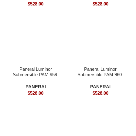
$
528.00
$
528.00
Panerai Luminor
Panerai Luminor
Submersible PAM 959-
Submersible PAM 960-
Superclone
Superclone
PANERAI
PANERAI
$
528.00
$
528.00