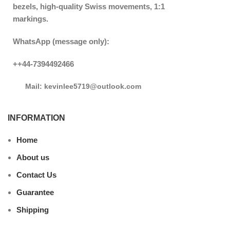
bezels, high-quality Swiss movements, 1:1
markings.
WhatsApp (message only):
++44-7394492466
Mail: kevinlee5719@outlook.com
INFORMATION
Home
About us
Contact Us
Guarantee
Shipping