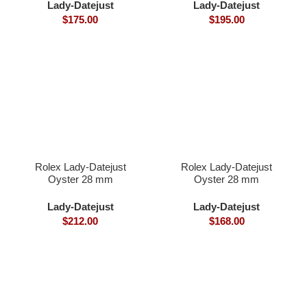
diamonds
Lady-Datejust
Lady-Datejust
$
175.00
$
195.00
Rolex Lady-Datejust
Rolex Lady-Datejust
Oyster 28 mm
Oyster 28 mm
Oystersteel and Everose
Oystersteel yellow gold
gold
and diamonds
Lady-Datejust
Lady-Datejust
$
212.00
$
168.00