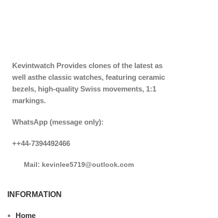
Kevintwatch
Provides clones of the latest as
well asthe classic watches, featuring ceramic
bezels, high-quality Swiss movements, 1:1
markings.
WhatsApp (message only):
++44-7394492466
Mail: kevinlee5719@outlook.com
INFORMATION
Home