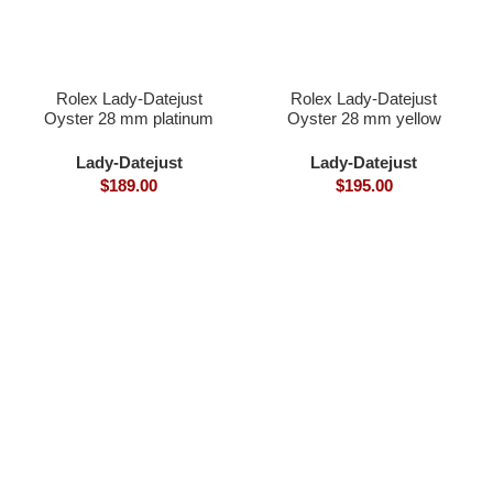
Rolex Lady-Datejust
Rolex Lady-Datejust
Oyster 28 mm platinum
Oyster 28 mm yellow
gold and diamonds
Lady-Datejust
Lady-Datejust
$
189.00
$
195.00