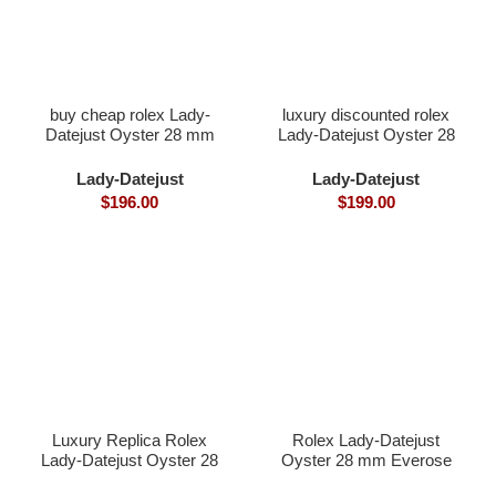
buy cheap rolex Lady-
luxury discounted rolex
Datejust Oyster 28 mm
Lady-Datejust Oyster 28
Oystersteel and white
mm Oystersteel and
gold
yellow gold
Lady-Datejust
Lady-Datejust
$
196.00
$
199.00
Luxury Replica Rolex
Rolex Lady-Datejust
Lady-Datejust Oyster 28
Oyster 28 mm Everose
mm Everose gold and
gold