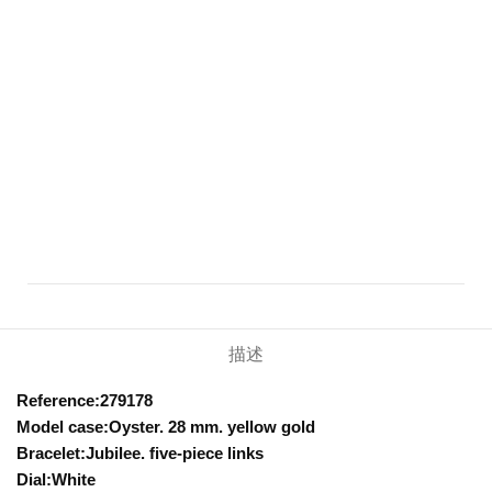
描述
Reference:279178
Model case:Oyster. 28 mm. yellow gold
Bracelet:Jubilee. five-piece links
Dial:White