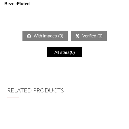
Bezel:Fluted
With images (
0
)
Verified (
0
)
All stars(
0
)
RELATED PRODUCTS