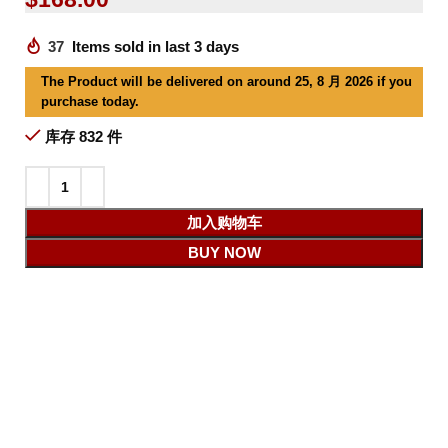
37
Items sold in last 3 days
The Product will be delivered on around 25, 8 月 2026 if you
purchase today.
库存 832 件
加入购物车
BUY NOW