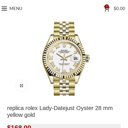
0
MENU
$
0.00
Click to enlarge
replica rolex Lady-Datejust Oyster 28 mm
yellow gold
$
168.00