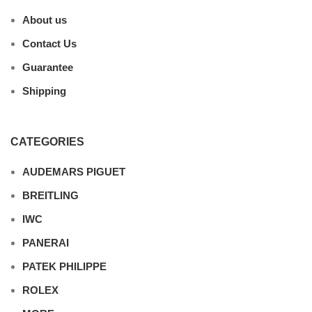
About us
Contact Us
Guarantee
Shipping
CATEGORIES
AUDEMARS PIGUET
BREITLING
IWC
PANERAI
PATEK PHILIPPE
ROLEX